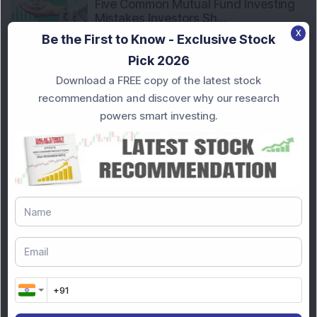
X
Be the First to Know - Exclusive Stock
Pick 2026
Download a FREE copy of the latest stock
recommendation and discover why our research
powers smart investing.