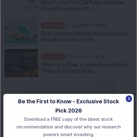
X
Be the First to Know - Exclusive Stock
Pick 2026
Download a FREE copy of the latest stock
recommendation and discover why our research
powers smart investing.