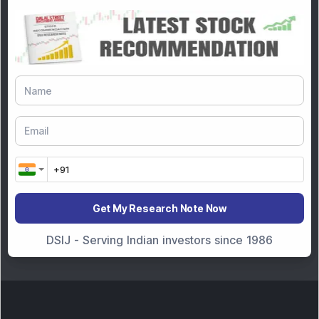
Get My Research Note Now
DSIJ - Serving Indian investors since 1986