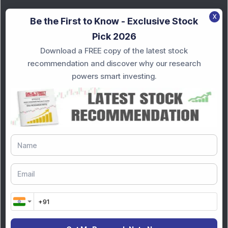
X
Be the First to Know - Exclusive Stock
Pick 2026
Download a FREE copy of the latest stock
recommendation and discover why our research
powers smart investing.