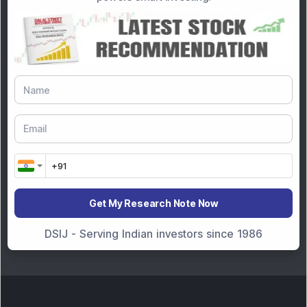
Get My Research Note Now
DSIJ - Serving Indian investors since 1986