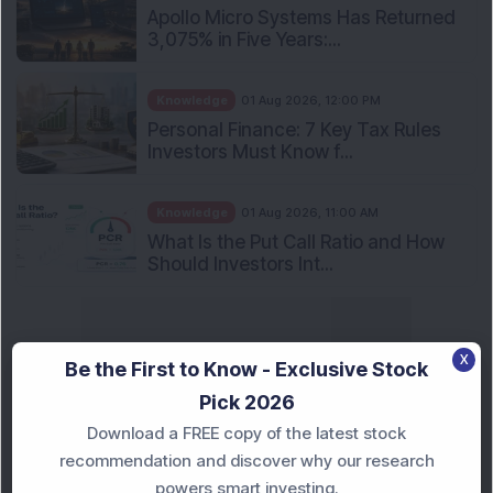
X
Be the First to Know - Exclusive Stock
Pick 2026
Download a FREE copy of the latest stock
recommendation and discover why our research
powers smart investing.