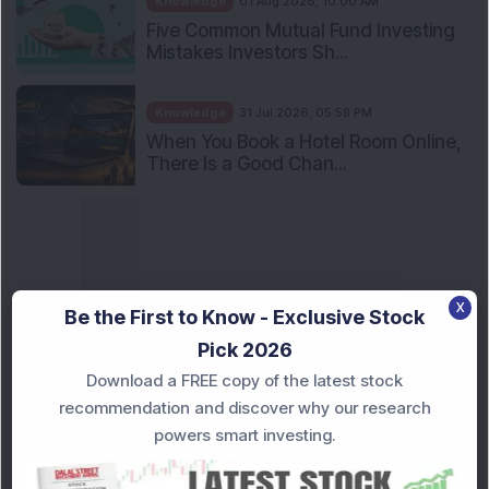
X
Be the First to Know - Exclusive Stock
Pick 2026
Download a FREE copy of the latest stock
recommendation and discover why our research
powers smart investing.