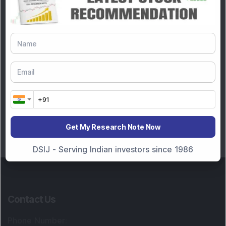
Get My Research Note Now
DSIJ - Serving Indian investors since 1986
Contact Us
Phone Number
: