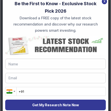
X
Be the First to Know - Exclusive Stock
Pick 2026
Download a FREE copy of the latest stock
recommendation and discover why our research
powers smart investing.
Get My Research Note Now