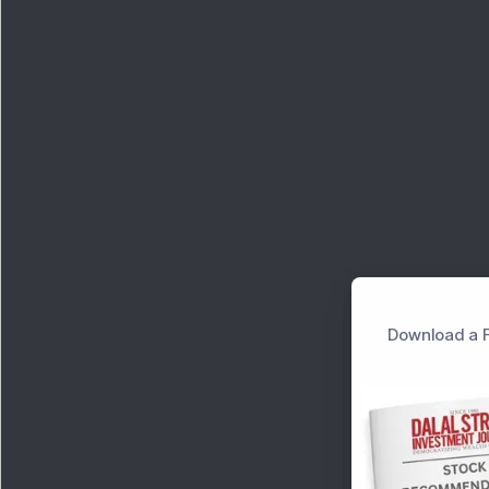
Download a F