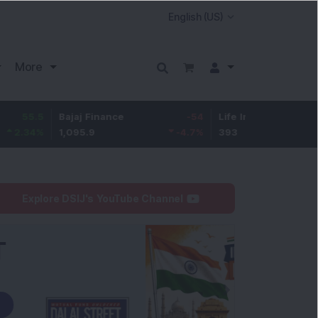
More
Bajaj Finance
-54
Life Insurance Corp.
5.45
1,095.9
-4.7
%
393
1.41
%
Explore DSIJ's YouTube Channel