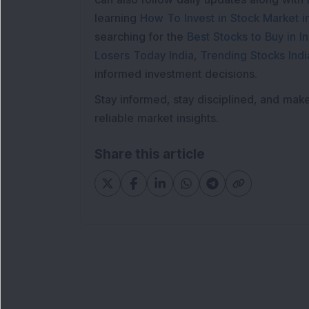
learning
How To Invest in Stock Market in
searching for the
Best Stocks to Buy in In
Losers Today India
,
Trending Stocks Indi
informed investment decisions.
Stay informed, stay disciplined, and mak
reliable market insights.
Share this article