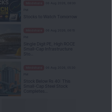
Mindshare
06 Aug 2026, 08:30
PM
Stocks to Watch Tomorrow
Mindshare
06 Aug 2026, 06:15
PM
Single Digit PE, High ROCE
Small-Cap Infrastructure
Sto...
Mindshare
06 Aug 2026, 05:30
PM
Stock Below Rs 40: This
Small-Cap Steel Stock
Completes...