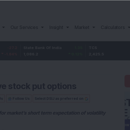
Our Services
Insight
Market
Calculators
State Bank Of India
1.35
TCS
55.5
1,086.2
0.12
%
2,425.5
2.34
%
e stock put options
Us
Follow Us
Select DSIJ as preferred on
 for market’s short term expectation of volatility