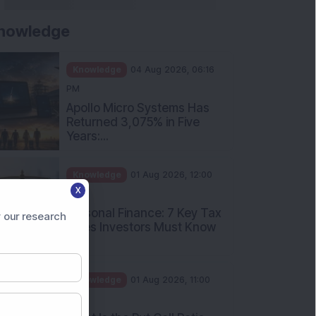
nowledge
Knowledge
04 Aug 2026, 06:16
PM
Apollo Micro Systems Has
Returned 3,075% in Five
Years:...
Knowledge
01 Aug 2026, 12:00
X
PM
Personal Finance: 7 Key Tax
 our research
Rules Investors Must Know
f...
Knowledge
01 Aug 2026, 11:00
AM