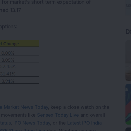
e for market’s short term expectation of
hed 13.17.
options:
D
e Market News Today
, keep a close watch on the
e movements like
Sensex Today Live
and overall
tatus
,
IPO News Today
, or the
Latest IPO India
BSE Share Price Live
data. Whether you are