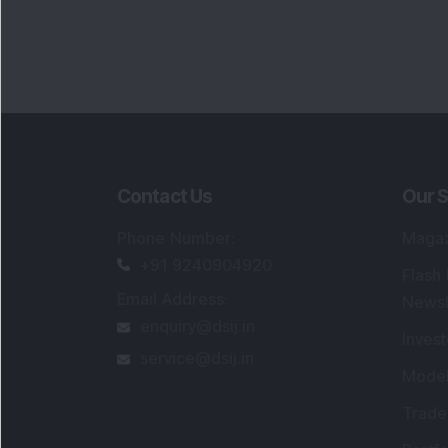
Contact Us
Our S
Phone Number
:
Maga
+91 9240904920
Flash
Email Address
:
Newsl
enquiry@dsij.in
Invest
service@dsij.in
Model
Trade