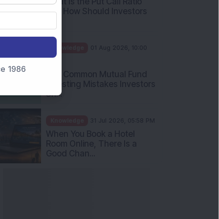
What Is the Put Call Ratio
and How Should Investors
Int...
Knowledge
01 Aug 2026, 10:00
AM
nce 1986
Five Common Mutual Fund
Investing Mistakes Investors
Sh...
Knowledge
31 Jul 2026, 05:58 PM
When You Book a Hotel
Room Online, There Is a
Good Chan...