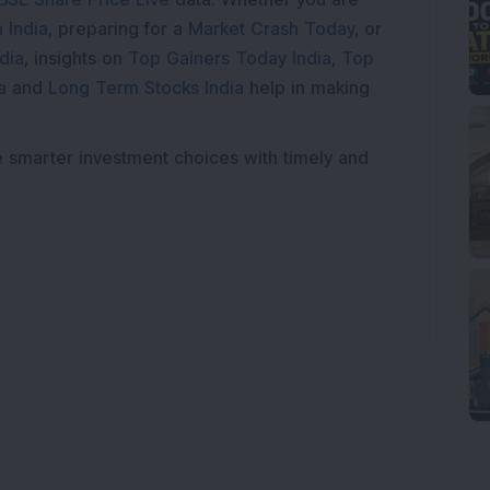
 India
, preparing for a
Market Crash Today
, or
dia
, insights on
Top Gainers Today India
,
Top
a
and
Long Term Stocks India
help in making
e smarter investment choices with timely and