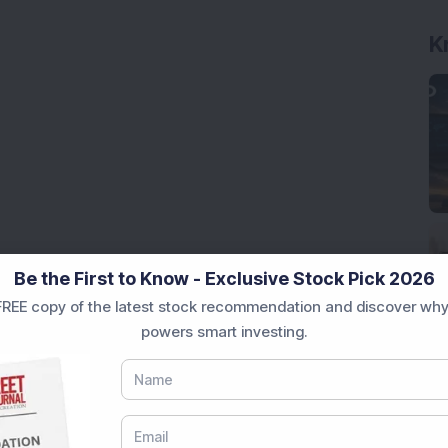
K
Be the First to Know - Exclusive Stock Pick 2026
REE copy of the latest stock recommendation and discover why
powers smart investing.