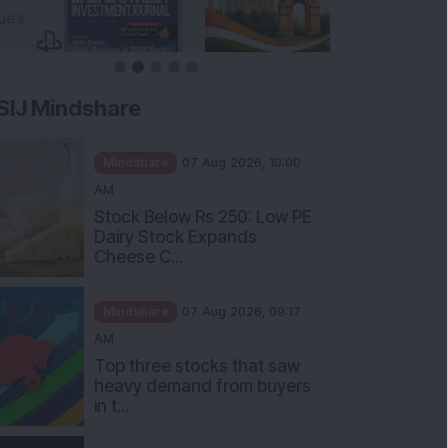
SIJ Mindshare
Mindshare
07 Aug 2026, 10:00
AM
Stock Below Rs 250: Low PE
Dairy Stock Expands
Cheese C...
Mindshare
07 Aug 2026, 09:17
AM
Top three stocks that saw
heavy demand from buyers
in t...