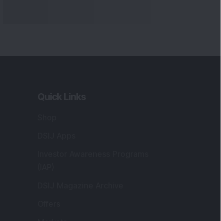
Quick Links
Shop
DSIJ Apps
Investor Awareness Programs
(IAP)
DSIJ Magazine Archive
Offers