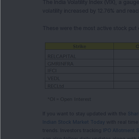
The India Volatility Index (VIX), a gaug
volatility increased by 12.76% and reac
These were the most active stock put 
If you want to stay updated with the
Shar
Indian Stock Market Today
with real tim
trends. Investors tracking
IPO Allotment S
can also follow daily updates along with