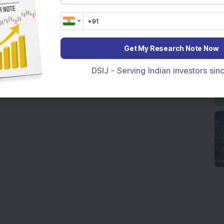
Get My Research Note Now
DSIJ - Serving Indian investors si