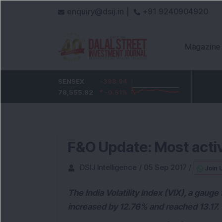
enquiry@dsij.in |
+91 9240904920
Magazine
HDFC Bank
SENSEX
-3.65
-398.94
ICICI Bank
-27.2
733.35
78,555.82
-0.5
%
-0.51
1,449.75
%
-1.84
%
F&O Update: Most activ
DSIJ Intelligence
/
05 Sep 2017
/
Join 
The India Volatility Index (VIX), a gauge
increased by 12.76% and reached 13.17.