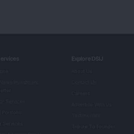
ervices
Explore DSIJ
zine
About Us
 News Investment
Contact Us
etter
Careers
or Services
Advertise With Us
 Portfolio
Testimonials
r Services
Tribute To Founder