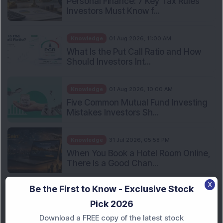
X
Be the First to Know - Exclusive Stock
Pick 2026
Download a FREE copy of the latest stock