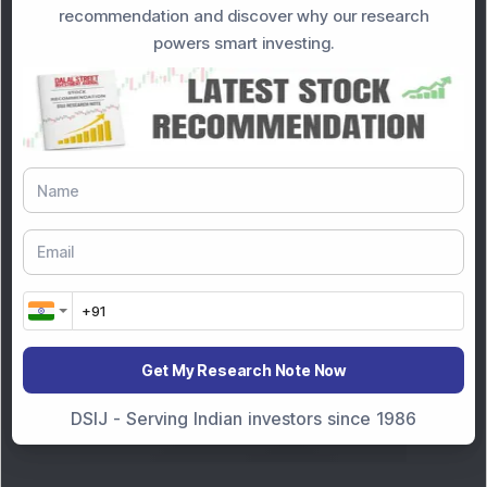
recommendation and discover why our research
powers smart investing.
Get My Research Note Now
DSIJ - Serving Indian investors since 1986