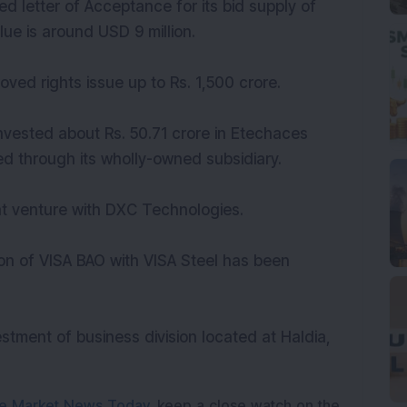
 letter of Acceptance for its bid supply of
lue is around USD 9 million.
ved rights issue up to Rs. 1,500 crore.
nvested about Rs. 50.71 crore in Etechaces
ed through its wholly-owned subsidiary.
nt venture with DXC Technologies.
n of VISA BAO with VISA Steel has been
tment of business division located at Haldia,
e Market News Today
, keep a close watch on the