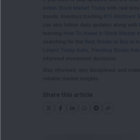
Indian Stock Market Today
with real tim
trends. Investors tracking
IPO Allotment S
can also follow daily updates along with
learning
How To Invest in Stock Market in
searching for the
Best Stocks to Buy in In
Losers Today India
,
Trending Stocks Indi
informed investment decisions.
Stay informed, stay disciplined, and mak
reliable market insights.
Share this article