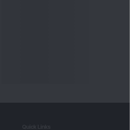
Quick Links