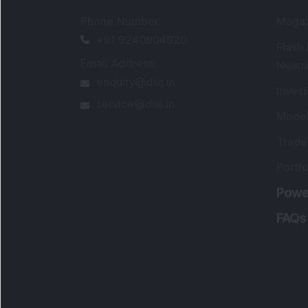
Phone Number
:
Maga
+91 9240904920
Flash
Email Address
:
Newsl
enquiry@dsij.in
Invest
service@dsij.in
Model
Trade
Portfo
Powe
FAQs