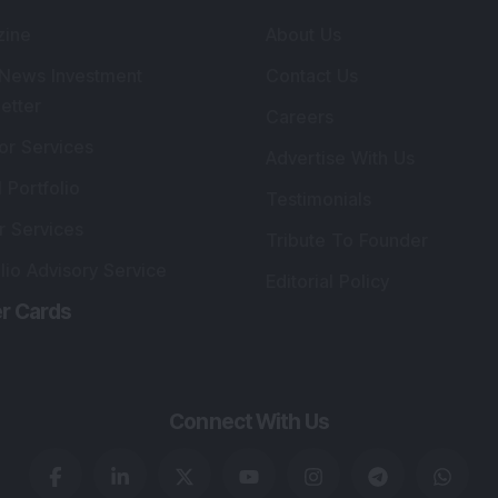
zine
About Us
 News Investment
Contact Us
etter
Careers
or Services
Advertise With Us
 Portfolio
Testimonials
r Services
Tribute To Founder
lio Advisory Service
Editorial Policy
r Cards
Connect With Us