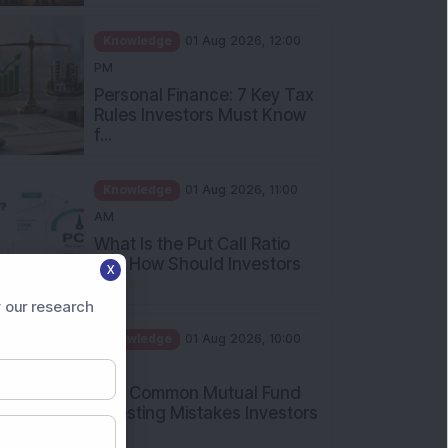
Knowledge
01 Aug 2026, 12:00
PM
Personal Finance: 7 Key Tax
Rules Investors Must Know
f...
Knowledge
01 Aug 2026, 11:00
AM
What Is the Put Call Ratio
and How Should Investors
Int...
X
 our research
Knowledge
01 Aug 2026, 10:00
AM
Five Common Mutual Fund
Investing Mistakes Investors
Sh...