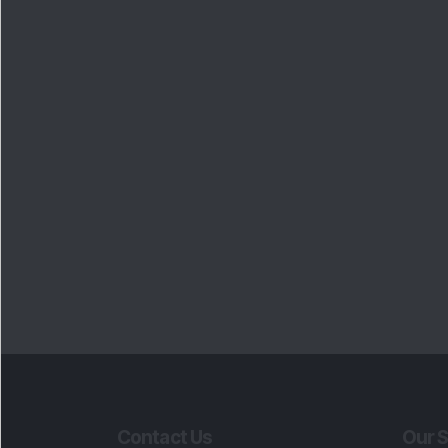
Contact Us
Our S