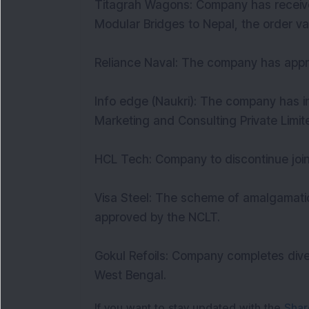
Titagrah Wagons: Company has received
Modular Bridges to Nepal, the order va
Reliance Naval: The company has appro
Info edge (Naukri): The company has i
Marketing and Consulting Private Limit
HCL Tech: Company to discontinue joi
Visa Steel: The scheme of amalgamatio
approved by the NCLT.
Gokul Refoils: Company completes dives
West Bengal.
If you want to stay updated with the
Shar