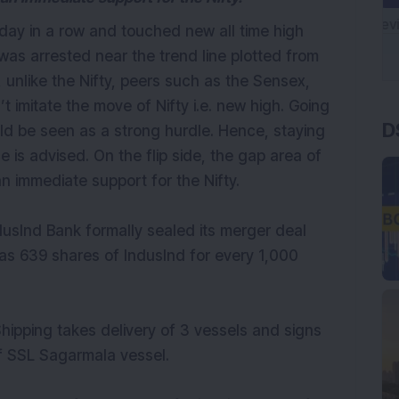
d day in a row and touched new all time high
was arrested near the trend line plotted from
 unlike the Nifty, peers such as the Sensex,
D
 imitate the move of Nifty i.e. new high. Going
ld be seen as a strong hurdle. Hence, staying
 is advised. On the flip side, the gap area of
s an immediate support for the Nifty.
dusInd Bank formally sealed its merger deal
was 639 shares of IndusInd for every 1,000
hipping takes delivery of 3 vessels and signs
of SSL Sagarmala vessel.