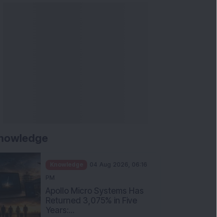
nowledge
Knowledge
04 Aug 2026, 06:16
PM
Apollo Micro Systems Has
Returned 3,075% in Five
Years:...