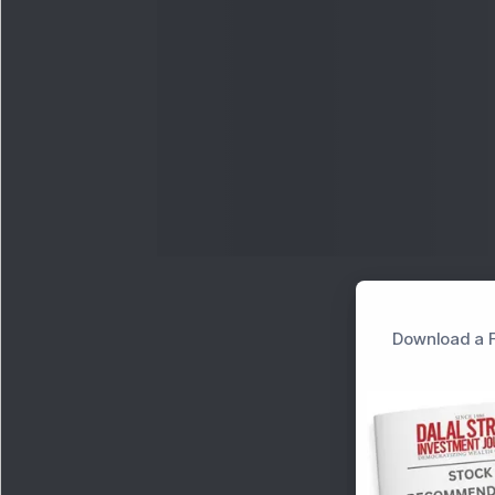
Download a F