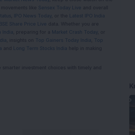
e movements like
Sensex Today Live
and overall
tatus
,
IPO News Today
, or the
Latest IPO India
BSE Share Price Live
data. Whether you are
 India
, preparing for a
Market Crash Today
, or
dia
, insights on
Top Gainers Today India
,
Top
a
and
Long Term Stocks India
help in making
e smarter investment choices with timely and
K