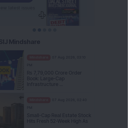
SIJ Mindshare
Mindshare
07 Aug 2026, 03:10
PM
Rs 7,79,000 Crore Order
Book: Large-Cap
Infrastructure ...
Mindshare
07 Aug 2026, 02:40
PM
Small-Cap Real Estate Stock
Hits Fresh 52-Week High As
...