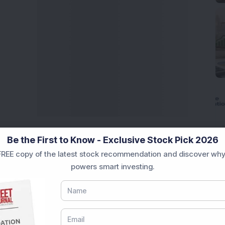
Be the First to Know - Exclusive Stock Pick 2026
REE copy of the latest stock recommendation and discover why
powers smart investing.