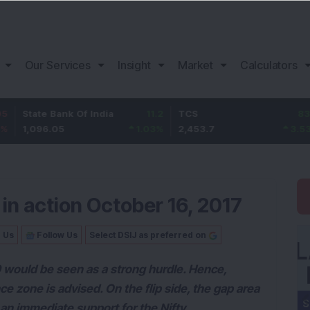
Our Services
Insight
Market
Calculators
ank Of India
11.2
TCS
83.7
Bajaj 
05
1.03
%
2,453.7
3.53
%
1,082
in action October 16, 2017
n Us
Follow Us
Select DSIJ as preferred on
0 would be seen as a strong hurdle. Hence,
ce zone is advised. On the flip side, the gap area
s an immediate support for the Nifty.