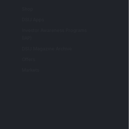
Shop
DSIJ Apps
Investor Awareness Programs
(IAP)
DSIJ Magazine Archive
Offers
Markets