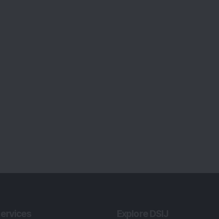
ervices
Explore DSIJ