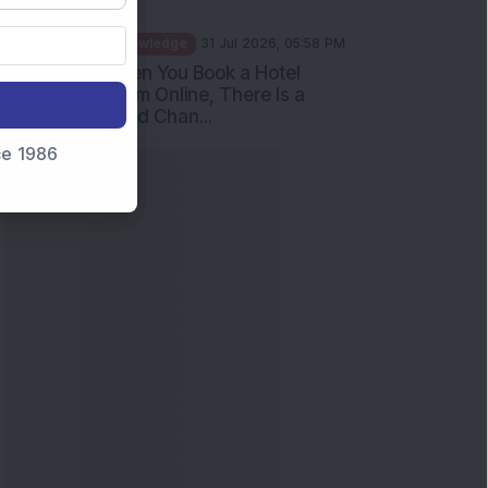
Knowledge
31 Jul 2026, 05:58 PM
When You Book a Hotel
Room Online, There Is a
Good Chan...
nce 1986