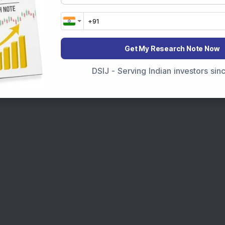
Get My Research Note Now
DSIJ - Serving Indian investors si