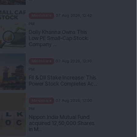
Mindshare
07 Aug 2026, 12:42
PM
Dolly Khanna Owns This
Low PE Small-Cap Stock:
Company ...
Mindshare
07 Aug 2026, 12:30
PM
FII & DII Stake Increase: This
Power Stock Completes Ac...
Mindshare
07 Aug 2026, 12:00
PM
Nippon India Mutual Fund
acquired 12,50,000 Shares
in M...