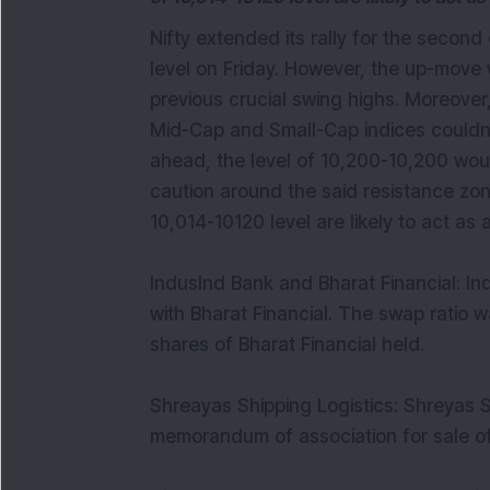
​Nifty extended its rally for the secon
level on Friday. However, the up-move 
previous crucial swing highs. Moreover,
Mid-Cap and Small-Cap indices couldn’t
ahead, the level of 10,200-10,200 wou
caution around the said resistance zone
10,014-10120 level are likely to act a
IndusInd Bank and Bharat Financial: In
with Bharat Financial. The swap ratio 
shares of Bharat Financial held.
Shreayas Shipping Logistics: Shreyas S
memorandum of association for sale 