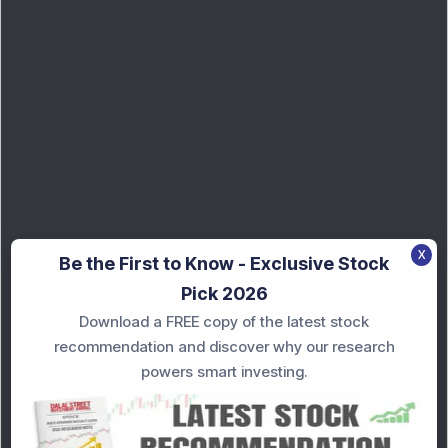
X
Be the First to Know - Exclusive Stock
Pick 2026
Download a FREE copy of the latest stock
recommendation and discover why our research
powers smart investing.