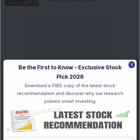
X
Be the First to Know - Exclusive Stock
Pick 2026
Download a FREE copy of the latest stock
recommendation and discover why our research
powers smart investing.