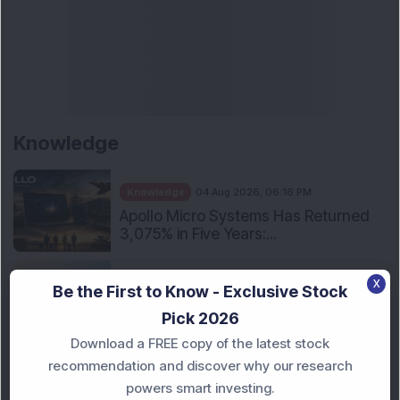
X
Be the First to Know - Exclusive Stock
Pick 2026
Download a FREE copy of the latest stock
recommendation and discover why our research
powers smart investing.