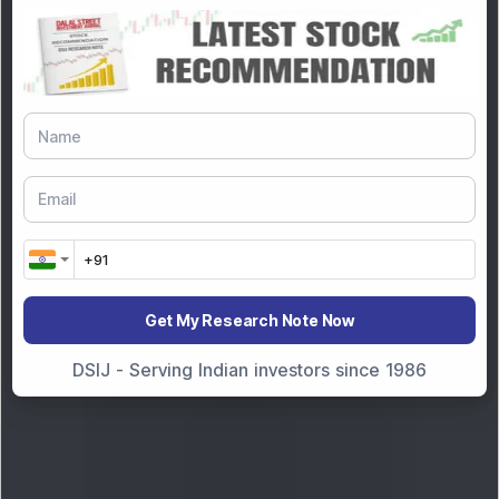
Get My Research Note Now
DSIJ - Serving Indian investors since 1986