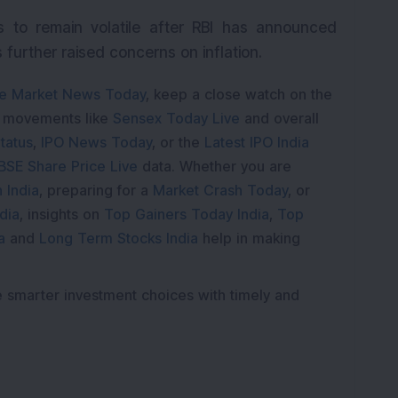
 to remain volatile after RBI has announced
further raised concerns on inflation.
e Market News Today
, keep a close watch on the
e movements like
Sensex Today Live
and overall
tatus
,
IPO News Today
, or the
Latest IPO India
BSE Share Price Live
data. Whether you are
 India
, preparing for a
Market Crash Today
, or
dia
, insights on
Top Gainers Today India
,
Top
a
and
Long Term Stocks India
help in making
e smarter investment choices with timely and