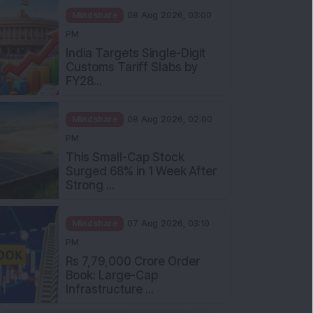
Mindshare
08 Aug 2026, 03:00
PM
India Targets Single-Digit
Customs Tariff Slabs by
FY28...
Mindshare
08 Aug 2026, 02:00
PM
This Small-Cap Stock
Surged 68% in 1 Week After
Strong ...
Mindshare
07 Aug 2026, 03:10
PM
Rs 7,79,000 Crore Order
Book: Large-Cap
Infrastructure ...