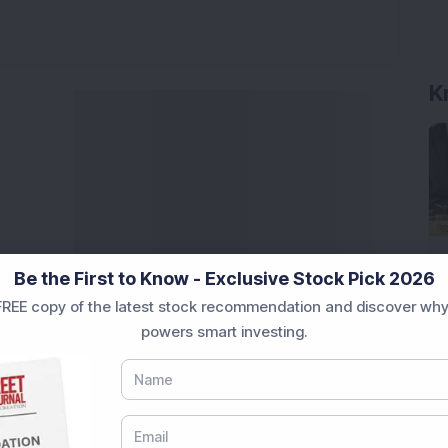
K
Be the First to Know - Exclusive Stock Pick 2026
REE copy of the latest stock recommendation and discover why
powers smart investing.