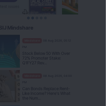
SIJ Mindshare
Mindshare
08 Aug 2026, 05:12
PM
Stock Below 50 With Over
72% Promoter Stake:
Q1FY27 Rev...
Mindshare
08 Aug 2026, 04:00
PM
Can Bonds Replace Rent-
Like Income? Here’s What
the Num...