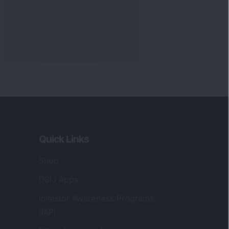
Quick Links
Shop
DSIJ Apps
Investor Awareness Programs
(IAP)