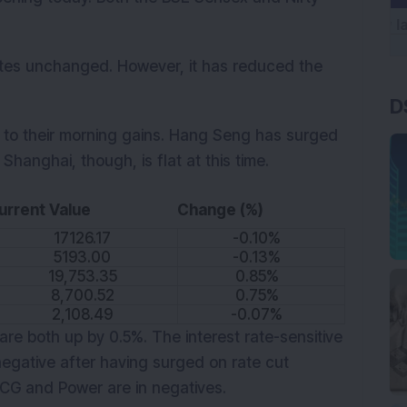
ates unchanged. However, it has reduced the
D
n to their morning gains. Hang Seng has surged
Shanghai, though, is flat at this time.
urrent Value
Change (%)
17126.17
-0.10%
5193.00
-0.13%
19,753.35
0.85%
8,700.52
0.75%
2,108.49
-0.07%
re both up by 0.5%. The interest rate-sensitive
egative after having surged on rate cut
 CG and Power are in negatives.