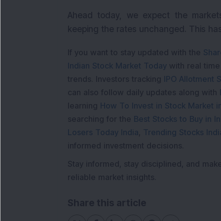
Ahead today, we expect the markets
keeping the rates unchanged. This has 
If you want to stay updated with the
Shar
Indian Stock Market Today
with real tim
trends. Investors tracking
IPO Allotment S
can also follow daily updates along with
learning
How To Invest in Stock Market in
searching for the
Best Stocks to Buy in In
Losers Today India
,
Trending Stocks Indi
informed investment decisions.
Stay informed, stay disciplined, and mak
reliable market insights.
Share this article