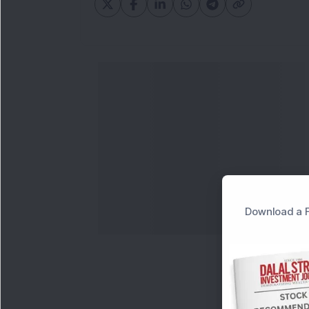
Download a F