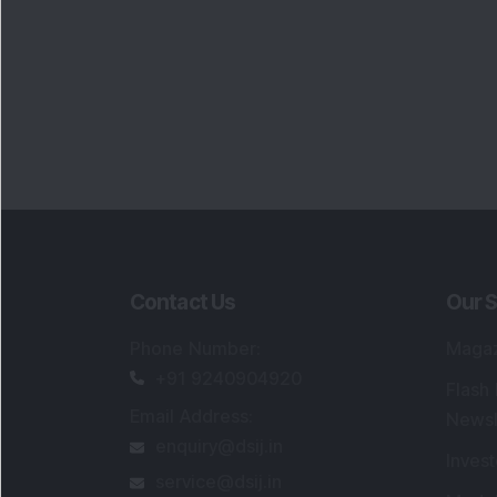
Contact Us
Our S
Phone Number
:
Maga
+91 9240904920
Flash
Email Address
:
Newsl
enquiry@dsij.in
Invest
service@dsij.in