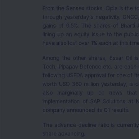
From the Sensex stocks, Cipla is the to
through yesterday’s negativity. ONGC,
gains of 0.5%. The shares of Bharti 
lining up an equity issue to the publ
have also lost over 1% each at this time
Among the other shares, Essar Oil is
Tech, Pipapav Defence etc. are each 
following USFDA approval for one of 
worth USD 360 million yesterday, is 
also marginally up on news that
implementation of SAP Solutions at 
company announced its Q1 results.
The advance-decline ratio is currentl
share advancing.