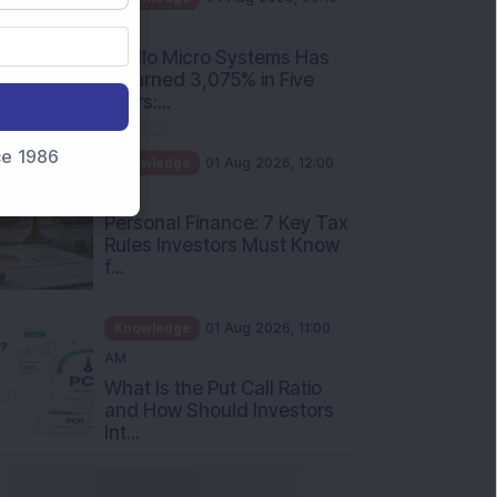
PM
Apollo Micro Systems Has
Returned 3,075% in Five
Years:...
nce 1986
Knowledge
01 Aug 2026, 12:00
PM
Personal Finance: 7 Key Tax
Rules Investors Must Know
f...
Knowledge
01 Aug 2026, 11:00
AM
What Is the Put Call Ratio
and How Should Investors
Int...