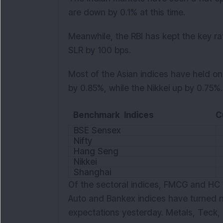
are down by 0.1% at this time.
Meanwhile, the RBI has kept the key r
SLR by 100 bps.
Most of the Asian indices have held o
by 0.85%, while the Nikkei up by 0.75%. 
Benchmark Indices
C
BSE Sensex
Nifty
Hang Seng
Nikkei
Shanghai
Of the sectoral indices, FMCG and HC a
Auto and Bankex indices have turned n
expectations yesterday. Metals, Teck,