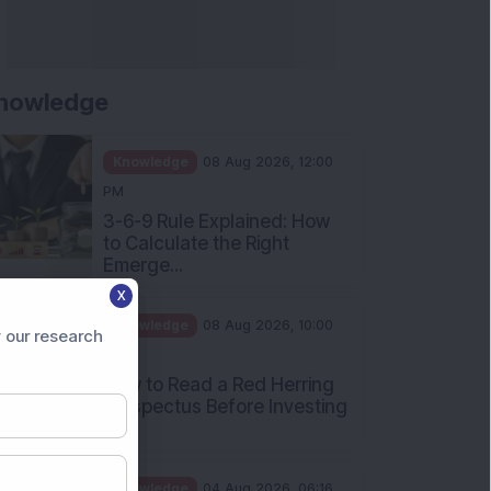
nowledge
Knowledge
08 Aug 2026, 12:00
PM
3-6-9 Rule Explained: How
to Calculate the Right
Emerge...
X
Knowledge
08 Aug 2026, 10:00
 our research
AM
How to Read a Red Herring
Prospectus Before Investing
i...
Knowledge
04 Aug 2026, 06:16