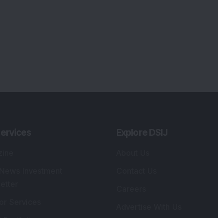
ervices
Explore DSIJ
zine
About Us
 News Investment
Contact Us
etter
Careers
or Services
Advertise With Us