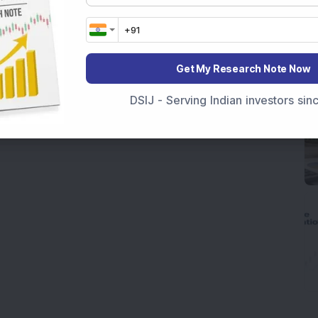
Get My Research Note Now
DSIJ - Serving Indian investors si