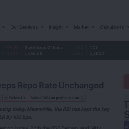
Our Services
Insight
Market
Calculators
5
State Bank Of India
11.2
TCS
83
%
1,096.05
1.03
%
2,453.7
3.53
 Keeps Repo Rate Unchanged
Follow Us
Select DSIJ as preferred on
ening today. Meanwhile, the RBI has kept the key
LR by 100 bps.
pening today. Both the BSE Sensex and Nifty