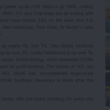
p gainer, up by 2.4%. Wipro is up 1.80%, cutting
 HDFC, ITC and Coal India are all trading with
Airtel have tanked 2.8% on the news that it is
ic. Hero MotoCorp, Tata Steel, Dr Reddy’s Labs
.
 up nearly 5%. Sun TV, Tata Global, Financial
up by over 2%. Cadila Healthcare is up over 1%
its drugs. Suzlon Energy, which redeemed FCCBs
down on profit booking. The shares of HCL are
 HCL AXON has accomplished large-scale
Norfolk Southern. Hexaware is down after the
y mixed, with one share declining for every one