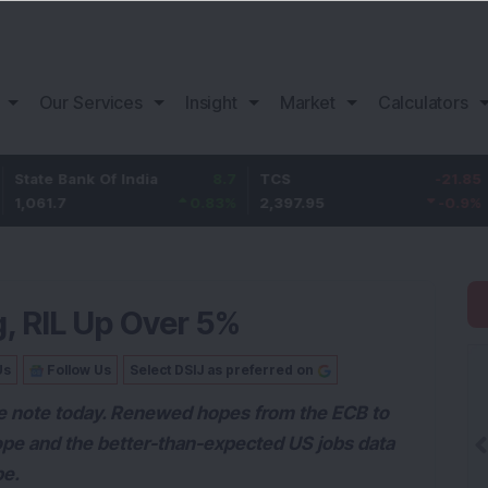
Our Services
Insight
Market
Calculators
 Bank Of India
8.7
TCS
-21.85
Bajaj
.7
0.83
%
2,397.95
-0.9
%
1,157
, RIL Up Over 5%
Us
Follow Us
Select DSIJ as preferred on
ve note today. Renewed hopes from the ECB to
rope and the better-than-expected US jobs data
be.