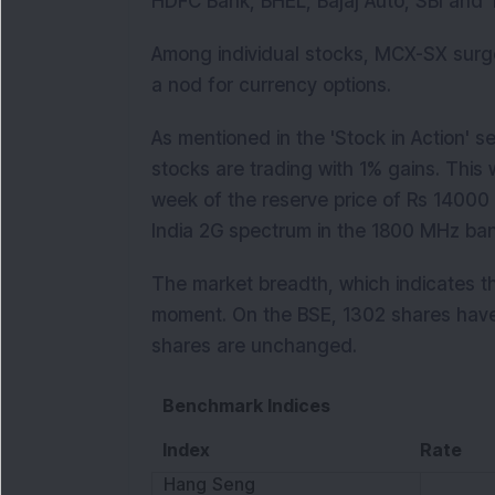
HDFC Bank, BHEL, Bajaj Auto, SBI and T
Among individual stocks, MCX-SX surg
a nod for currency options.
As mentioned in the 'Stock in Action' s
stocks are trading with 1% gains. This 
week of the reserve price of Rs 14000
India 2G spectrum in the 1800 MHz ba
The market breadth, which indicates the
moment. On the BSE, 1302 shares hav
shares are unchanged.
Benchmark Indices
Index
Rate
Hang Seng