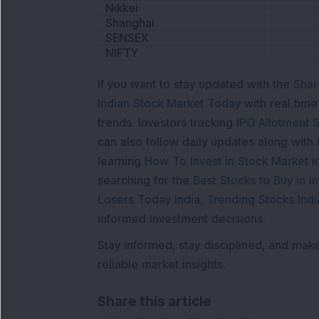
Nikkei
Shanghai
SENSEX
NIFTY
If you want to stay updated with the
Shar
Indian Stock Market Today
with real tim
trends. Investors tracking
IPO Allotment S
can also follow daily updates along with
learning
How To Invest in Stock Market in
searching for the
Best Stocks to Buy in In
Losers Today India
,
Trending Stocks Indi
informed investment decisions.
Stay informed, stay disciplined, and mak
reliable market insights.
Share this article