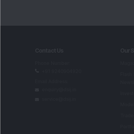
Portfo
Powe
FAQs
SEBI Registered Research Analyst Detail
Registered Name
:
DSIJ Wealth Advisory Pvt
Ltd. (Formerly Known as DSIJ Pvt. Ltd.)
Type of Registration
:
Non Individual
Registration No.
:
INH000006396