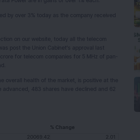
ata Power are in gains of over 1% each.
ed by over 3% today as the company received
ection on our website, today all the telecom
was post the Union Cabinet's approval last
 crore for telecom companies for 5 MHz of pan-
nd.
 overall health of the market, is positive at the
e advanced, 483 shares have declined and 62
% Change
K
20069.42
2.01