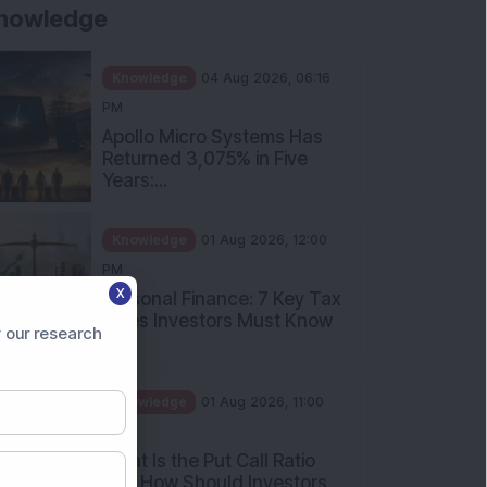
Knowledge
01 Aug 2026, 10:00
AM
Five Common Mutual Fund
Investing Mistakes Investors
Sh...
Knowledge
31 Jul 2026, 05:58 PM
When You Book a Hotel
Room Online, There Is a
Good Chan...
X
 our research