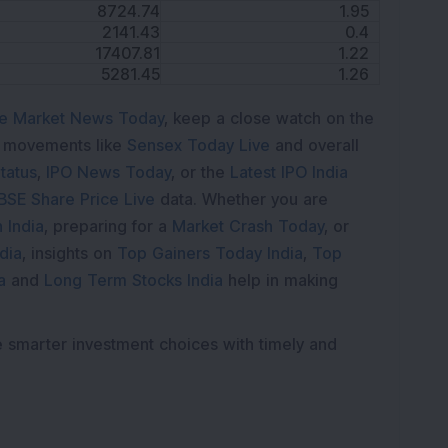
8724.74
1.95
2141.43
0.4
17407.81
1.22
5281.45
1.26
e Market News Today
, keep a close watch on the
e movements like
Sensex Today Live
and overall
tatus
,
IPO News Today
, or the
Latest IPO India
BSE Share Price Live
data. Whether you are
 India
, preparing for a
Market Crash Today
, or
dia
, insights on
Top Gainers Today India
,
Top
a
and
Long Term Stocks India
help in making
e smarter investment choices with timely and