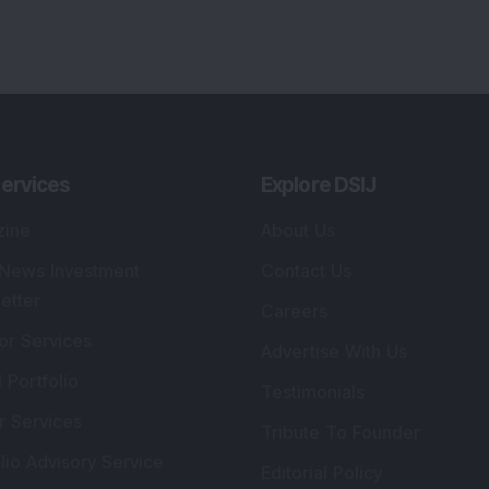
lio Advisory Service
Editorial Policy
r Cards
Connect With Us
s
:
SEBI Registered Investment Adviser
Re
Details
:
A
.
Registered Name
:
DSIJ Wealth Advisory Pvt.
DS
Ltd. (Formerly Known as DSIJ Pvt. Ltd.)
Kn
So
Type of Registration
:
Non Individual
41