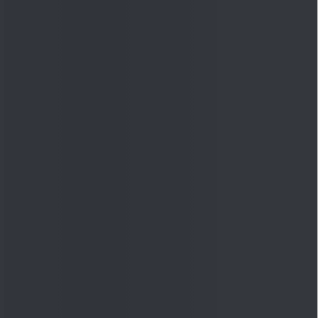
Quick Links
Shop
DSIJ Apps
Investor Awareness Programs
(IAP)
DSIJ Magazine Archive
Offers