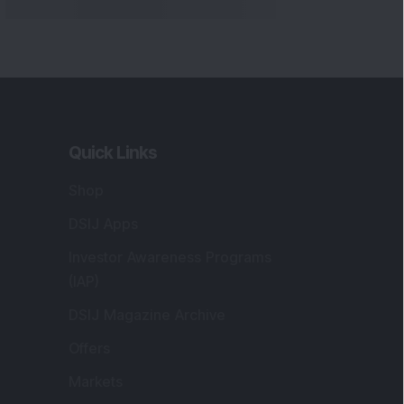
Markets
gistered and Correspondence Office
ddress
:
IJ Wealth Advisory Pvt. Ltd. (Formerly
own as DSIJ Pvt. Ltd.). Office No - 409,
litaire Business Hub, Kalyani Nagar, Pune -
1006.