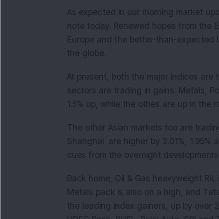
As expected in our morning market upd
note today. Renewed hopes from the EC
Europe and the better-than-expected US
the globe.
At present, both the major indices are t
sectors are trading in gains. Metals, 
1.5% up, while the othes are up in the 
The other Asian markets too are tradi
Shanghai are higher by 2.01%, 1.95% a
cues from the overnight developments
Back home, Oil & Gas heavyweight RIL i
Metals pack is also on a high, and Tata
the leading index gainers, up by over 2