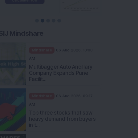
SIJ Mindshare
Mindshare
06 Aug 2026, 10:00
AM
Multibagger Auto Ancillary
Company Expands Pune
Facilit...
Mindshare
06 Aug 2026, 09:17
AM
Top three stocks that saw
heavy demand from buyers
in t...