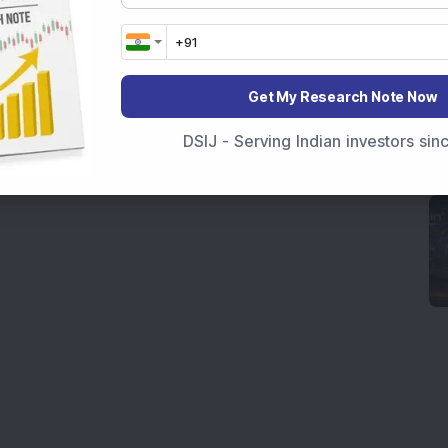
Get My Research Note Now
DSIJ - Serving Indian investors si