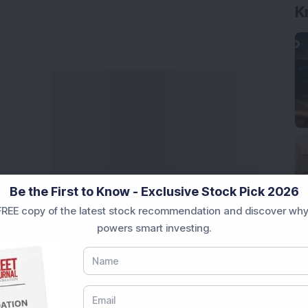
Be the First to Know - Exclusive Stock Pick 2026
REE copy of the latest stock recommendation and discover why
powers smart investing.