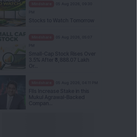
Mindshare
05 Aug 2026, 09:30
PM
Stocks to Watch Tomorrow
Mindshare
05 Aug 2026, 05:07
PM
Small-Cap Stock Rises Over
3.5% After ₹3,888.07 Lakh
Or...
Mindshare
05 Aug 2026, 04:11 PM
FIIs Increase Stake in this
Mukul Agrawal-Backed
Compan...
nowledge