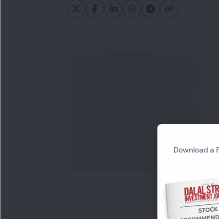
Download a F