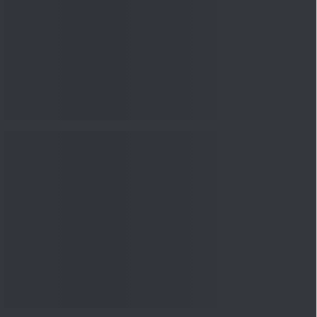
Knowledge
04 Aug 2026, 06:16
PM
Apollo Micro Systems Has
Returned 3,075% in Five
Years:...
Knowledge
01 Aug 2026, 12:00
PM
Personal Finance: 7 Key Tax
Rules Investors Must Know
f...
Knowledge
01 Aug 2026, 11:00
AM
What Is the Put Call Ratio
and How Should Investors
Int...