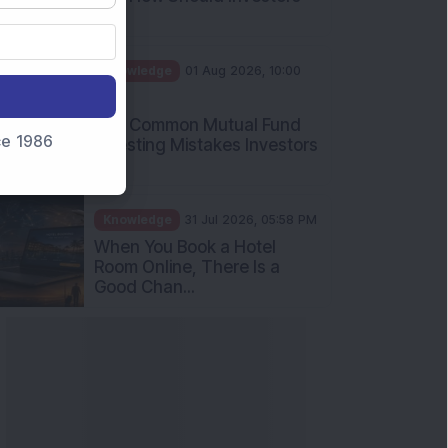
nce 1986