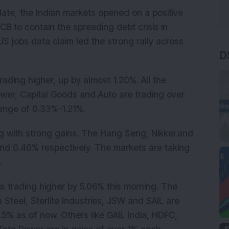
ate, the Indian markets opened on a positive
B to contain the spreading debt crisis in
 jobs data claim led the strong rally across
D
rading higher, up by almost 1.20%. All the
Power, Capital Goods and Auto are trading over
range of 0.33%-1.21%.
ng with strong gains. The Hang Seng, Nikkei and
nd 0.40% respectively. The markets are taking
.
s trading higher by 5.06% this morning. The
 Steel, Sterlite Industries, JSW and SAIL are
.5% as of now. Others like GAIL India, HDFC,