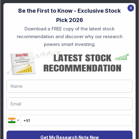
X
Be the First to Know - Exclusive Stock
Pick 2026
Download a FREE copy of the latest stock
recommendation and discover why our research
powers smart investing.
Get My Research Note Now