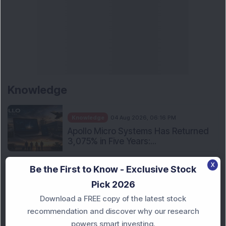
X
Be the First to Know - Exclusive Stock
Pick 2026
Download a FREE copy of the latest stock
recommendation and discover why our research
powers smart investing.