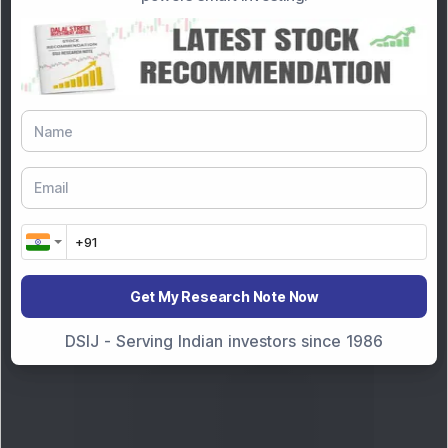
Get My Research Note Now
DSIJ - Serving Indian investors since 1986