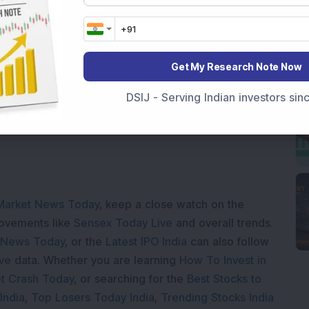
Loading...
Get My Research Note Now
DSIJ - Serving Indian investors si
Market News Today
, keep a close watch on the
movements like
Sensex Today Live
and overall trends.
 News Today
, or the
Latest IPO India
can also follow
ive
data. Whether you are learning
How To Invest in
t Crash Today
, or searching for the
Best Stocks to
India
,
Top Losers Today India
,
Trending Stocks India