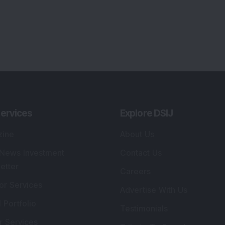
ervices
Explore DSIJ
zine
About Us
 News Investment
Contact Us
etter
Careers
or Services
Advertise With Us
 Portfolio
Testimonials
r Services
Tribute To Founder