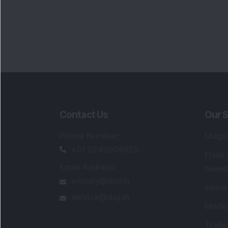
Contact Us
Our S
Phone Number
:
Maga
+91 9240904920
Flash
Email Address
:
Newsl
enquiry@dsij.in
Invest
service@dsij.in
Model
Trade