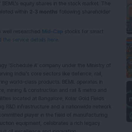
 BEML's equity shares in the stock market. The
pleted within
2-3 months
following shareholder
s well researched
Mid-Cap
stocks for smart
the service details here.
logy ‘Schedule A’ company under the Ministry of
rving India’s core sectors like defence, rail,
ring world-class products. BEML operates in
ce, mining & construction and rail & metro and
ities located at Bangalore, Kolar Gold Fields
ong R&D infrastructure and a nationwide network
committed player in the field of manufacturing
uction equipment, celebrates a rich legacy
uit of excellence and innovation.