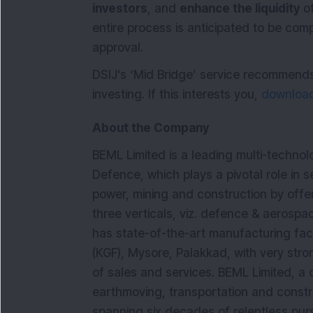
investors
, and
enhance the liquidity
of
entire process is anticipated to be com
approval.
DSIJ's ‘Mid Bridge’ service recommend
investing. If this interests you,
download 
About the Company
BEML Limited is a leading multi-techno
Defence, which plays a pivotal role in se
power, mining and construction by offe
three verticals, viz. defence & aerospa
has state-of-the-art manufacturing facil
(KGF), Mysore, Palakkad, with very str
of sales and services. BEML Limited, a 
earthmoving, transportation and constr
spanning six decades of relentless purs