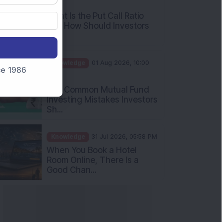
What Is the Put Call Ratio
and How Should Investors
Int...
Knowledge
01 Aug 2026, 10:00
AM
nce 1986
Five Common Mutual Fund
Investing Mistakes Investors
Sh...
Knowledge
31 Jul 2026, 05:58 PM
When You Book a Hotel
Room Online, There Is a
Good Chan...