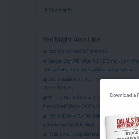
Stock split
You Might Also Like
Stocks to Watch Tomorrow
Single Digit PE, High ROCE Small-Cap Inf
International Cricket Stadium in Karnataka
Stock Below Rs 40: This Small-Cap Steel
Check Details
Download a F
Penny Stock Below Rs 150: This Small-Cap
Authorised Share Capital to Double
Stock Below Rs 30: This Small-Cap IT Sto
Simhastha 2028 Project
This Small-Cap Defence Stock Bags Fourt