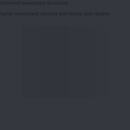
 informed investment decisions.
marter investment choices with timely and reliable