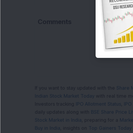
Comments
If you want to stay updated with the
Share 
Indian Stock Market Today
with real time 
Investors tracking
IPO Allotment Status
,
IPO
daily updates along with
BSE Share Price L
Stock Market in India
, preparing for a
Marke
Buy in India
, insights on
Top Gainers Today 