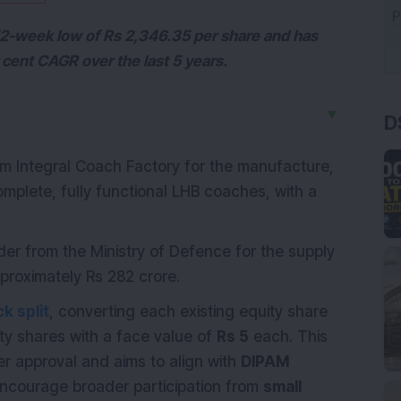
 52-week low of Rs 2,346.35 per share and has
 cent CAGR over the last 5 years.
D
▼
 Integral Coach Factory for the manufacture,
mplete, fully functional LHB coaches, with a
er from the Ministry of Defence for the supply
proximately Rs 282 crore.
k split
, converting each existing equity share
ty shares with a face value of
Rs 5
each. This
er approval and aims to align with
DIPAM
encourage broader participation from
small