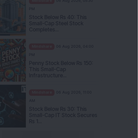
Stock Below Rs 40: This
Small-Cap Steel Stock
Completes...
Mindshare
06 Aug 2026, 04:00
PM
Penny Stock Below Rs 150:
This Small-Cap
Infrastructure...
Mindshare
06 Aug 2026, 11:00
AM
Stock Below Rs 30: This
Small-Cap IT Stock Secures
Rs 1...