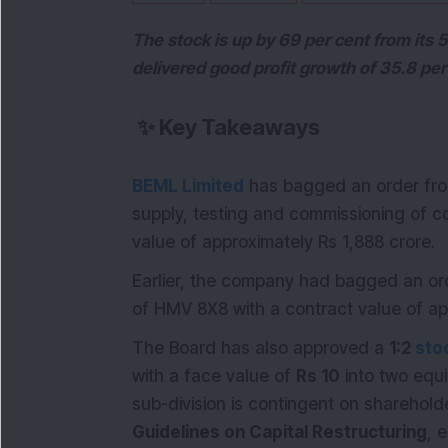
The stock is up by 69 per cent from its
delivered good profit growth of 35.8 per
✨
Key Takeaways
BEML Limited
has bagged an order from
supply, testing and commissioning of co
value of approximately Rs 1,888 crore.
Earlier, the company had bagged an ord
of HMV 8X8 with a contract value of ap
The Board has also approved a
1:2
stoc
with a face value of
Rs 10
into two equi
sub-division is contingent on sharehold
Guidelines on Capital Restructuring
, 