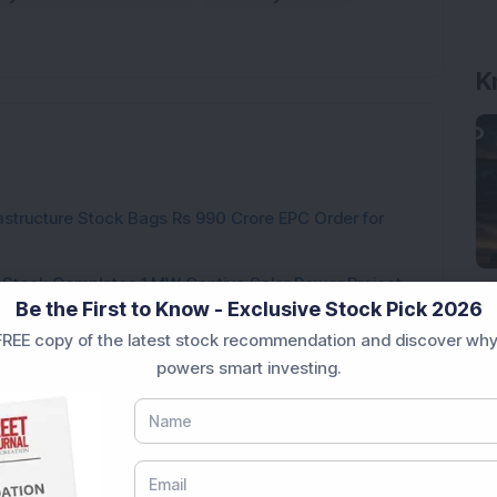
K
rastructure Stock Bags Rs 990 Crore EPC Order for
 Stock Completes 1 MW Captive Solar Power Project;
Be the First to Know - Exclusive Stock Pick 2026
REE copy of the latest stock recommendation and discover why
 Infrastructure Stock Approves 1:1 Bonus Issue;
powers smart investing.
ck Secures Rs 12,12,64,565 Western Railway Order for
h Consecutive Export Order; FII Stake Rises