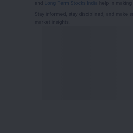
and
Long Term Stocks India
help in making
Stay informed, stay disciplined, and make s
market insights.