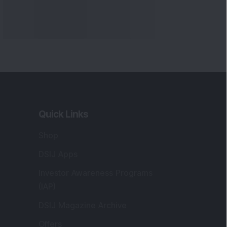
Quick Links
Shop
DSIJ Apps
Investor Awareness Programs
(IAP)
DSIJ Magazine Archive
Offers