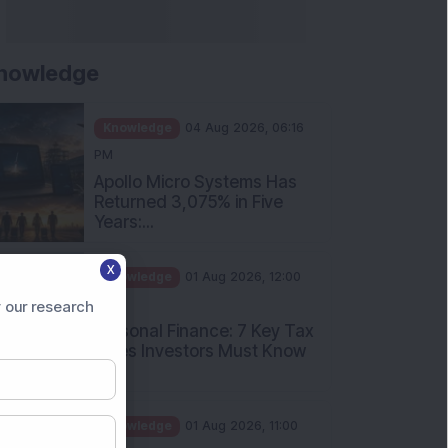
nowledge
Knowledge
04 Aug 2026, 06:16
PM
Apollo Micro Systems Has
Returned 3,075% in Five
Years:...
Knowledge
01 Aug 2026, 12:00
X
PM
Personal Finance: 7 Key Tax
 our research
Rules Investors Must Know
f...
Knowledge
01 Aug 2026, 11:00
AM