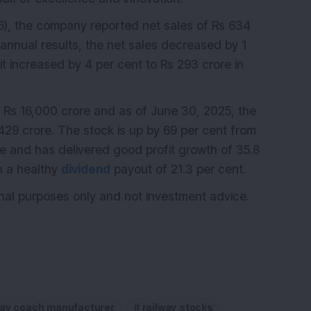
), the company reported net sales of Rs 634
s annual results, the net sales decreased by 1
it increased by 4 per cent to Rs 293 crore in
Rs 16,000 crore and as of June 30, 2025, the
29 crore. The stock is up by 69 per cent from
re and has delivered good profit growth of 35.8
h a healthy
dividend
payout of 21.3 per cent.
ional purposes only and not investment advice.
way coach manufacturer
railway stocks