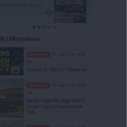
SIJ Mindshare
Mindshare
06 Aug 2026, 08:30
PM
Stocks to Watch Tomorrow
Mindshare
06 Aug 2026, 06:15
PM
Single Digit PE, High ROCE
Small-Cap Infrastructure
Sto...
Mindshare
06 Aug 2026, 05:30
PM