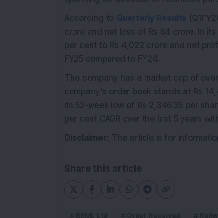
According to
Quarterly Results
(Q1FY26
crore and net loss of Rs 64 crore. In it
per cent to Rs 4,022 crore and net prof
FY25 compared to FY24.
The company has a market cap of over 
company’s order book stands at Rs 14,4
its 52-week low of Rs 2,346.35 per sha
per cent CAGR over the last 5 years wit
Disclaimer:
The article is for informat
Share this article
BEML Ltd
Order Received
Rail