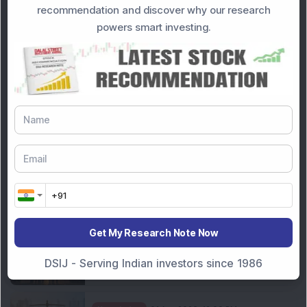
recommendation and discover why our research
powers smart investing.
Knowledge
Get My Research Note Now
Knowledge
04 Aug 2026, 06:16 PM
Apollo Micro Systems Has Returned
DSIJ - Serving Indian investors since 1986
3,075% in Five Years:...