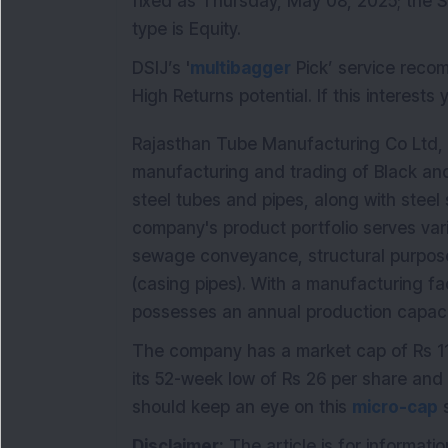
fixed as Thursday, May 08, 2025; the S
type is Equity.
DSIJ’s '
multibagger
Pick’ service reco
High Returns potential. If this interests
Rajasthan Tube Manufacturing Co Ltd, e
manufacturing and trading of Black an
steel tubes and pipes, along with steel
company's product portfolio serves vari
sewage conveyance, structural purpose
(casing pipes). With a manufacturing fac
possesses an annual production capaci
The company has a market cap of Rs 11
its 52-week low of Rs 26 per share and 
should keep an eye on this
micro-cap
s
Disclaimer:
The article is for informati