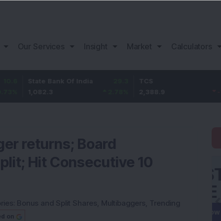
Our Services
Insight
Market
Calculators
ate Bank Of India
29.3
TCS
-30.9
B
082.3
2.78
%
2,388.9
-1.28
%
1
ger returns; Board
lit; Hit Consecutive 10
ries:
Bonus and Split Shares
,
Multibaggers
,
Trending
ed on