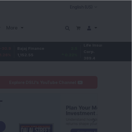
More
Life Insurance
-2.1
ajaj Finance
2.5
Corp.
-0.54
%
,152.55
0.22
%
389.4
Explore DSIJ's YouTube Channel