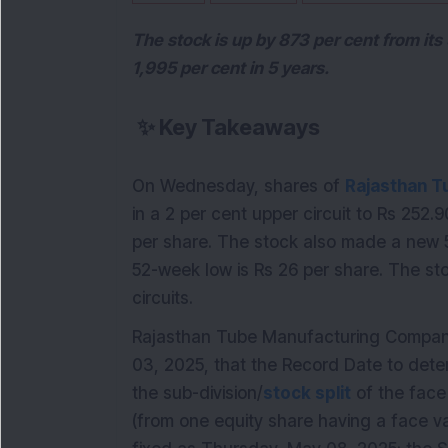
The stock is up by 873 per cent from it
1,995 per cent in 5 years.
✨
Key Takeaways
On Wednesday, shares of
Rajasthan T
in a 2 per cent upper circuit to Rs 252.
per share. The stock also made a new 5
52-week low is Rs 26 per share. The st
circuits.
Rajasthan Tube Manufacturing Company L
03, 2025, that the Record Date to deter
the sub-division/
stock split
of the face
(from one equity share having a face va