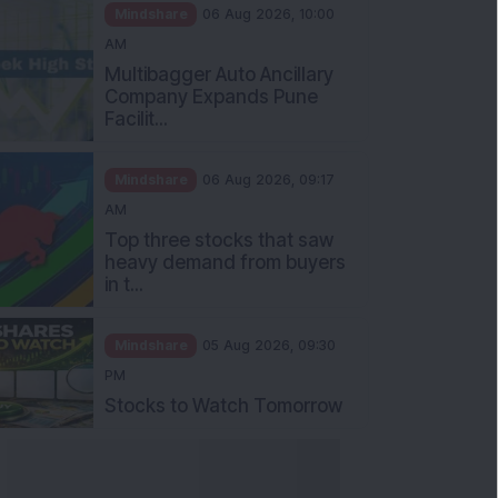
Mindshare
06 Aug 2026, 10:00
AM
Multibagger Auto Ancillary
Company Expands Pune
Facilit...
Mindshare
06 Aug 2026, 09:17
AM
Top three stocks that saw
heavy demand from buyers
in t...
Mindshare
05 Aug 2026, 09:30
PM
Stocks to Watch Tomorrow