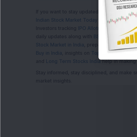
If you want to stay updated with the
Share 
Indian Stock Market Today
with real time 
Investors tracking
IPO Allotment Status
,
IPO
daily updates along with
BSE Share Price L
Stock Market in India
, preparing for a
Marke
Buy in India
, insights on
Top Gainers Today 
and
Long Term Stocks India
help in making
Stay informed, stay disciplined, and make s
market insights.