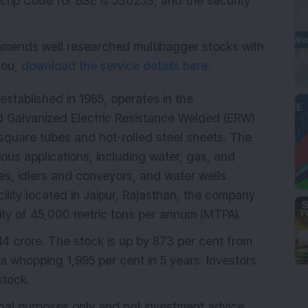
crip Code for BSE is 530253, and the security
mmends well researched multibagger stocks with
 you,
download the service details here.
stablished in 1985, operates in the
d Galvanized Electric Resistance Welded (ERW)
 square tubes and hot-rolled steel sheets. The
ous applications, including water, gas, and
s, idlers and conveyors, and water wells
ility located in Jaipur, Rajasthan, the company
ty of 45,000 metric tons per annum (MTPA).
4 crore. The stock is up by 873 per cent from
a whopping 1,995 per cent in 5 years. Investors
tock.
onal purposes only and not investment advice.