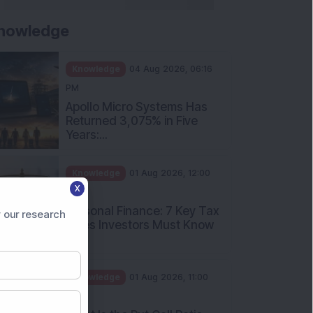
nowledge
Knowledge
04 Aug 2026, 06:16
PM
Apollo Micro Systems Has
Returned 3,075% in Five
Years:...
Knowledge
01 Aug 2026, 12:00
X
PM
Personal Finance: 7 Key Tax
 our research
Rules Investors Must Know
f...
Knowledge
01 Aug 2026, 11:00
AM