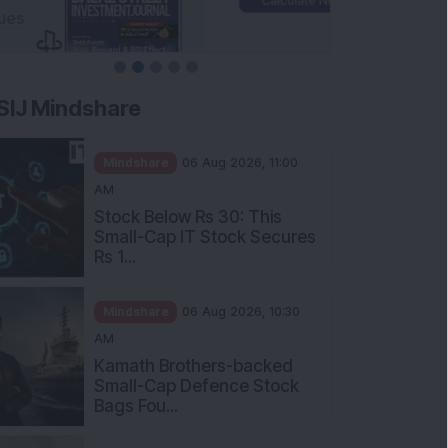
SIJ Mindshare
Mindshare
06 Aug 2026, 11:00
AM
Stock Below Rs 30: This
Small-Cap IT Stock Secures
Rs 1...
Mindshare
06 Aug 2026, 10:30
AM
Kamath Brothers-backed
Small-Cap Defence Stock
Bags Fou...