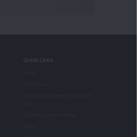
Quick Links
Shop
DSIJ Apps
Investor Awareness Programs
(IAP)
DSIJ Magazine Archive
Offers