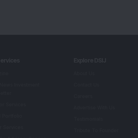
ervices
Explore DSIJ
zine
About Us
 News Investment
Contact Us
etter
Careers
or Services
Advertise With Us
 Portfolio
Testimonials
r Services
Tribute To Founder