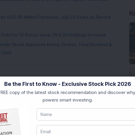
K
es USD 65 Million Fundraise; July 24 Fixed as Record
te for 1:5 Bonus Issue; FII & DII Holdings Increase
Textile Stock Approves Bonus Shares, Final Dividend &
u Hold
Be the First to Know - Exclusive Stock Pick 2026
REE copy of the latest stock recommendation and discover why
Loading...
powers smart investing.