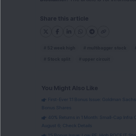
Share this article
52 week high
multibagger stock
Stock split
upper circuit
You Might Also Like
First-Ever 1:1 Bonus Issue: Goldman Sac
Bonus Shares
40% Returns in 1 Month: Small-Cap Infr
August 6; Check Details
1:5 Bonus Issue: Low PE, High ROCE IT Sto