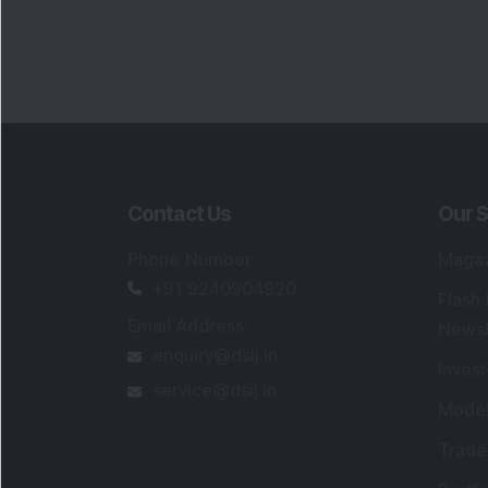
Contact Us
Our S
Phone Number
:
Maga
+91 9240904920
Flash
Email Address
:
Newsl
enquiry@dsij.in
Invest
service@dsij.in
Model
Trade