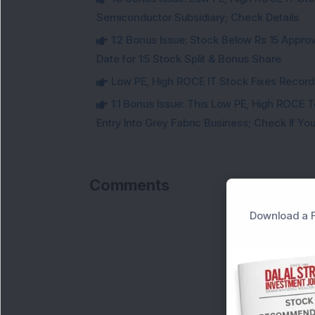
Semiconductor Subsidiary; Check Details
1:2 Bonus Issue: Stock Below Rs 15 Approv
Date for 1:5 Stock Split & Bonus Share
Low PE, High ROCE IT Stock Fixes Record Da
1:1 Bonus Issue: This Low PE, High ROCE 
Entry Into Grey Fabric Business; Check If Yo
Comments
Download a F