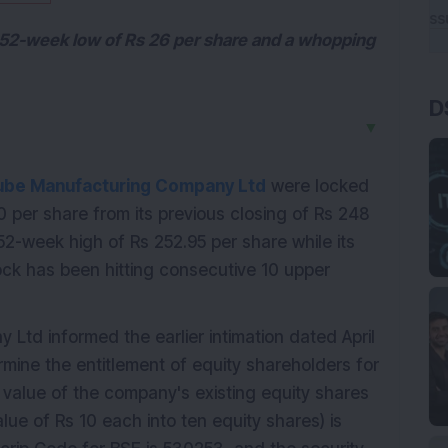
s 52-week low of Rs 26 per share and a whopping
D
▼
ube Manufacturing Company Ltd
were locked
90 per share from its previous closing of Rs 248
2-week high of Rs 252.95 per share while its
ock has been hitting consecutive 10 upper
td informed the earlier intimation dated April
mine the entitlement of equity shareholders for
 value of the company's existing equity shares
lue of Rs 10 each into ten equity shares) is