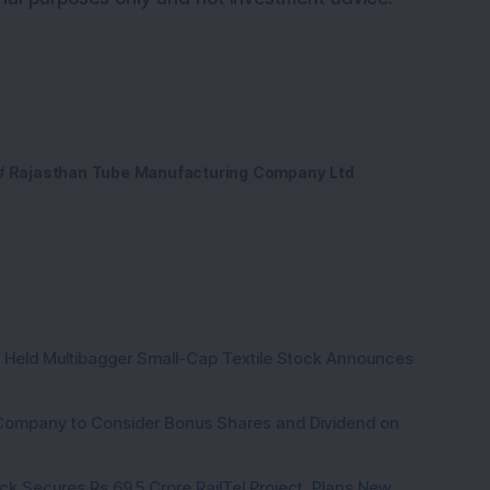
Rajasthan Tube Manufacturing Company Ltd
hs Held Multibagger Small-Cap Textile Stock Announces
a Company to Consider Bonus Shares and Dividend on
ck Secures Rs 69.5 Crore RailTel Project, Plans New