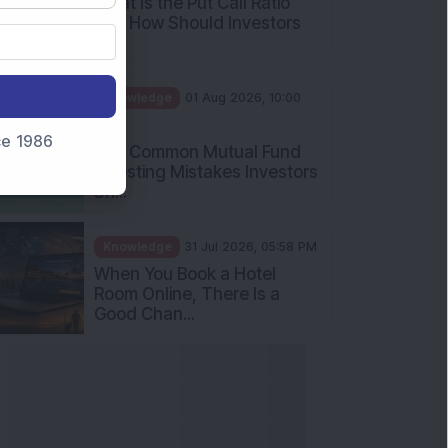
What Is the Put Call Ratio
and How Should Investors
Int...
Knowledge
01 Aug 2026, 10:00
AM
nce 1986
Five Common Mutual Fund
Investing Mistakes Investors
Sh...
Knowledge
31 Jul 2026, 05:58 PM
When You Book a Hotel
Room Online, There Is a
Good Chan...