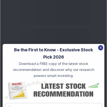
X
Be the First to Know - Exclusive Stock
Pick 2026
Download a FREE copy of the latest stock
recommendation and discover why our research
powers smart investing.
Knowledge