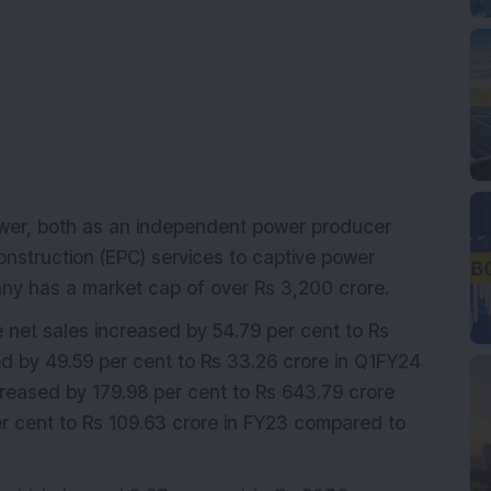
ower, both as an independent power producer
onstruction (EPC) services to captive power
y has a market cap of over Rs 3,200 crore.
e net sales increased by 54.79 per cent to Rs
ed by 49.59 per cent to Rs 33.26 crore in Q1FY24
reased by 179.98 per cent to Rs 643.79 crore
er cent to Rs 109.63 crore in FY23 compared to