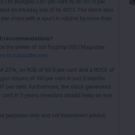
 Ltd plunged 3.87 per cent to Rs 907.8 per
 and an intraday low of Rs 887.1. The stock also
per share with a spurt in volume by more than
with recommendations?
ce the power of our flagship DSIJ Magazine
ere to subscribe now
f 27.1x, an ROE of 53.4 per cent and a ROCE of
gger
returns of 110 per cent in just 6 months
37 per cent. Furthermore, the stock generated
 cent in 3 years. Investors should keep an eye
ional purposes only and not investment advice.