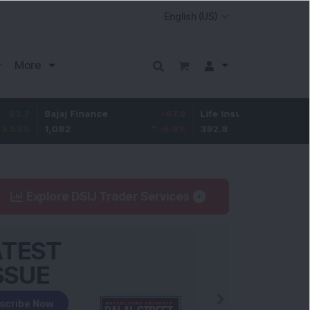
More
Bajaj Finance
-67.9
Life Insurance Corp.
5.25
1,082
-5.9
%
392.8
1.35
%
Explore DSIJ Trader Services