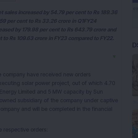
net sales increased by 54.79 per cent to Rs 189.36
.59 per cent to Rs 33.26 crore in Q1FY24
eased by 179.98 per cent to Rs 643.79 crore and
D
nt to Rs 109.63 crore in FY23 compared to FY22.
▼
e company have received new orders
ecuting solar power project, out of which 4.70
Energy Limited and 5 MW capacity by Sun
y-owned subsidiary of the company under captive
mpany and will be completed in the financial
e respective orders: