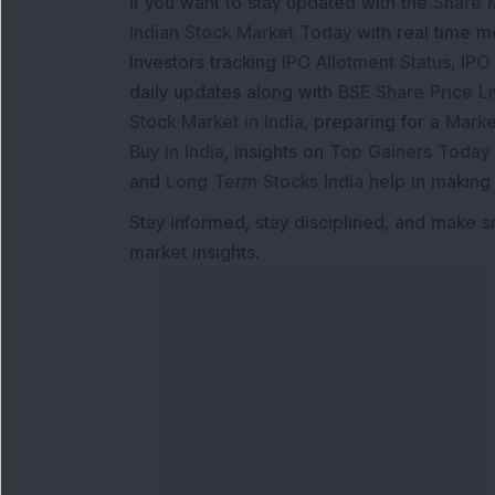
If you want to stay updated with the
Share 
Indian Stock Market Today
with real time 
Investors tracking
IPO Allotment Status
,
IPO
daily updates along with
BSE Share Price L
Stock Market in India
, preparing for a
Marke
Buy in India
, insights on
Top Gainers Today 
and
Long Term Stocks India
help in making
Stay informed, stay disciplined, and make s
market insights.