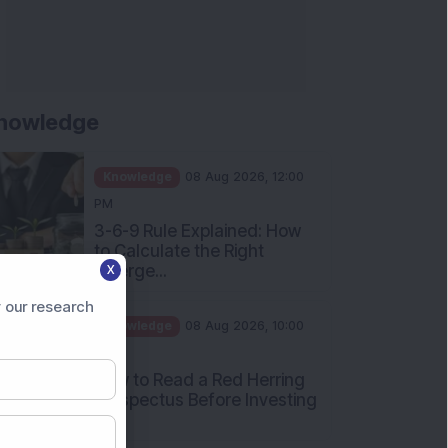
nowledge
Knowledge
08 Aug 2026, 12:00
PM
3-6-9 Rule Explained: How
to Calculate the Right
Emerge...
X
Knowledge
08 Aug 2026, 10:00
 our research
AM
How to Read a Red Herring
Prospectus Before Investing
i...
Knowledge
04 Aug 2026, 06:16