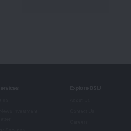
ervices
Explore DSIJ
zine
About Us
 News Investment
Contact Us
etter
Careers
or Services
Advertise With Us