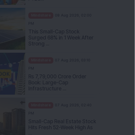
Mindshare
08 Aug 2026, 02:00
PM
This Small-Cap Stock
Surged 68% in 1 Week After
Strong ...
Mindshare
07 Aug 2026, 03:10
PM
Rs 7,79,000 Crore Order
Book: Large-Cap
Infrastructure ...
Mindshare
07 Aug 2026, 02:40
PM
Small-Cap Real Estate Stock
Hits Fresh 52-Week High As
...