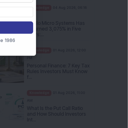
PM
Apollo Micro Systems Has
Returned 3,075% in Five
Years:...
nce 1986
Knowledge
01 Aug 2026, 12:00
PM
Personal Finance: 7 Key Tax
Rules Investors Must Know
f...
Knowledge
01 Aug 2026, 11:00
AM
What Is the Put Call Ratio
and How Should Investors
Int...