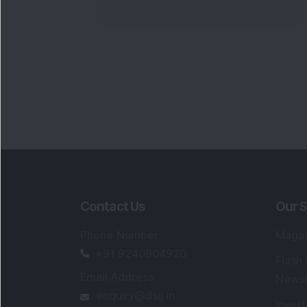
Contact Us
Our S
Phone Number
:
Maga
+91 9240904920
Flash
Email Address
:
Newsl
enquiry@dsij.in
Invest
service@dsij.in