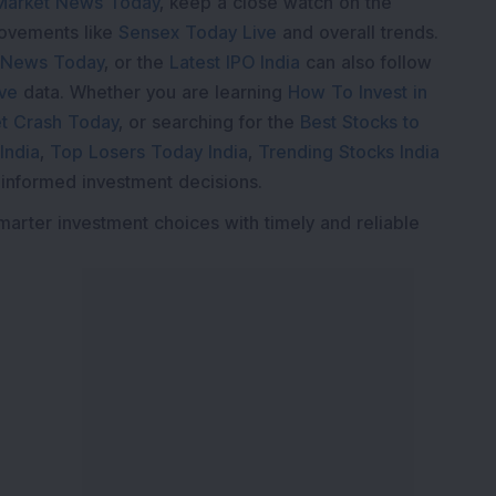
Market News Today
, keep a close watch on the
movements like
Sensex Today Live
and overall trends.
 News Today
, or the
Latest IPO India
can also follow
ive
data. Whether you are learning
How To Invest in
t Crash Today
, or searching for the
Best Stocks to
India
,
Top Losers Today India
,
Trending Stocks India
 informed investment decisions.
marter investment choices with timely and reliable