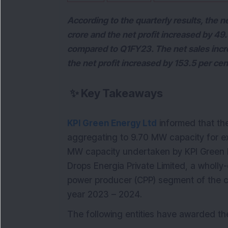
According to the quarterly results, the 
crore and the net profit increased by 49
compared to Q1FY23. The net sales incr
the net profit increased by 153.5 per ce
✨
Key Takeaways
KPI Green Energy Ltd
informed that th
aggregating to 9.70 MW capacity for ex
MW capacity undertaken by KPI Green 
Drops Energia Private Limited, a wholl
power producer (CPP) segment of the co
year 2023 – 2024.
The following entities have awarded th