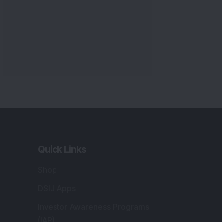
Quick Links
Shop
DSIJ Apps
Investor Awareness Programs
(IAP)