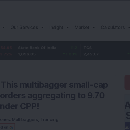
Our Services
Insight
Market
Calculators
State Bank Of India
11.2
TCS
83.7
1,096.05
1.03
%
2,453.7
3.53
%
: This multibagger small-cap
orders aggregating to 9.70
under CPP!
ories:
Multibaggers
,
Trending
ed on