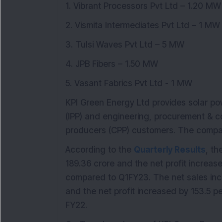
1. Vibrant Processors Pvt Ltd – 1.20 MW
2. Vismita Intermediates Pvt Ltd – 1 MW
3. Tulsi Waves Pvt Ltd – 5 MW
4. JPB Fibers – 1.50 MW
5. Vasant Fabrics Pvt Ltd - 1 MW
KPI Green Energy Ltd provides solar p
(IPP) and engineering, procurement & c
producers (CPP) customers. The compan
According to the
Quarterly Results
, th
189.36 crore and the net profit increas
compared to Q1FY23. The net sales inc
and the net profit increased by 153.5 p
FY22.