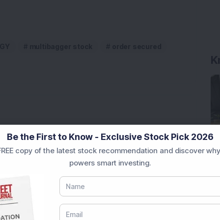
K
RGY
multibagger stock
order secured
pite Reporting 39% PAT Growth in Q1 FY27; Announces
Be the First to Know - Exclusive Stock Pick 2026
REE copy of the latest stock recommendation and discover why
Engineering Stock Jumps 19% As Company Reports 45%
powers smart investing.
Company Reports Strong Q1 FY27 Results; PAT Jumps
ultibagger Engineering Stock Reports Q1 FY27 Results;