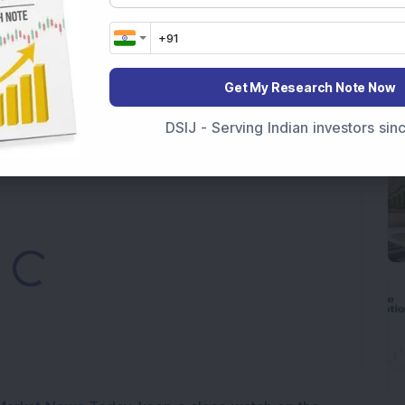
7,117 Equity Shares in This Multibagger Defence &
nt Stake via Bulk Deal
Get My Research Note Now
ves In-Principle Approval for Rs 151 Crore
es
DSIJ - Serving Indian investors si
Loading...