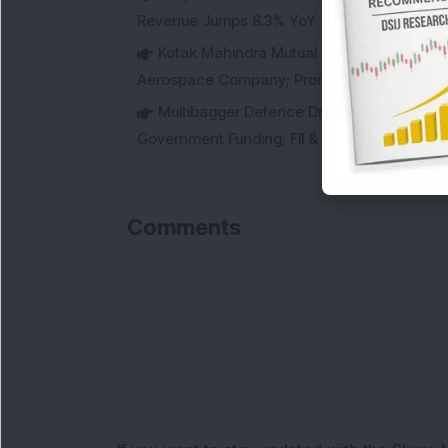
Revenue Jumps 8.3% YoY
Kotak Mahindra Mutual Fund Acquires 18,4
Aerospace Company; Promoters Sell Equivale
Multibagger Defence Drone Company Recei
Government Funding; FII & DII Stake Increas
Comments