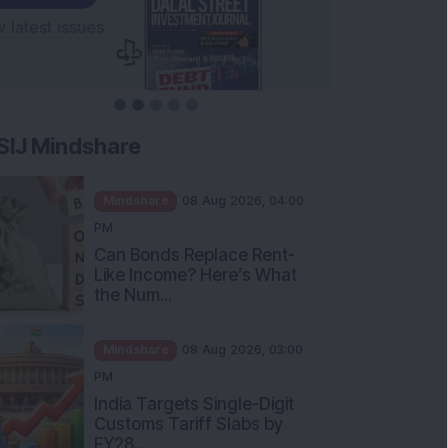
SIJ Mindshare
Mindshare
08 Aug 2026, 04:00
PM
Can Bonds Replace Rent-
Like Income? Here’s What
the Num...
Mindshare
08 Aug 2026, 03:00
PM
India Targets Single-Digit
Customs Tariff Slabs by
FY28...