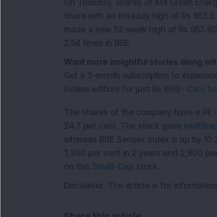
On Tuesday, shares of KPI Green Energy
share with an intraday high of Rs 953.8
made a new 52-week high of Rs 953.80 
2.54 times in BSE.
Want more insightful stories along 
Get a 3-month subscription to experien
(online edition) for just Rs 699/-
Click h
The shares of the company have a PE o
24.7 per cent. The stock gave
multiba
whereas BSE Sensex Index is up by 10.
1,300 per cent in 2 years and 2,800 per
on this
Small-Cap
stock.
Disclaimer: The article is for informat
Share this article