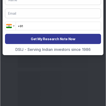
Should Investors Int...
Get My Research Note Now
DSIJ - Serving Indian investors since 1986