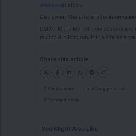
micro-cap
stock.
Disclaimer: The article is for informat
DSIJ’s ‘Micro Marvel' service recommen
multifold in long run. If this interests y
Share this article
Bonus share
multibagger stock
Trending stock
You Might Also Like