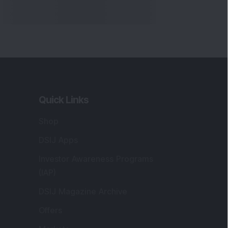
Markets
gistered and Correspondence Office
ddress
:
IJ Wealth Advisory Pvt. Ltd. (Formerly
own as DSIJ Pvt. Ltd.). Office No - 409,
litaire Business Hub, Kalyani Nagar, Pune -
1006.