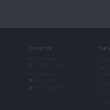
Portfo
Powe
FAQs
SEBI Registered Research Analyst Detail
Registered Name
:
DSIJ Wealth Advisory Pvt
Ltd. (Formerly Known as DSIJ Pvt. Ltd.)
Type of Registration
:
Non Individual
Registration No.
:
INH000006396