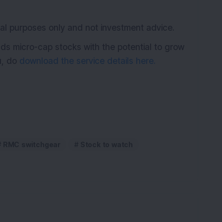
K
ional purposes only and not investment advice.
ds micro-cap stocks with the potential to grow
ou, do
download the service details here.
RMC switchgear
Stock to watch