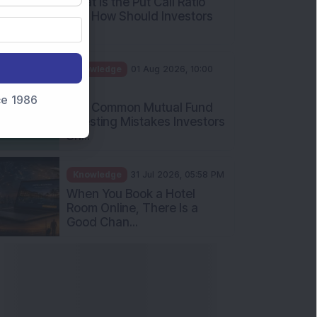
nce 1986