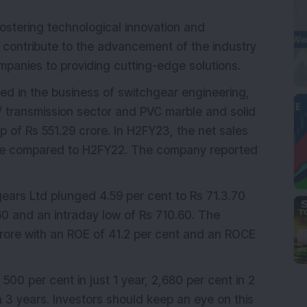
ostering technological innovation and
ill contribute to the advancement of the industry
panies to providing cutting-edge solutions.
ed in the business of switchgear engineering,
n/ transmission sector and PVC marble and solid
of Rs 551.29 crore. In H2FY23, the net sales
rore compared to H2FY22. The company reported
rs Ltd plunged 4.59 per cent to Rs 71.3.70
60 and an intraday low of Rs 710.60. The
ore with an ROE of 41.2 per cent and an ROCE
 500 per cent in just 1 year, 2,680 per cent in 2
 3 years. Investors should keep an eye on this