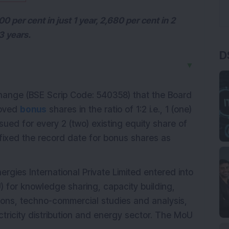
 per cent in just 1 year, 2,680 per cent in 2
3 years.
D
▼
ange (BSE Scrip Code: 540358) that the Board
roved
bonus
shares in the ratio of 1:2 i.e., 1 (one)
sued for every 2 (two) existing equity share of
fixed the record date for bonus shares as
rgies International Private Limited entered into
for knowledge sharing, capacity building,
tions, techno-commercial studies and analysis,
ctricity distribution and energy sector. The MoU