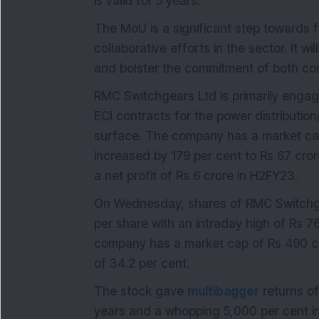
is valid for 5 years.
The MoU is a significant step towards f
collaborative efforts in the sector. It w
and bolster the commitment of both com
RMC Switchgears Ltd is primarily engag
ECI contracts for the power distributio
surface. The company has a market cap 
increased by 179 per cent to Rs 67 c
a net profit of Rs 6 crore in H2FY23.
On Wednesday, shares of RMC Switchgea
per share with an intraday high of Rs 7
company has a market cap of Rs 490 cr
of 34.2 per cent.
The stock gave
multibagger
returns of
years and a whopping 5,000 per cent in