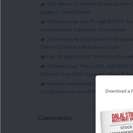
40% Returns in 1 Month: Small-Cap Infr
August 6; Check Details
1:5 Bonus Issue: Low PE, High ROCE IT Sto
Semiconductor Subsidiary; Check Details
1:2 Bonus Issue: Stock Below Rs 15 Approv
Date for 1:5 Stock Split & Bonus Share
Low PE, High ROCE IT Stock Fixes Record Da
1:1 Bonus Issue: This Low PE, High ROCE 
Entry Into Grey Fabric Business; Check If Yo
Recently Listed Small-Cap Stock Below R
Download a F
to 1:1 Bonus Issue and 100% Dividend; Check 
Comments