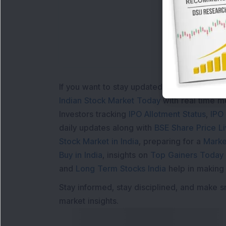
Loa
If you want to stay updated with the
Share 
Indian Stock Market Today
with real time 
Investors tracking
IPO Allotment Status
,
IPO
daily updates along with
BSE Share Price L
Stock Market in India
, preparing for a
Marke
Buy in India
, insights on
Top Gainers Today 
and
Long Term Stocks India
help in making
Stay informed, stay disciplined, and make s
market insights.