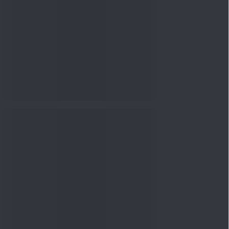
nowledge
Knowledge
04 Aug 2026, 06:16
PM
Apollo Micro Systems Has
Returned 3,075% in Five
Years:...
Knowledge
01 Aug 2026, 12:00
PM
Personal Finance: 7 Key Tax
Rules Investors Must Know
f...
Knowledge
01 Aug 2026, 11:00
AM
What Is the Put Call Ratio
and How Should Investors