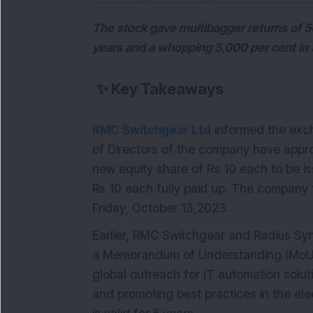
The stock gave multibagger returns of 500
years and a whopping 5,000 per cent in 
✨
Key Takeaways
RMC Switchgear Ltd
informed the exch
of Directors of the company have app
new equity share of Rs 10 each to be is
Rs 10 each fully paid up. The company 
Friday, October 13,2023.
Earlier, RMC Switchgear and Radius Syne
a Memorandum of Understanding (MoU) 
global outreach for IT automation solu
and promoting best practices in the ele