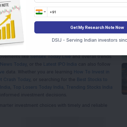
ding...
Get My Research Note Now
DSIJ - Serving Indian investors si
Market News Today
, keep a close watch on the
movements like
Sensex Today Live
and overall trends.
 News Today
, or the
Latest IPO India
can also follow
ive
data. Whether you are learning
How To Invest in
t Crash Today
, or searching for the
Best Stocks to
India
,
Top Losers Today India
,
Trending Stocks India
 informed investment decisions.
marter investment choices with timely and reliable