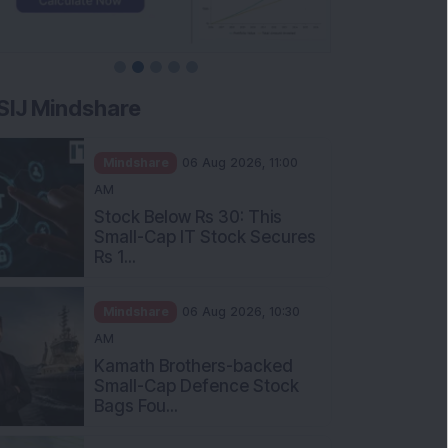
SIJ Mindshare
Mindshare
06 Aug 2026, 11:00
AM
Stock Below Rs 30: This
Small-Cap IT Stock Secures
Rs 1...
Mindshare
06 Aug 2026, 10:30
AM
Kamath Brothers-backed
Small-Cap Defence Stock
Bags Fou...