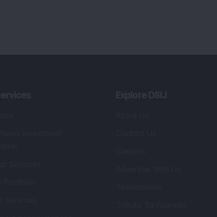
lio Advisory Service
Editorial Policy
r Cards
Connect With Us
s
:
SEBI Registered Investment Adviser
Re
Details
:
A
.
Registered Name
:
DSIJ Wealth Advisory Pvt.
DS
Ltd. (Formerly Known as DSIJ Pvt. Ltd.)
Kn
So
Type of Registration
:
Non Individual
41