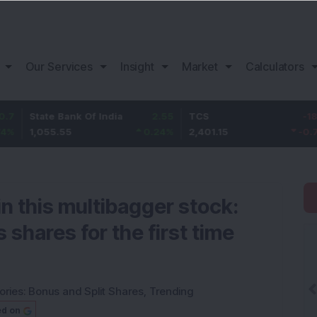
Our Services
Insight
Market
Calculators
tate Bank Of India
2.55
TCS
-18.65
B
,055.55
0.24
%
2,401.15
-0.77
%
1
in this multibagger stock:
shares for the first time
ories:
Bonus and Split Shares
,
Trending
ed on