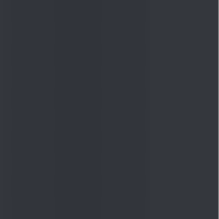
Quick Links
Shop
DSIJ Apps
Investor Awareness Programs
(IAP)
DSIJ Magazine Archive
Offers