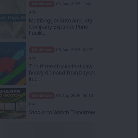
Mindshare
06 Aug 2026, 10:00
AM
Multibagger Auto Ancillary
Company Expands Pune
Facilit...
Mindshare
06 Aug 2026, 09:17
AM
Top three stocks that saw
heavy demand from buyers
in t...
Mindshare
05 Aug 2026, 09:30
PM
Stocks to Watch Tomorrow