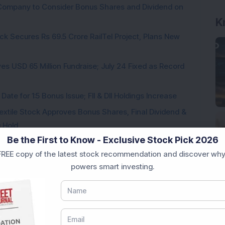
a Company to Consider Bonus Shares and Dividend on
ck Secures Rs 69.5 Crore RailTel Project, Plans New
es USD 65 Million Fundraise; July 24 Fixed as Record
te for 1:5 Bonus Issue; FII & DII Holdings Increase
Textile Stock Approves Bonus Shares, Final Dividend &
u Hold
Be the First to Know - Exclusive Stock Pick 2026
s 150 Hits 20% Upper Circuit as Board to Consider Up
REE copy of the latest stock recommendation and discover why
Details
powers smart investing.