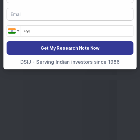
Get My Research Note Now
DSIJ - Serving Indian investors since 1986