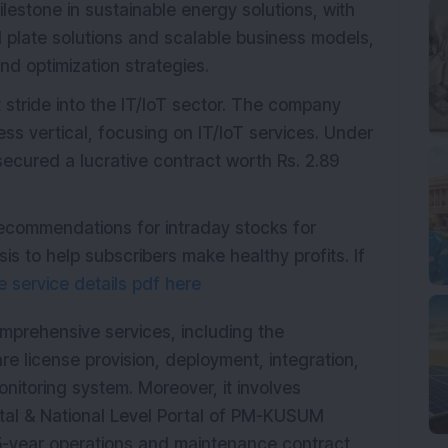
ilestone in sustainable energy solutions, with
 plate solutions and scalable business models,
nd optimization strategies.
t stride into the IT/IoT sector. The company
ss vertical, focusing on IT/IoT services. Under
secured a lucrative contract worth Rs. 2.89
recommendations for intraday stocks for
s to help subscribers make healthy profits. If
 service details pdf here
omprehensive services, including the
e license provision, deployment, integration,
nitoring system. Moreover, it involves
ortal & National Level Portal of PM-KUSUM
-year operations and maintenance contract,