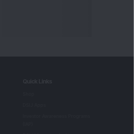
Quick Links
Shop
DSIJ Apps
Investor Awareness Programs
(IAP)