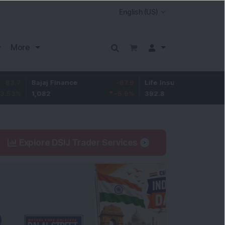
More
Bajaj Finance
-67.9
Life Insurance Corp.
5.25
1,082
-5.9
%
392.8
1.35
%
Explore DSIJ Trader Services