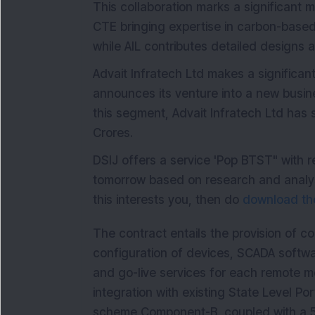
This collaboration marks a significant m
CTE bringing expertise in carbon-based
while AIL contributes detailed designs a
Advait Infratech Ltd makes a significan
announces its venture into a new busine
this segment, Advait Infratech Ltd has 
Crores.
DSIJ offers a service 'Pop BTST" with 
tomorrow based on research and analysi
this interests you, then do
download the
The contract entails the provision of c
configuration of devices, SCADA softwar
and go-live services for each remote mo
integration with existing State Level P
scheme Component-B, coupled with a 5