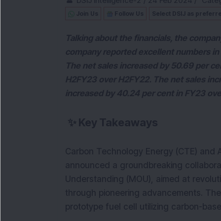
DSIJ Intelligence-2
/
24 Feb 2024
/
Categ
Join Us
Follow Us
Select DSIJ as preferr
Talking about the financials, the compan
company reported excellent numbers in it
The net sales increased by 50.69 per cen
H2FY23 over H2FY22. The net sales incre
increased by 40.24 per cent in FY23 ov
✨
Key Takeaways
Carbon Technology Energy (CTE) and Adva
announced a groundbreaking collabor
Understanding (MOU), aimed at revolutio
through pioneering advancements. Their 
prototype fuel cell utilizing carbon-bas