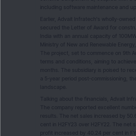
including software maintenance and upd
Earlier, Advait Infratech's wholly-owned
secured the Letter of Award for construc
India with an annual capacity of 100M
Ministry of New and Renewable Energy, 
The project, set to commence on 9th A
terms and conditions, aiming to achiev
months. The subsidiary is poised to rec
a 5-year period post-commissioning, the
landscape.
Talking about the financials, Advait In
The company reported excellent numbers
results. The net sales increased by 50.
cent in H2FY23 over H2FY22. The net s
profit increased by 40.24 per cent in F