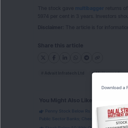
The stock gave
multibagger
returns of
5974 per cent in 3 years. Investors sho
Disclaimer:
The article is for informati
Share this article
Advait Infratech Ltd
MoU signed
Download a F
You Might Also Like
Penny Stock Below Rs 10: Fintech Stock B
Public Sector Banks; Check Details
Stock Below 50 With Over 72% Promoter 