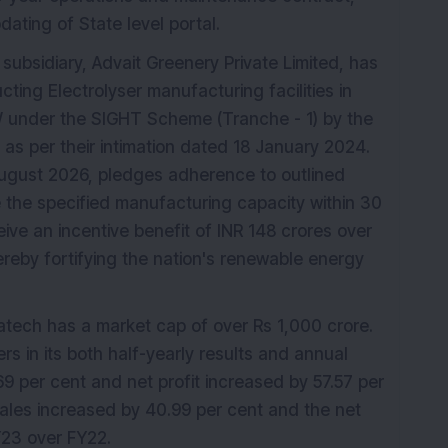
ating of State level portal.
 subsidiary, Advait Greenery Private Limited, has
ting Electrolyser manufacturing facilities in
W under the SIGHT Scheme (Tranche - 1) by the
as per their intimation dated 18 January 2024.
ugust 2026, pledges adherence to outlined
e the specified manufacturing capacity within 30
eive an incentive benefit of INR 148 crores over
reby fortifying the nation's renewable energy
fratech has a market cap of over Rs 1,000 crore.
 in its both half-yearly results and annual
69 per cent and net profit increased by 57.57 per
ales increased by 40.99 per cent and the net
Y23 over FY22.