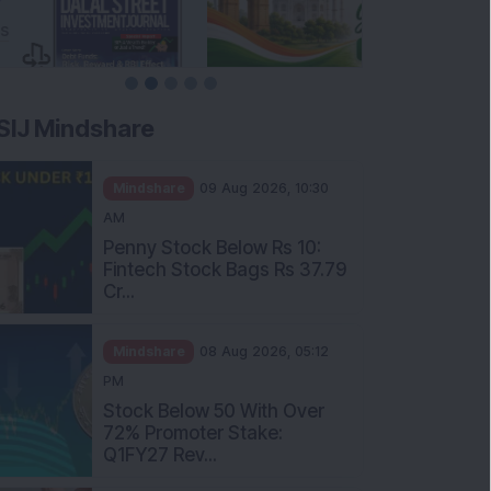
SIJ Mindshare
Mindshare
09 Aug 2026, 10:30
AM
Penny Stock Below Rs 10:
Fintech Stock Bags Rs 37.79
Cr...
Mindshare
08 Aug 2026, 05:12
PM
Stock Below 50 With Over
72% Promoter Stake:
Q1FY27 Rev...