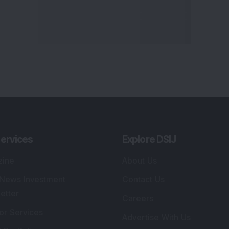
ervices
Explore DSIJ
zine
About Us
 News Investment
Contact Us
etter
Careers
or Services
Advertise With Us