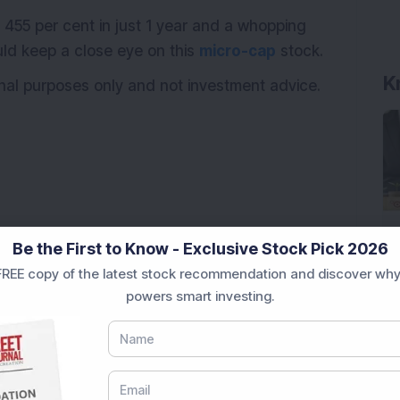
 455 per cent in just 1 year and a whopping
uld keep a close eye on this
micro-cap
stock.
K
onal purposes only and not investment advice.
Be the First to Know - Exclusive Stock Pick 2026
REE copy of the latest stock recommendation and discover why
powers smart investing.
ags Rs 37.79 Crore Order from One of India's Largest
Stake: Q1FY27 Revenue Jumps 40.5% YoY to Rs 79.14