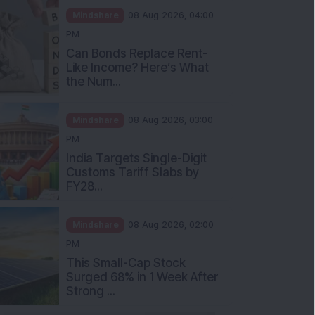
Mindshare
08 Aug 2026, 04:00
PM
Can Bonds Replace Rent-
Like Income? Here’s What
the Num...
Mindshare
08 Aug 2026, 03:00
PM
India Targets Single-Digit
Customs Tariff Slabs by
FY28...
Mindshare
08 Aug 2026, 02:00
PM
This Small-Cap Stock
Surged 68% in 1 Week After
Strong ...