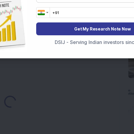
ere’s What the Numbers Show
f Slabs by FY28 Budget
Get My Research Note Now
ek After Strong Q1 Results
DSIJ - Serving Indian investors si
 Infrastructure Stock Bags Major Offshore Orders
Loading...