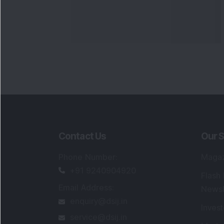
Contact Us
Our S
Phone Number
:
Maga
+91 9240904920
Flash
Email Address
:
Newsl
enquiry@dsij.in
Invest
service@dsij.in