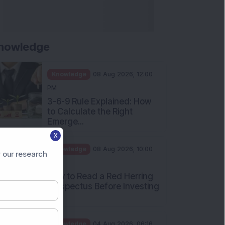
nowledge
Knowledge
08 Aug 2026, 12:00
PM
3-6-9 Rule Explained: How
to Calculate the Right
Emerge...
X
Knowledge
08 Aug 2026, 10:00
 our research
AM
How to Read a Red Herring
Prospectus Before Investing
i...
Knowledge
04 Aug 2026, 06:16