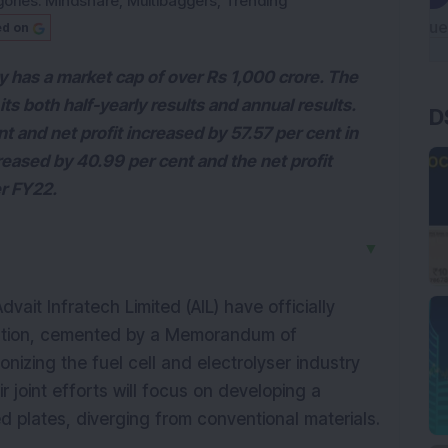
ories:
Mindshare
,
Multibaggers
,
Trending
ed on
y has a market cap of over Rs 1,000 crore. The
s both half-yearly results and annual results.
D
t and net profit increased by 57.57 per cent in
ased by 40.99 per cent and the net profit
er FY22.
▼
it Infratech Limited (AIL) have officially
ation, cemented by a Memorandum of
nizing the fuel cell and electrolyser industry
joint efforts will focus on developing a
ed plates, diverging from conventional materials.