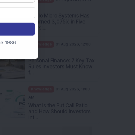
PM
Apollo Micro Systems Has
Returned 3,075% in Five
Years:...
nce 1986
Knowledge
01 Aug 2026, 12:00
PM
Personal Finance: 7 Key Tax
Rules Investors Must Know
f...
Knowledge
01 Aug 2026, 11:00
AM
What Is the Put Call Ratio
and How Should Investors
Int...