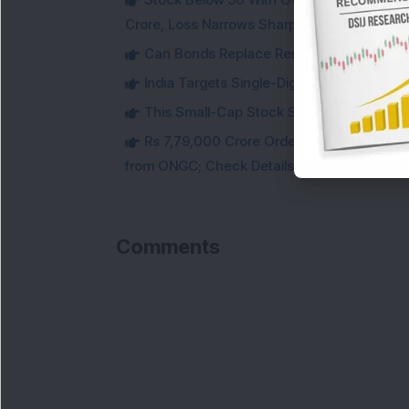
Crore, Loss Narrows Sharply
Can Bonds Replace Rent-Like Income? H
India Targets Single-Digit Customs Tarif
This Small-Cap Stock Surged 68% in 1 We
Rs 7,79,000 Crore Order Book: Large-Cap
from ONGC; Check Details
Comments