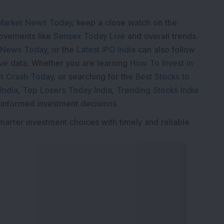
Market News Today
, keep a close watch on the
movements like
Sensex Today Live
and overall trends.
 News Today
, or the
Latest IPO India
can also follow
ive
data. Whether you are learning
How To Invest in
t Crash Today
, or searching for the
Best Stocks to
India
,
Top Losers Today India
,
Trending Stocks India
 informed investment decisions.
marter investment choices with timely and reliable