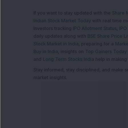
If you want to stay updated with the
Share 
Indian Stock Market Today
with real time 
Investors tracking
IPO Allotment Status
,
IPO
daily updates along with
BSE Share Price L
Stock Market in India
, preparing for a
Marke
Buy in India
, insights on
Top Gainers Today 
and
Long Term Stocks India
help in making
Stay informed, stay disciplined, and make s
market insights.