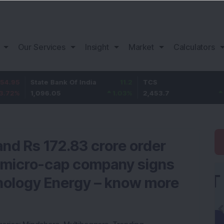
Our Services
Insight
Market
Calculators
State Bank Of India
11.2
TCS
83.7
1,096.05
1.03
%
2,453.7
3.53
%
and Rs 172.83 crore order
r micro-cap company signs
ology Energy – know more