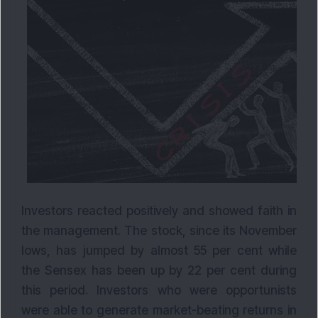
Investors reacted positively and showed faith in
the management. The stock, since its November
lows, has jumped by almost 55 per cent while
the Sensex has been up by 22 per cent during
this period. Investors who were opportunists
were able to generate market-beating returns in