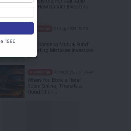
nce 1986