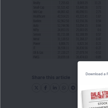
Download a F
Share this article