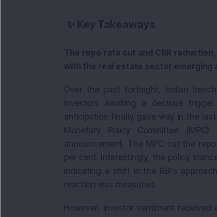
✨
Key Takeaways
The repo rate cut and CRR reduction, i
with the real estate sector emerging
Over the past fortnight, Indian bench
investors awaiting a decisive trigger
anticipation finally gave way in the las
Monetary Policy Committee (MPC) 
announcement. The MPC cut the repo ra
per cent. Interestingly, the policy stan
indicating a shift in the RBI’s approa
reaction was measured.
However, investor sentiment received a