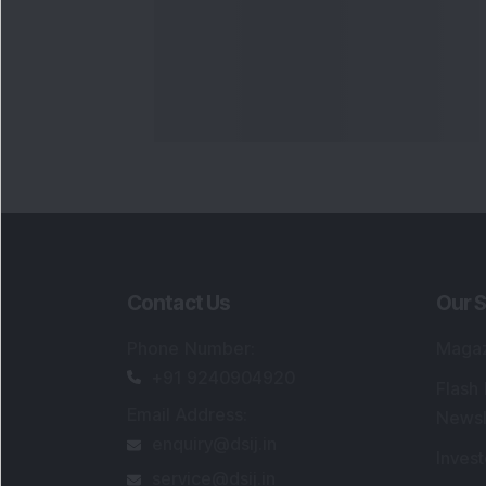
Contact Us
Our S
Phone Number
:
Maga
+91 9240904920
Flash
Email Address
:
Newsl
enquiry@dsij.in
Invest
service@dsij.in
Model
Trade
Portfo
Powe
FAQs