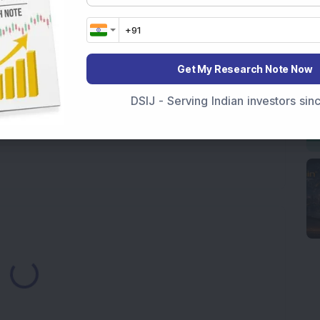
pline
Get My Research Note Now
DSIJ - Serving Indian investors si
Loading...