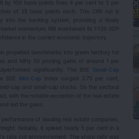
) by 100 basis points from 4 per cent to 3 per
hes of 25 basis points each. This CRR cut is
ity into the banking system, providing a timely
 market momentum. RBI maintained its FY26 GDP
onfidence in the current economic trajectory.
ion propelled benchmarks into green territory for
ex and Nifty 50 posting gains of around 1 per
utperformed significantly. The BSE
Small-Cap
the BSE
Mid-Cap
Index surged 2.75 per cent,
n mid-cap and small-cap stocks. On the sectoral
d, with the notable exception of the real estate
and led the gains.
e performance of leading real estate companies,
night. Notably, it spiked nearly 5 per cent in a
BI’s rate cut announcement. The sharp rally was