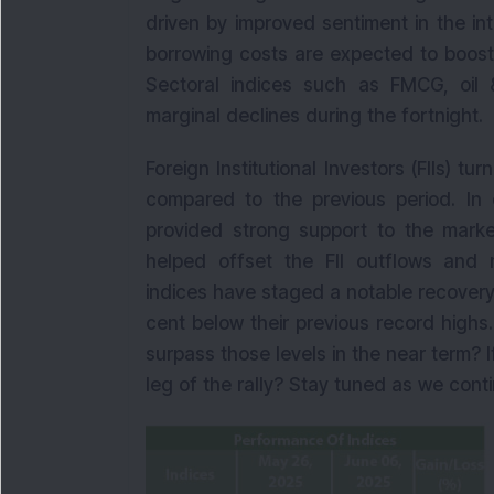
driven by improved sentiment in the int
borrowing costs are expected to boos
Sectoral indices such as FMCG, oil 
marginal declines during the fortnight.
Foreign Institutional Investors (FIIs) t
compared to the previous period. In co
provided strong support to the market
helped offset the FII outflows and m
indices have staged a notable recovery 
cent below their previous record highs
surpass those levels in the near term? I
leg of the rally? Stay tuned as we cont