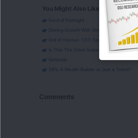
You Might Also Like
Fund of Fortnight
Driving Growth With Strong Financial Disci
Roll of Honour- CFO Special
Is This The Great Indian IT Reset?
Kerbside
SIPs: A Wealth Builder or Just a Trend?
Comments