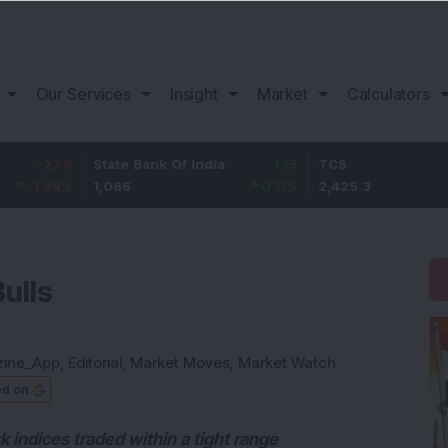
Our Services
Insight
Market
Calculators
State Bank Of India
1.15
TCS
55.3
1,086
0.11
%
2,425.3
2.33
%
Bulls
zine_App
,
Editorial
,
Market Moves
,
Market Watch
ed on
k indices traded within a tight range