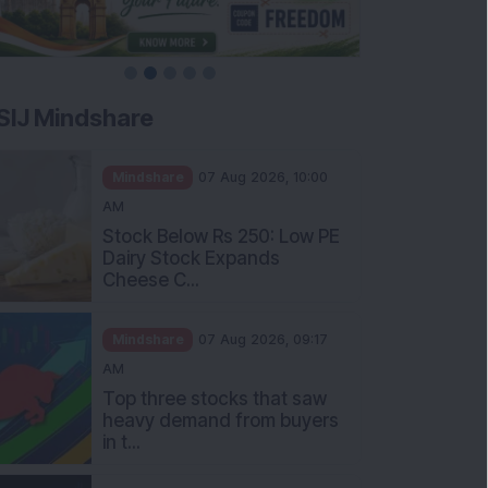
SIJ Mindshare
Mindshare
07 Aug 2026, 10:00
AM
Stock Below Rs 250: Low PE
Dairy Stock Expands
Cheese C...
Mindshare
07 Aug 2026, 09:17
AM
Top three stocks that saw
heavy demand from buyers
in t...