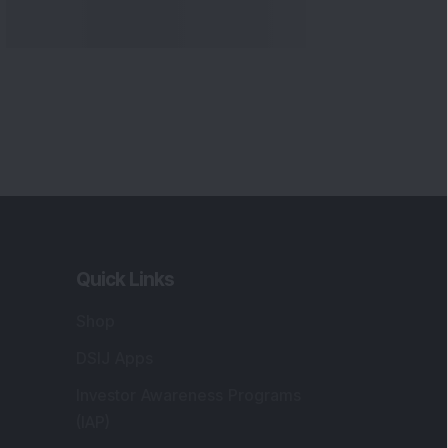
Quick Links
Shop
DSIJ Apps
Investor Awareness Programs
(IAP)
DSIJ Magazine Archive
Offers
Markets