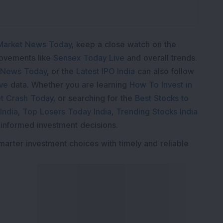
Market News Today
, keep a close watch on the
movements like
Sensex Today Live
and overall trends.
 News Today
, or the
Latest IPO India
can also follow
ive
data. Whether you are learning
How To Invest in
t Crash Today
, or searching for the
Best Stocks to
India
,
Top Losers Today India
,
Trending Stocks India
 informed investment decisions.
marter investment choices with timely and reliable