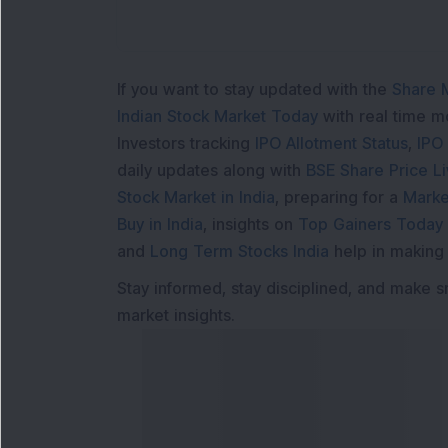
If you want to stay updated with the
Share 
Indian Stock Market Today
with real time 
Investors tracking
IPO Allotment Status
,
IPO
daily updates along with
BSE Share Price L
Stock Market in India
, preparing for a
Marke
Buy in India
, insights on
Top Gainers Today 
and
Long Term Stocks India
help in making
Stay informed, stay disciplined, and make s
market insights.