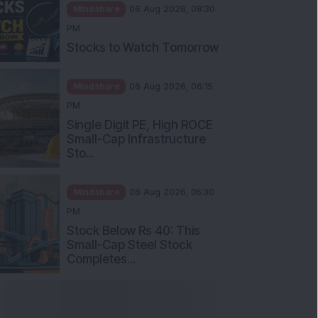
Mindshare
06 Aug 2026, 08:30
PM
Stocks to Watch Tomorrow
Mindshare
06 Aug 2026, 06:15
PM
Single Digit PE, High ROCE
Small-Cap Infrastructure
Sto...
Mindshare
06 Aug 2026, 05:30
PM
Stock Below Rs 40: This
Small-Cap Steel Stock
Completes...