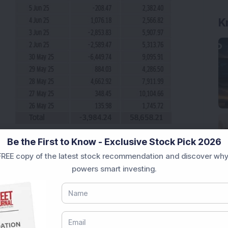
Be the First to Know - Exclusive Stock Pick 2026
REE copy of the latest stock recommendation and discover why
powers smart investing.