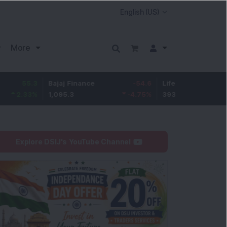
More
Bajaj Finance
-54.6
Life Insurance Corp.
5.4
1,095.3
-4.75
%
393
1.41
Explore DSIJ's YouTube Channel