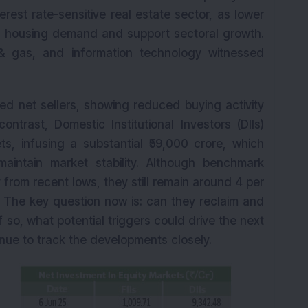
K
erest rate-sensitive real estate sector, as lower
t housing demand and support sectoral growth.
& gas, and information technology witnessed
urned net sellers, showing reduced buying activity
ntrast, Domestic Institutional Investors (DIIs)
s, infusing a substantial ₹59,000 crore, which
aintain market stability. Although benchmark
from recent lows, they still remain around 4 per
. The key question now is: can they reclaim and
f so, what potential triggers could drive the next
inue to track the developments closely.