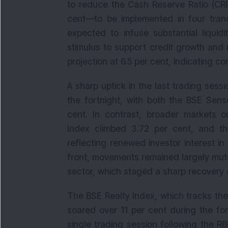
to reduce the Cash Reserve Ratio (CRR
cent—to be implemented in four tranc
expected to infuse substantial liquid
stimulus to support credit growth and
projection at 6.5 per cent, indicating c
A sharp uptick in the last trading sess
the fortnight, with both the BSE Sens
cent. In contrast, broader markets o
Index climbed 3.72 per cent, and 
reflecting renewed investor interest i
front, movements remained largely mute
sector, which staged a sharp recovery 
The BSE Realty Index, which tracks th
soared over 11 per cent during the fort
single trading session following the R