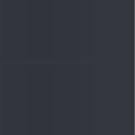
nowledge
Knowledge
04 Aug 2026, 06:16
PM
Apollo Micro Systems Has
Returned 3,075% in Five
Years:...
Knowledge
01 Aug 2026, 12:00
PM
Personal Finance: 7 Key Tax
Rules Investors Must Know
f...
Knowledge
01 Aug 2026, 11:00
AM
What Is the Put Call Ratio
and How Should Investors