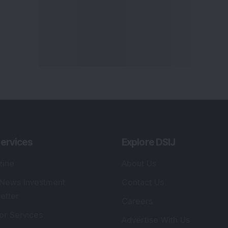
ervices
Explore DSIJ
zine
About Us
 News Investment
Contact Us
etter
Careers
or Services
Advertise With Us
 Portfolio
Testimonials
r Services
Tribute To Founder
lio Advisory Service
Editorial Policy
r Cards
Connect With Us