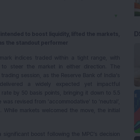
▼
D
ntended to boost liquidity, lifted the markets,
 as the standout performer
mark indices traded within a tight range, with
 to steer the market in either direction. The
t trading session, as the Reserve Bank of India’s
delivered a widely expected yet impactful
te by 50 basis points, bringing it down to 5.5
ce was revised from ‘accommodative’ to ‘neutral’,
ch. While markets welcomed the move, the initial
 significant boost following the MPC’s decision