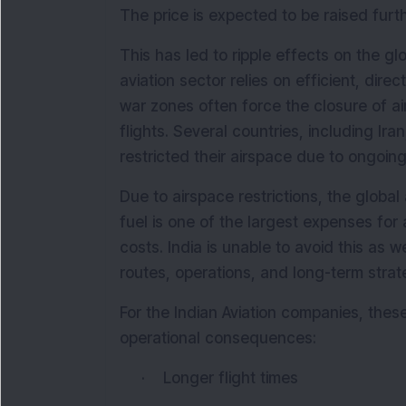
The price is expected to be raised furth
This has led to ripple effects on the glo
aviation sector relies on efficient, dire
war zones often force the closure of ai
flights. Several countries, including Ira
restricted their airspace due to ongoing 
Due to airspace restrictions, the global 
fuel is one of the largest expenses for 
costs. India is unable to avoid this as we
routes, operations, and long-term strat
For the Indian Aviation companies, thes
operational consequences:
·
Longer flight times