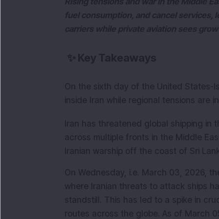
Rising tensions and war in the Middle East
fuel consumption, and cancel services, le
carriers while private aviation sees grow
✨
Key Takeaways
On the sixth day of the United States-Isr
inside Iran while regional tensions are 
Iran has threatened global shipping in t
across multiple fronts in the Middle Eas
Iranian warship off the coast of Sri Lan
On Wednesday, i.e. March 03, 2026, the
where Iranian threats to attack ships hav
standstill. This has led to a spike in cr
routes across the globe. As of March 05,