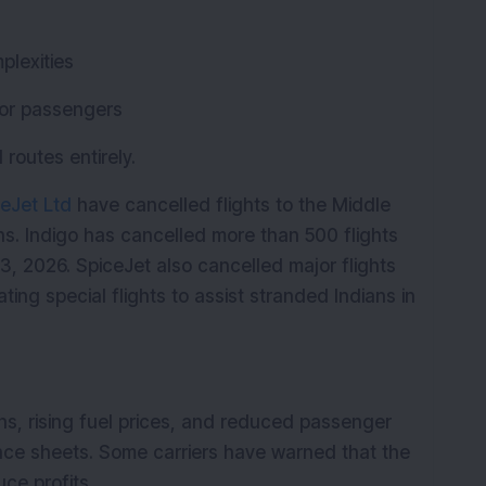
plexities
for passengers
routes entirely.
eJet Ltd
 have cancelled flights to the Middle 
ns. Indigo has cancelled more than 500 flights 
 2026. SpiceJet also cancelled major flights 
ting special flights to assist stranded Indians in 
ns, rising fuel prices, and reduced passenger 
ance sheets. Some carriers have warned that the 
uce profits.