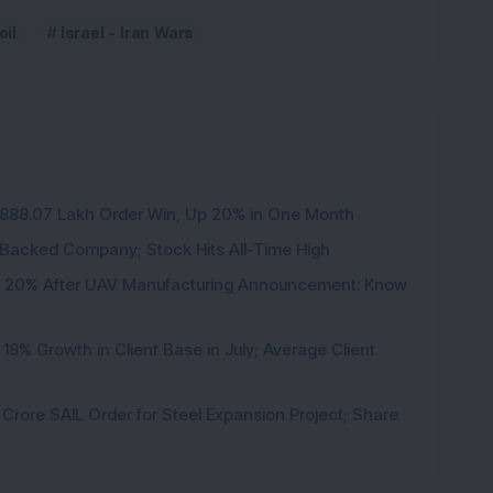
oil
Israel - Iran Wars
3,888.07 Lakh Order Win, Up 20% in One Month
l-Backed Company; Stock Hits All-Time High
d 20% After UAV Manufacturing Announcement: Know
8% Growth in Client Base in July; Average Client
rore SAIL Order for Steel Expansion Project; Share