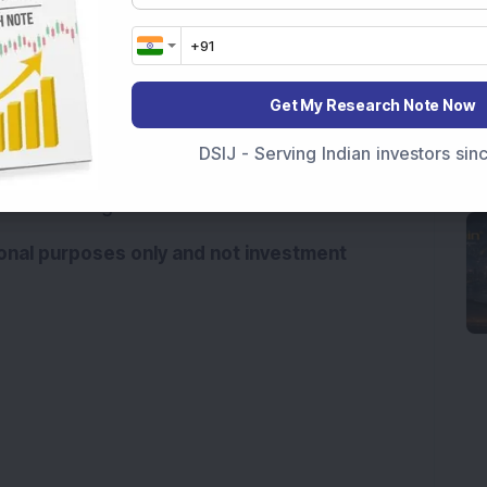
escalate, the aviation sector could face severe 
onged airspace restrictions, higher fuel prices, 
Get My Research Note Now
place additional financial strain on airlines. 
India’s aviation sector could see net losses 
DSIJ - Serving Indian investors si
ompared with around Rs 55 billion in 2024-25. A 
sses even higher. 
tional purposes only and not investment