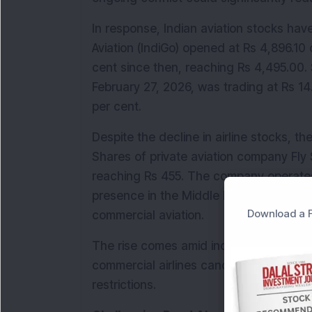
In response, Indian aviation stocks have
Aviation (IndiGo) opened at Rs 4,896.10 
cent since then, reaching Rs 4,495.00. S
February 27, 2026, was trading at Rs 14
per cent.
Despite the decline in airline stocks, t
Shares of private aviation company Fly 
reaching Rs 455. The company operates 
presence in the Middle East, a region cu
Download a F
commercial aviation.
The rise comes amid increased demand f
commercial airlines cancel or reroute s
restrictions.