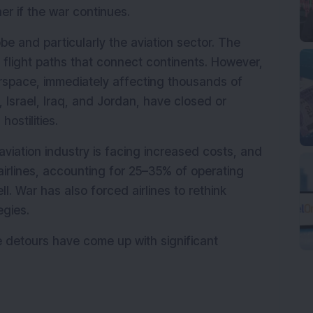
er if the war continues.
be and particularly the aviation sector. The 
ct flight paths that connect continents. However, 
rspace, immediately affecting thousands of 
n, Israel, Iraq, and Jordan, have closed or 
hostilities.
aviation industry is facing increased costs, and 
airlines, accounting for 25–35% of operating 
ll. War has also forced airlines to rethink 
egies.
e detours have come up with significant 