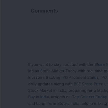
Comments
If you want to stay updated with the
Share 
Indian Stock Market Today
with real time 
Investors tracking
IPO Allotment Status
,
IPO
daily updates along with
BSE Share Price L
Stock Market in India
, preparing for a
Marke
Buy in India
, insights on
Top Gainers Today 
and
Long Term Stocks India
help in making