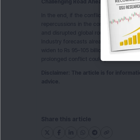
Challenging Road Ahead for Airlines
In the end, if the conflict continues to 
repercussions in the coming months. Prol
and disrupted global routes are likely to 
Industry forecasts already suggest that 
widen to Rs 95–105 billion in 2005-26, c
prolonged conflict could push these lo
Disclaimer: The article is for informa
advice.
Share this article