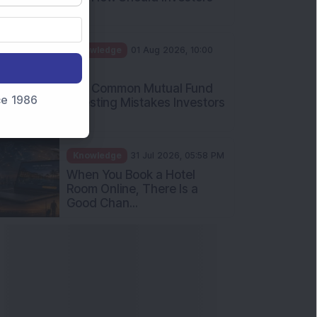
Int...
Knowledge
01 Aug 2026, 10:00
AM
Five Common Mutual Fund
nce 1986
Investing Mistakes Investors
Sh...
Knowledge
31 Jul 2026, 05:58 PM
When You Book a Hotel
Room Online, There Is a
Good Chan...