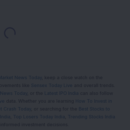
Loading...
Market News Today
, keep a close watch on the
movements like
Sensex Today Live
and overall trends.
 News Today
, or the
Latest IPO India
can also follow
ive
data. Whether you are learning
How To Invest in
t Crash Today
, or searching for the
Best Stocks to
India
,
Top Losers Today India
,
Trending Stocks India
 informed investment decisions.