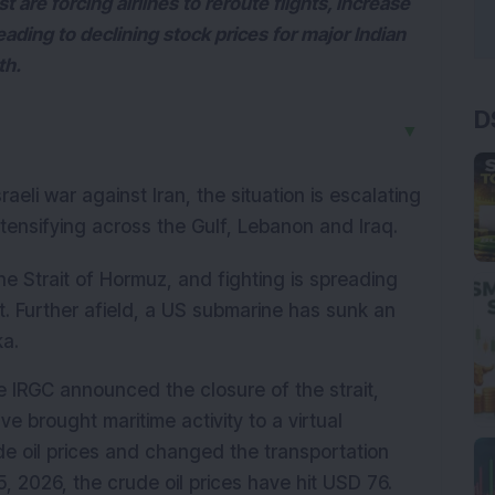
 are forcing airlines to reroute flights, increase
ading to declining stock prices for major Indian
th.
D
▼
aeli war against Iran, the situation is escalating 
intensifying across the Gulf, Lebanon and Iraq.
he Strait of Hormuz, and fighting is spreading 
t. Further afield, a US submarine has sunk an 
ka.
 IRGC announced the closure of the strait, 
e brought maritime activity to a virtual 
ude oil prices and changed the transportation 
 2026, the crude oil prices have hit USD 76. 