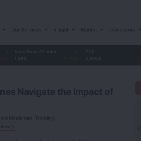
Our Services
Insight
Market
Calculators
ate Bank Of India
18
TCS
-30.2
Ba
053
1.74
%
2,419.8
-1.23
%
1,
ines Navigate the Impact of
ies:
Mindshare
,
Trending
ed on