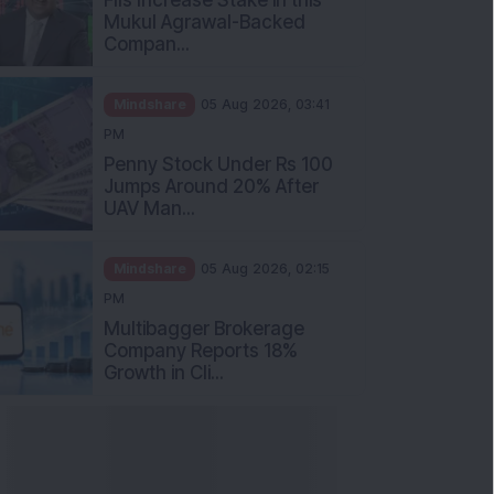
Mukul Agrawal-Backed
Compan...
Mindshare
05 Aug 2026, 03:41
PM
Penny Stock Under Rs 100
Jumps Around 20% After
UAV Man...
Mindshare
05 Aug 2026, 02:15
PM
Multibagger Brokerage
Company Reports 18%
Growth in Cli...