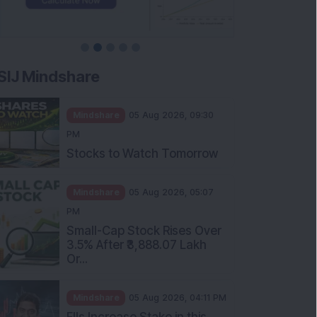
SIJ Mindshare
Mindshare
05 Aug 2026, 09:30
PM
Stocks to Watch Tomorrow
Mindshare
05 Aug 2026, 05:07
PM
Small-Cap Stock Rises Over
3.5% After ₹3,888.07 Lakh
Or...
Mindshare
05 Aug 2026, 04:11 PM
FIIs Increase Stake in this