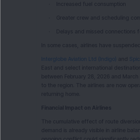
·
Increased fuel consumption
·
Greater crew and scheduling com
·
Delays and missed connections 
In some cases, airlines have suspended 
Interglobe Aviation Ltd (Indigo)
 and 
Spic
East and select international destinatio
between February 28, 2026 and March 3,
to the region. The airlines are now opera
returning home.
Financial Impact on Airlines
The cumulative effect of route diversio
demand is already visible in airline bal
ongoing conflict could significantly red