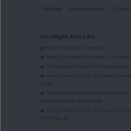
Aviation
aviation stocks
Crude 
You Might Also Like
Stocks to Watch Tomorrow
Small-Cap Stock Rises Over 3.5% After ₹
FIIs Increase Stake in this Mukul Agrawa
Penny Stock Under Rs 100 Jumps Aroun
Details
Multibagger Brokerage Company Reports 1
Funding Book Hits Record High
Penny Stock Below Rs 10 Secures Rs 855 C
Price Rises 4%