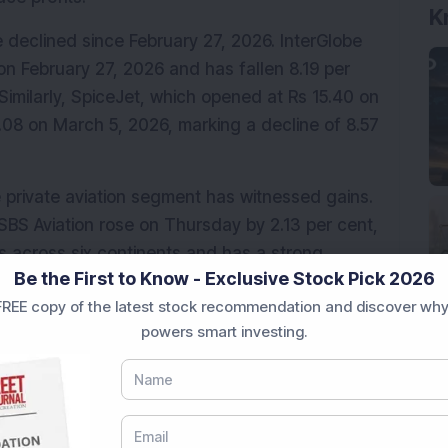
K
 declined since February 27, 2026. InterGlobe 
on February 27, 2026 and has fallen 8.19 per 
imilarly, SpiceJet, which opened at Rs 15.40 on 
.08 on March 5, 2026, marking a decline of 8.57 
he private aviation segment has witnessed gains. 
SBS Aviation rose on Thursday by 2.13 per cent, 
across six continents and has a strong 
Be the First to Know - Exclusive Stock Pick 2026
rrently experiencing major disruptions in 
REE copy of the latest stock recommendation and discover why
powers smart investing.
or chartered and private flights as 
ervices due to the ongoing conflict and airspace 