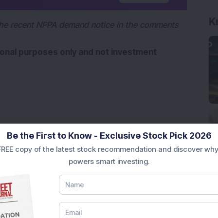
K
he recent NPPA demand notice in the comments 
tional purposes only and not investment 
Be the First to Know - Exclusive Stock Pick 2026
REE copy of the latest stock recommendation and discover why
powers smart investing.