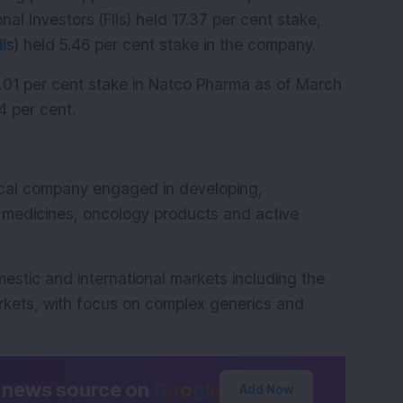
nal Investors (FIIs) held 17.37 per cent stake, 
II
s) held 5.46 per cent stake in the company.
1.01 per cent stake in Natco Pharma as of March 
4 per cent.
cal company engaged in developing, 
medicines, oncology products and active 
tic and international markets including the 
kets, with focus on complex generics and 
d news source on
G
o
o
g
l
e
Add Now