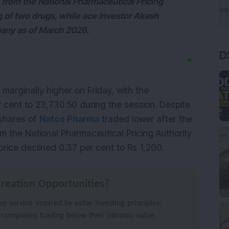
from the National Pharmaceutical Pricing
g of two drugs, while ace investor Akash
pany as of March 2026.
D
▼
arginally higher on Friday, with the 
r cent to 23,730.50 during the session. Despite 
shares of 
Natco Pharma
 traded lower after the 
the National Pharmaceutical Pricing Authority 
rice declined 0.37 per cent to Rs 1,200.
reation Opportunities?
 service inspired by value investing principles,
 companies trading below their intrinsic value.