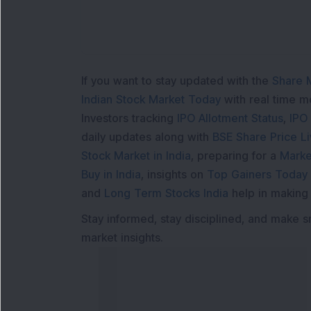
If you want to stay updated with the
Share 
Indian Stock Market Today
with real time 
Investors tracking
IPO Allotment Status
,
IPO
daily updates along with
BSE Share Price L
Stock Market in India
, preparing for a
Marke
Buy in India
, insights on
Top Gainers Today 
and
Long Term Stocks India
help in making
Stay informed, stay disciplined, and make s
market insights.