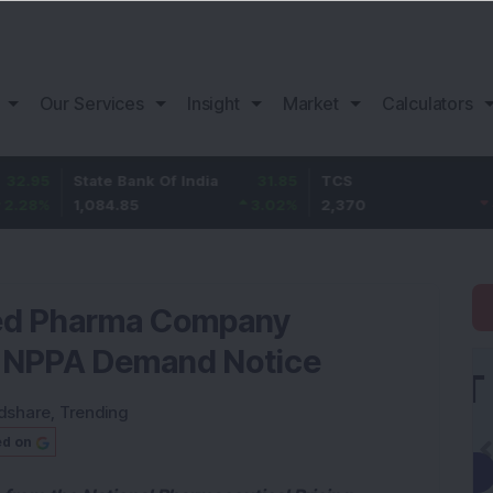
Our Services
Insight
Market
Calculators
State Bank Of India
31.85
TCS
-49.8
1,084.85
3.02
%
2,370
-2.06
%
ed Pharma Company
e NPPA Demand Notice
dshare
,
Trending
ed on