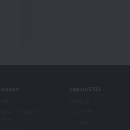
ervices
Explore DSIJ
zine
About Us
 News Investment
Contact Us
etter
Careers