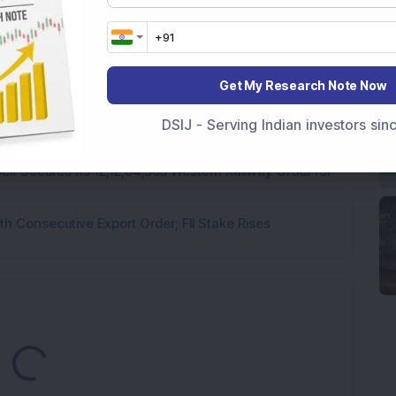
rastructure Stock Bags Rs 990 Crore EPC Order for
 Stock Completes 1 MW Captive Solar Power Project;
Get My Research Note Now
 Infrastructure Stock Approves 1:1 Bonus Issue;
DSIJ - Serving Indian investors si
ck Secures Rs 12,12,64,565 Western Railway Order for
h Consecutive Export Order; FII Stake Rises
ading...