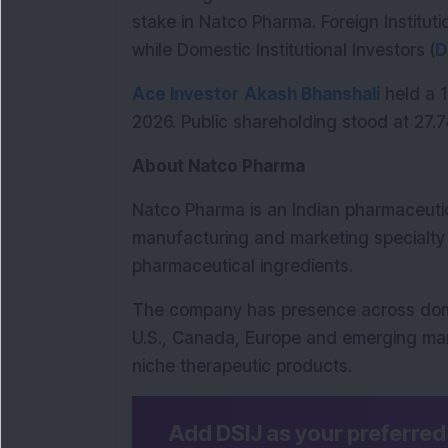
stake in Natco Pharma. Foreign Institutio
while Domestic Institutional Investors (
D
Ace Investor
Akash Bhanshali
 held a 
2026. Public shareholding stood at 27.7
About Natco Pharma
Natco Pharma is an Indian pharmaceuti
manufacturing and marketing specialty 
pharmaceutical ingredients.
The company has presence across domes
U.S., Canada, Europe and emerging mar
niche therapeutic products.
Add DSIJ as your preferre