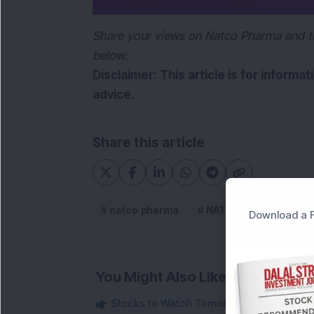
Share your views on Natco Pharma and t
below.
Disclaimer: This article is for informa
advice.
Share this article
natco pharma
NATCO Pharma Ltd
Download a F
You Might Also Like
Stocks to Watch Tomorrow