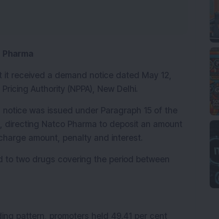
o Pharma
it received a demand notice dated May 12, 
Pricing Authority (NPPA), New Delhi.
notice was issued under Paragraph 15 of the 
, directing Natco Pharma to deposit an amount 
rcharge amount, penalty and interest.
d to two drugs covering the period between 
ng pattern, promoters held 49.41 per cent 