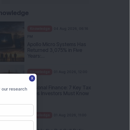
nowledge
Knowledge
04 Aug 2026, 06:16
PM
Apollo Micro Systems Has
Returned 3,075% in Five
Years:...
Knowledge
01 Aug 2026, 12:00
X
PM
Personal Finance: 7 Key Tax
 our research
Rules Investors Must Know
f...
Knowledge
01 Aug 2026, 11:00
AM