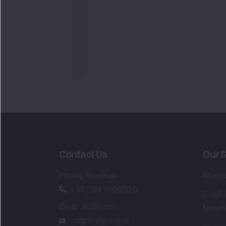
Contact Us
Our S
Phone Number
:
Maga
+91 9240904920
Flash
Email Address
:
Newsl
enquiry@dsij.in