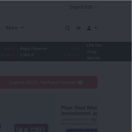
More
Life Insurance
-3.95
Bajaj Finance
-0.15
Corp.
-1.01
%
1,149.9
-0.01
%
387.55
Explore DSIJ's YouTube Channel