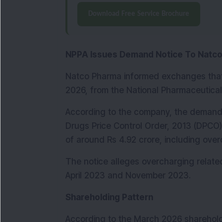
Download Free Service Brochure
NPPA Issues Demand Notice To Natc
Natco Pharma informed exchanges that 
2026, from the National Pharmaceutical 
According to the company, the demand 
Drugs Price Control Order, 2013 (DPCO)
of around Rs 4.92 crore, including ove
The notice alleges overcharging relate
April 2023 and November 2023.
Shareholding Pattern
According to the March 2026 shareholdi