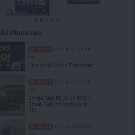
SIJ Mindshare
Mindshare
06 Aug 2026, 08:30
PM
Stocks to Watch Tomorrow
Mindshare
06 Aug 2026, 06:15
PM
Single Digit PE, High ROCE
Small-Cap Infrastructure
Sto...
Mindshare
06 Aug 2026, 05:30
PM