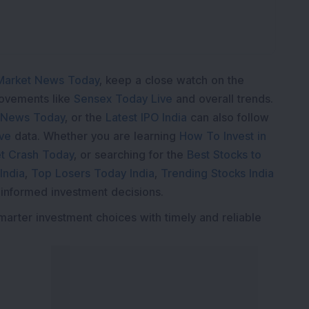
Market News Today
, keep a close watch on the
movements like
Sensex Today Live
and overall trends.
 News Today
, or the
Latest IPO India
can also follow
ive
data. Whether you are learning
How To Invest in
t Crash Today
, or searching for the
Best Stocks to
India
,
Top Losers Today India
,
Trending Stocks India
 informed investment decisions.
marter investment choices with timely and reliable