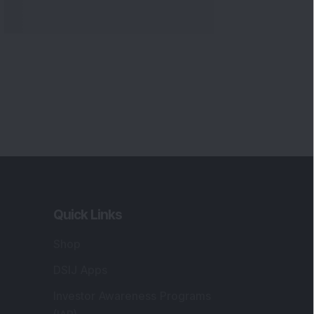
Quick Links
Shop
DSIJ Apps
Investor Awareness Programs