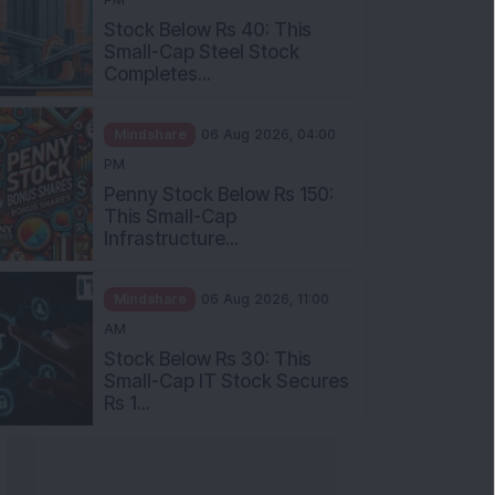
Stock Below Rs 40: This
Small-Cap Steel Stock
Completes...
Mindshare
06 Aug 2026, 04:00
PM
Penny Stock Below Rs 150:
This Small-Cap
Infrastructure...
Mindshare
06 Aug 2026, 11:00
AM
Stock Below Rs 30: This
Small-Cap IT Stock Secures
Rs 1...