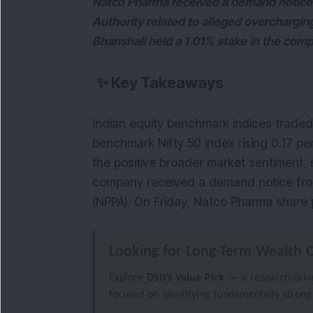
Natco Pharma received a demand notice 
Authority related to alleged overchargin
Bhanshali held a 1.01% stake in the com
✨
Key Takeaways
Indian equity benchmark indices traded m
benchmark Nifty 50 index rising 0.17 pe
the positive broader market sentiment, 
company received a demand notice from 
(NPPA). On Friday, Natco Pharma share p
Looking for Long-Term Wealth C
Explore
DSIJ’s Value Pick
— a research-driven
focused on identifying fundamentally strong