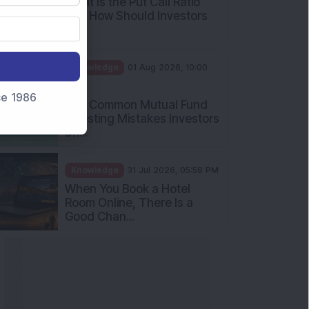
What Is the Put Call Ratio
and How Should Investors
Int...
Knowledge
01 Aug 2026, 10:00
AM
nce 1986
Five Common Mutual Fund
Investing Mistakes Investors
Sh...
Knowledge
31 Jul 2026, 05:58 PM
When You Book a Hotel
Room Online, There Is a
Good Chan...