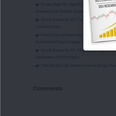
Single Digit PE, High ROCE Small-Cap Inf
International Cricket Stadium in Karnataka
Stock Below Rs 40: This Small-Cap Steel
Check Details
Penny Stock Below Rs 150: This Small-Cap
Authorised Share Capital to Double
Stock Below Rs 30: This Small-Cap IT Sto
Simhastha 2028 Project
This Small-Cap Defence Stock Bags Fourt
Comments
Lo