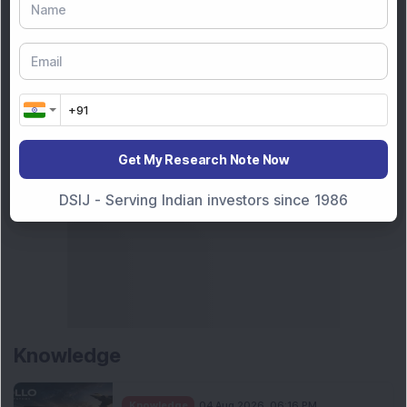
Get My Research Note Now
DSIJ - Serving Indian investors since 1986
Knowledge
Knowledge
04 Aug 2026, 06:16 PM