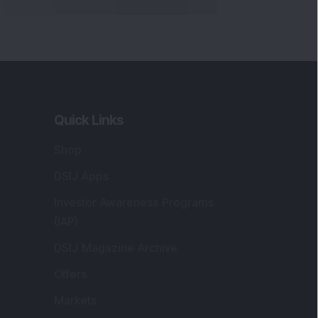
Quick Links
Shop
DSIJ Apps
Investor Awareness Programs
(IAP)
DSIJ Magazine Archive
Offers
Markets