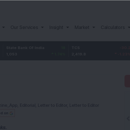
Our Services
Insight
Market
Calculators
 Bank Of India
18
TCS
-30.2
Bajaj
3
1.74
%
2,419.8
-1.23
%
1,150
zine_App
,
Editorial
,
Letter to Editor
,
Letter to Editor
ed on
cks.