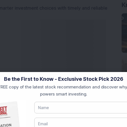
K
marter investment choices with timely and reliable
Be the First to Know - Exclusive Stock Pick 2026
REE copy of the latest stock recommendation and discover why
powers smart investing.