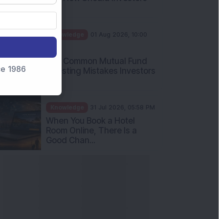
Int...
Knowledge
01 Aug 2026, 10:00
AM
Five Common Mutual Fund
nce 1986
Investing Mistakes Investors
Sh...
Knowledge
31 Jul 2026, 05:58 PM
When You Book a Hotel
Room Online, There Is a
Good Chan...