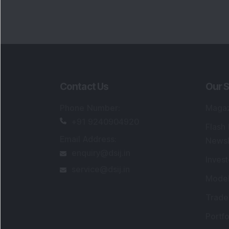
Contact Us
Our S
Phone Number
:
Maga
+91 9240904920
Flash
Email Address
:
Newsl
enquiry@dsij.in
Invest
service@dsij.in
Model
Trade
Portfo