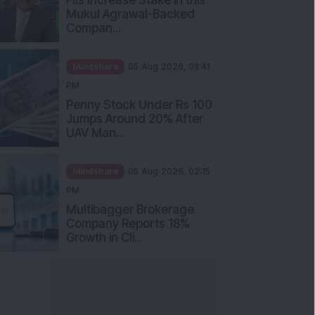
Mukul Agrawal-Backed
Compan...
Mindshare
05 Aug 2026, 03:41
PM
Penny Stock Under Rs 100
Jumps Around 20% After
UAV Man...
Mindshare
05 Aug 2026, 02:15
PM
Multibagger Brokerage
Company Reports 18%
Growth in Cli...