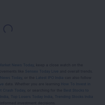
Loading...
Market News Today
, keep a close watch on the
movements like
Sensex Today Live
and overall trends.
 News Today
, or the
Latest IPO India
can also follow
ive
data. Whether you are learning
How To Invest in
t Crash Today
, or searching for the
Best Stocks to
India
,
Top Losers Today India
,
Trending Stocks India
 informed investment decisions.