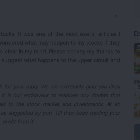
▼
D
stocks. It was one of the most useful articles I
 wondered what may happen to my stocks if they
 is clear in my mind. Please convey my thanks to
lso suggest what happens to the upper circuit and
for your reply. We are extremely glad you liked
 It is our endeavour to resolves any doubts that
ed to the stock market and investments. At an
as suggested by you. Till then keep reading your
profit from it.