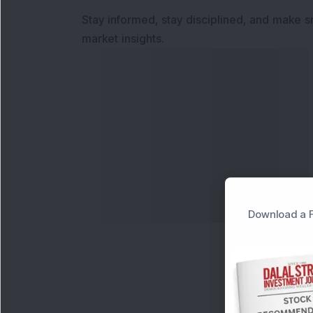
Stay informed, stay disciplined, and make s
market insights.
Download a F