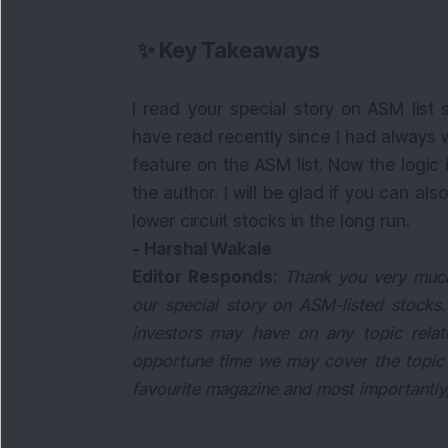
✨
Key Takeaways
I read your special story on ASM list 
have read recently since I had always
feature on the ASM list. Now the logic
the author. I will be glad if you can a
lower circuit stocks in the long run.
- Harshal Wakale
Editor Responds:
Thank you very much 
our special story on ASM-listed stocks.
investors may have on any topic relat
opportune time we may cover the topic 
favourite magazine and most importantly, 