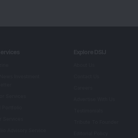
ervices
Explore DSIJ
zine
About Us
 News Investment
Contact Us
etter
Careers
or Services
Advertise With Us
 Portfolio
Testimonials
r Services
Tribute To Founder
lio Advisory Service
Editorial Policy