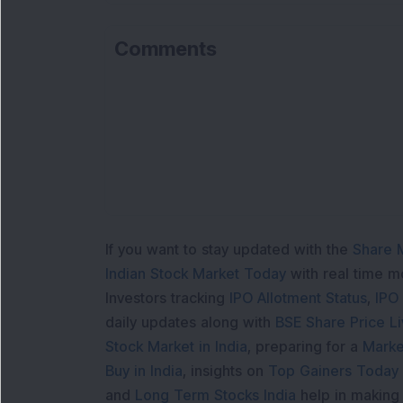
Comments
If you want to stay updated with the
Share 
Indian Stock Market Today
with real time 
Investors tracking
IPO Allotment Status
,
IPO
daily updates along with
BSE Share Price L
Stock Market in India
, preparing for a
Marke
Buy in India
, insights on
Top Gainers Today 
and
Long Term Stocks India
help in making