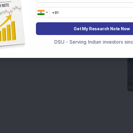
Get My Research Note Now
DSIJ - Serving Indian investors si