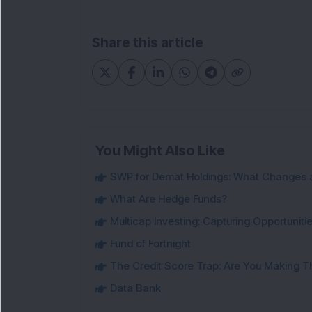
Share this article
You Might Also Like
SWP for Demat Holdings: What Changes 
What Are Hedge Funds?
Multicap Investing: Capturing Opportunit
Fund of Fortnight
The Credit Score Trap: Are You Making 
Data Bank