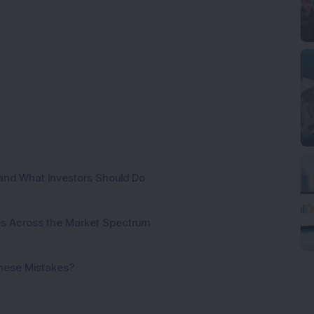
and What Investors Should Do
ies Across the Market Spectrum
These Mistakes?