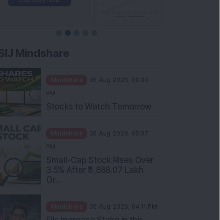
SIJ Mindshare
Mindshare
05 Aug 2026, 09:30
PM
Stocks to Watch Tomorrow
Mindshare
05 Aug 2026, 05:07
PM
Small-Cap Stock Rises Over
3.5% After ₹3,888.07 Lakh
Or...
Mindshare
05 Aug 2026, 04:11 PM
FIIs Increase Stake in this