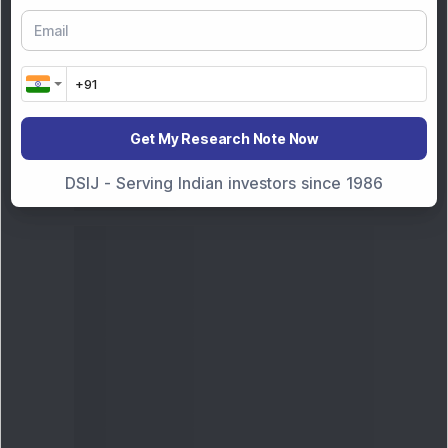
Get My Research Note Now
DSIJ - Serving Indian investors since 1986