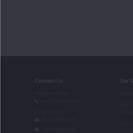
Contact Us
Our S
Phone Number
:
Maga
+91 9240904920
Flash
Email Address
:
Newsl
enquiry@dsij.in
Invest
service@dsij.in