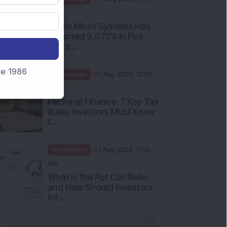
PM
Apollo Micro Systems Has
Returned 3,075% in Five
Years:...
nce 1986
Knowledge
01 Aug 2026, 12:00
PM
Personal Finance: 7 Key Tax
Rules Investors Must Know
f...
Knowledge
01 Aug 2026, 11:00
AM
What Is the Put Call Ratio
and How Should Investors
Int...