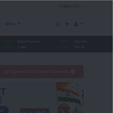
More
Bajaj Finance
-67.9
Life Insurance Corp.
5.25
1,082
-5.9
%
392.8
1.35
%
Explore DSIJ Trader Services