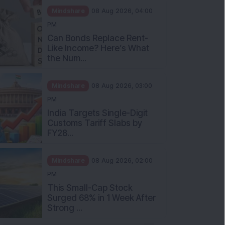
Mindshare
08 Aug 2026, 04:00
PM
Can Bonds Replace Rent-
Like Income? Here’s What
the Num...
Mindshare
08 Aug 2026, 03:00
PM
India Targets Single-Digit
Customs Tariff Slabs by
FY28...
Mindshare
08 Aug 2026, 02:00
PM
This Small-Cap Stock
Surged 68% in 1 Week After
Strong ...