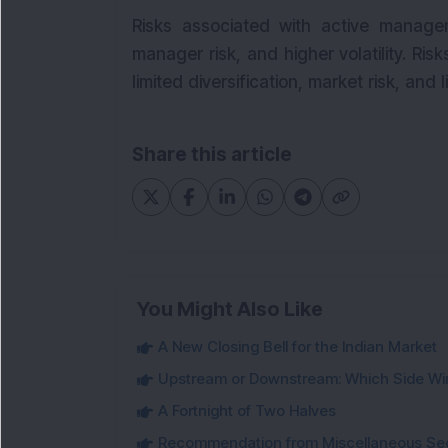
Risks associated with active manage
manager risk, and higher volatility. Ris
limited diversification, market risk, and 
Share this article
You Might Also Like
A New Closing Bell for the Indian Market
Upstream or Downstream: Which Side Wi
A Fortnight of Two Halves
Recommendation from Miscellaneous Se