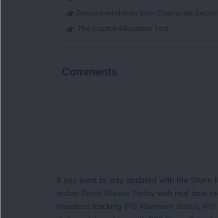
Recommendation from Chemicals Sector
The Capital Allocation Test
Comments
If you want to stay updated with the
Share 
Indian Stock Market Today
with real time 
Investors tracking
IPO Allotment Status
,
IPO