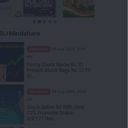
SIJ Mindshare
Mindshare
09 Aug 2026, 10:30
AM
Penny Stock Below Rs 10:
Fintech Stock Bags Rs 37.79
Cr...
Mindshare
08 Aug 2026, 05:12
PM
Stock Below 50 With Over
72% Promoter Stake:
Q1FY27 Rev...