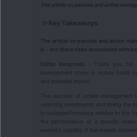
The article on passive and active mana
✨
Key Takeaways
The article on passive and active m
is - are there risks associated with b
Editor Responds :
Thank you for wr
management styles in mutual funds car
and potential impact.
The success of active management la
selecting investments and timing the 
to underperformance relative to the f
the performance of a specific index
market's volatility. If the market decline