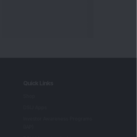
Quick Links
Shop
DSIJ Apps
Investor Awareness Programs
(IAP)