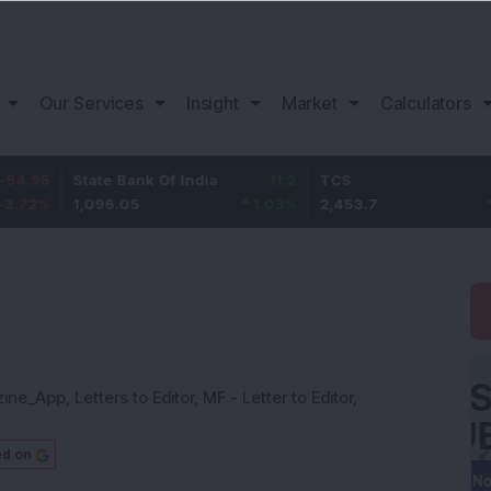
Our Services
Insight
Market
Calculators
State Bank Of India
11.2
TCS
83.7
1,096.05
1.03
%
2,453.7
3.53
%
zine_App
,
Letters to Editor
,
MF - Letter to Editor
,
ed on