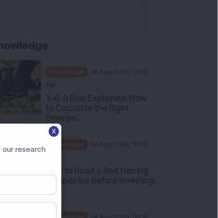
nowledge
Knowledge
08 Aug 2026, 12:00
PM
3-6-9 Rule Explained: How
to Calculate the Right
Emerge...
X
Knowledge
08 Aug 2026, 10:00
 our research
AM
How to Read a Red Herring
Prospectus Before Investing
i...
Knowledge
04 Aug 2026, 06:16