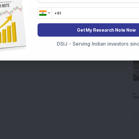
Get My Research Note Now
DSIJ - Serving Indian investors si