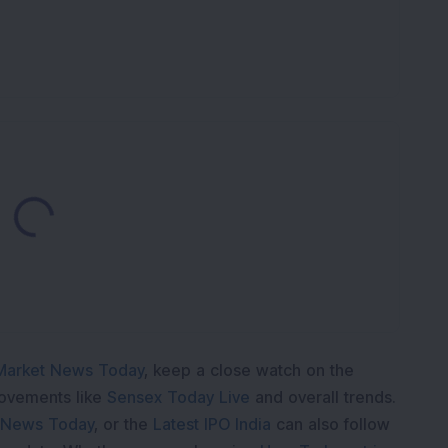
Loading...
Market News Today
, keep a close watch on the
movements like
Sensex Today Live
and overall trends.
 News Today
, or the
Latest IPO India
can also follow