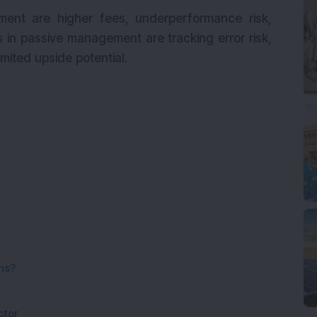
ment are higher fees, underperformance risk,
ks in passive management are tracking error risk,
limited upside potential.
ns?
ctor