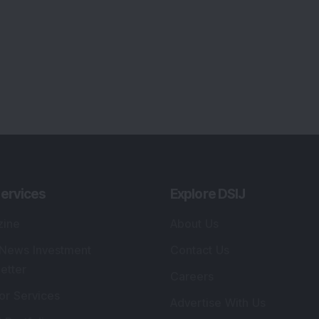
ervices
Explore DSIJ
zine
About Us
 News Investment
Contact Us
etter
Careers
or Services
Advertise With Us