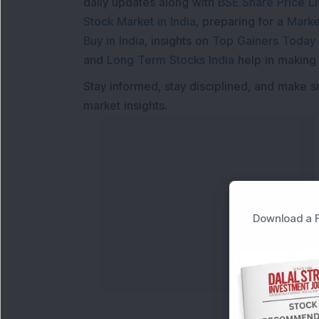
daily updates along with
BSE Share Price L
Stock Market in India
, preparing for a
Marke
Buy in India
, insights on
Top Gainers Today 
and
Long Term Stocks India
help in making
Stay informed, stay disciplined, and make s
market insights.
Download a F