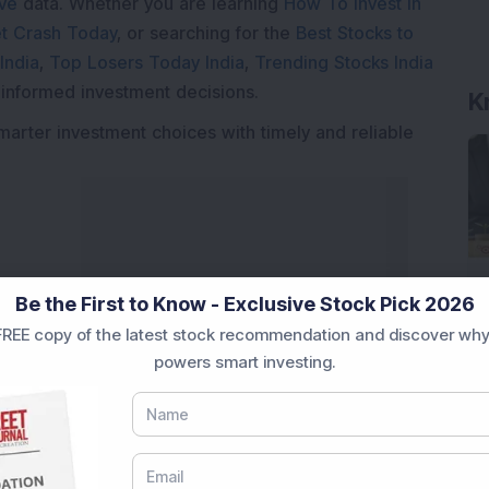
ive
data. Whether you are learning
How To Invest in
t Crash Today
, or searching for the
Best Stocks to
India
,
Top Losers Today India
,
Trending Stocks India
 informed investment decisions.
K
marter investment choices with timely and reliable
Be the First to Know - Exclusive Stock Pick 2026
REE copy of the latest stock recommendation and discover why
powers smart investing.