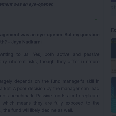
gement was an eye-opener.
▼
D
anagement was an eye-opener. But my question
oth? - Jaya Nadkarni
iting to us. Yes, both active and passive
ry inherent risks, though they differ in nature
rgely depends on the fund manager's skill in
market. A poor decision by the manager can lead
und's benchmark. Passive funds aim to replicate
, which means they are fully exposed to the
s, the fund will likely decline as well.