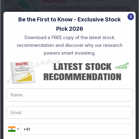
investment decisions.
X
Stay informed, stay disciplined, and make smarter
Be the First to Know - Exclusive Stock
investment choices with timely and reliable market
Pick 2026
insights.
Download a FREE copy of the latest stock
recommendation and discover why our research
powers smart investing.