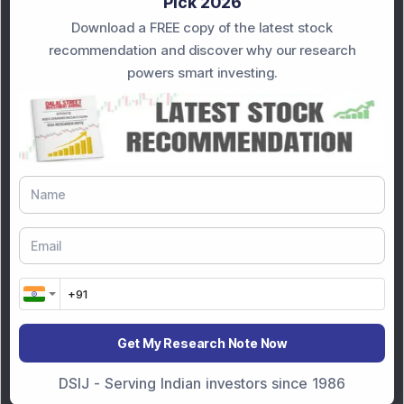
Pick 2026
Download a FREE copy of the latest stock
recommendation and discover why our research
powers smart investing.
Get My Research Note Now
DSIJ - Serving Indian investors since 1986