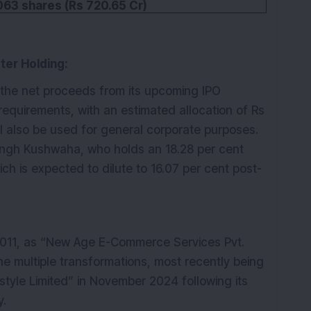
063 shares (Rs 720.65 Cr)
ter Holding:
e the net proceeds from its upcoming IPO
l requirements, with an estimated allocation of Rs
ll also be used for general corporate purposes.
ngh Kushwaha, who holds an 18.28 per cent
ch is expected to dilute to 16.07 per cent post-
 2011, as “New Age E-Commerce Services Pvt.
e multiple transformations, most recently being
tyle Limited” in November 2024 following its
y.