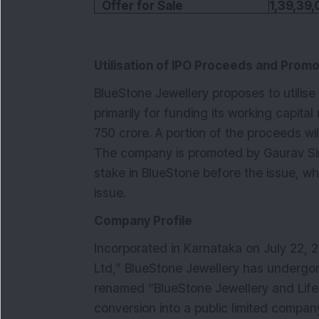
Offer for Sale
1,39,39,
Utilisation of IPO Proceeds and Promo
BlueStone Jewellery proposes to utilis
primarily for funding its working capita
750 crore. A portion of the proceeds wi
The company is promoted by Gaurav Si
stake in BlueStone before the issue, whi
issue.
Company Profile
Incorporated in Karnataka on July 22,
Ltd,” BlueStone Jewellery has undergon
renamed “BlueStone Jewellery and Lifes
conversion into a public limited compan