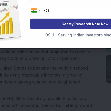
additional facility under construction in Jaipur,
 capacity to meet rising consumer demand and
Get My Research Note Now
DSIJ - Serving Indian investors si
robust growth, expanding at a CAGR of 13 to 15
ch approximately Rs 6.34 lakh crore (USD 75
continue, with the market projected to grow to
) by 2029 at a CAGR of 12 to 14 per cent.
e United States to become the world’s second-
nclude rising disposable incomes, a growing
dependence among women, and heightened
t FDI, BIS hallmarking, jewellery parks, and
oosted the sector. Demand is shifting toward