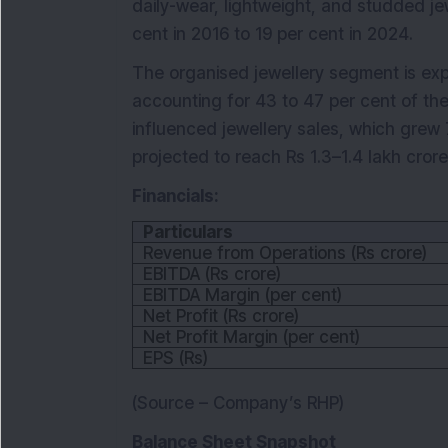
daily-wear, lightweight, and studded jewe
cent in 2016 to 19 per cent in 2024.
The organised jewellery segment is exp
accounting for 43 to 47 per cent of the
influenced jewellery sales, which gre
projected to reach Rs 1.3–1.4 lakh cror
Financials:
Particulars
Revenue from Operations (Rs crore)
EBITDA (Rs crore)
EBITDA Margin (per cent)
Net Profit (Rs crore)
Net Profit Margin (per cent)
EPS (Rs)
(Source – Company’s RHP)
Balance Sheet Snapshot