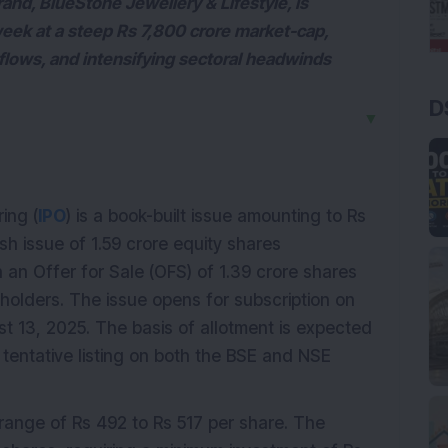
and, BlueStone Jewellery & Lifestyle, is
week at a steep Rs 7,800 crore market-cap,
flows, and intensifying sectoral headwinds
D
▼
ring (
IPO
) is a book-built issue amounting to Rs
sh issue of 1.59 crore equity shares
 an Offer for Sale (OFS) of 1.39 crore shares
holders. The issue opens for subscription on
st 13, 2025. The basis of allotment is expected
 tentative listing on both the BSE and NSE
e range of Rs 492 to Rs 517 per share. The