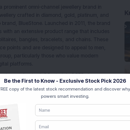
a prominent omni-channel jewellery brand in
K
ewellery crafted in diamond, gold, platinum, and
p brand, BlueStone. Launched in 2011, the brand
 with an extensive product range that includes
olitaires, bangles, bracelets, and chains. These
ice points and are designed to appeal to men,
roup, particularly those who value modern
ital platforms.
tes a robust retail footprint of 275 stores
Be the First to Know - Exclusive Stock Pick 2026
erritories, including franchise outlets. In
REE copy of the latest stock recommendation and discover why
one reaches customers through its website and
powers smart investing.
 reinforcing its omnichannel strategy. The
ign innovation, offering 91 themed jewellery
cilities in Mumbai (Maharashtra), Jaipur