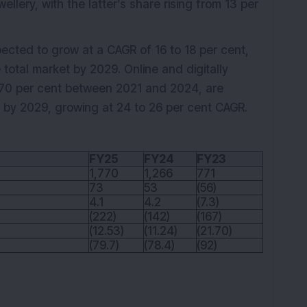
llery, with the latter’s share rising from 13 per
ected to grow at a CAGR of 16 to 18 per cent,
 total market by 2029. Online and digitally
w 70 per cent between 2021 and 2024, are
e by 2029, growing at 24 to 26 per cent CAGR.
FY25
FY24
FY23
1,770
1,266
771
73
53
(56)
4.1
4.2
(7.3)
(222)
(142)
(167)
(12.53)
(11.24)
(21.70)
(79.7)
(78.4)
(92)