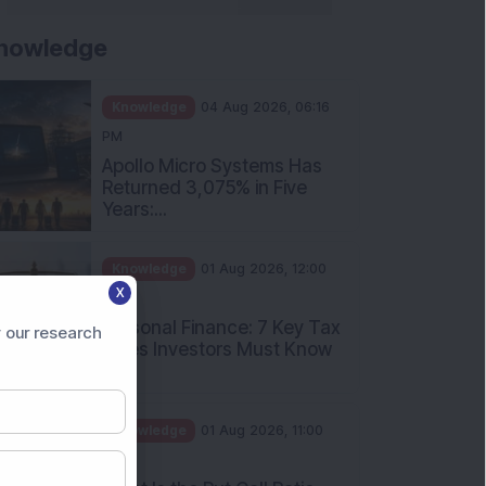
nowledge
Knowledge
04 Aug 2026, 06:16
PM
Apollo Micro Systems Has
Returned 3,075% in Five
Years:...
Knowledge
01 Aug 2026, 12:00
X
PM
Personal Finance: 7 Key Tax
 our research
Rules Investors Must Know
f...
Knowledge
01 Aug 2026, 11:00
AM