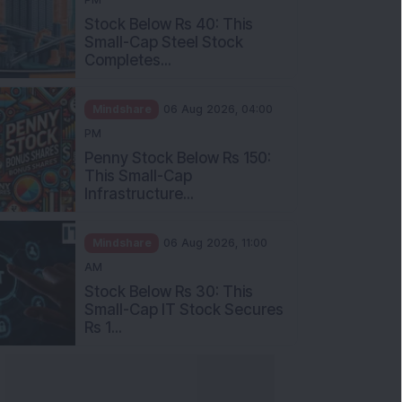
Stock Below Rs 40: This
Small-Cap Steel Stock
Completes...
Mindshare
06 Aug 2026, 04:00
PM
Penny Stock Below Rs 150:
This Small-Cap
Infrastructure...
Mindshare
06 Aug 2026, 11:00
AM
Stock Below Rs 30: This
Small-Cap IT Stock Secures
Rs 1...