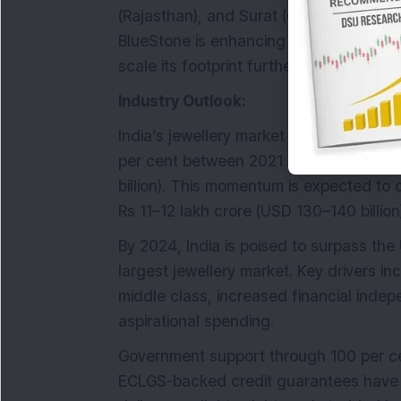
(Rajasthan), and Surat (Gujarat), and an 
BlueStone is enhancing its production
scale its footprint further.
Industry Outlook:
India’s jewellery market has exhibited 
per cent between 2021 and 2024 to rea
billion). This momentum is expected to 
Rs 11–12 lakh crore (USD 130–140 billion
By 2024, India is poised to surpass th
largest jewellery market. Key drivers i
middle class, increased financial in
aspirational spending.
Government support through 100 per cen
ECLGS-backed credit guarantees have b