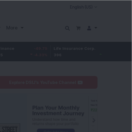
More
-49.75
Life Insurance Corp.
8.45
Larsen & Toub
-4.33
%
396
2.18
%
4,043.3
Explore DSIJ's YouTube Channel