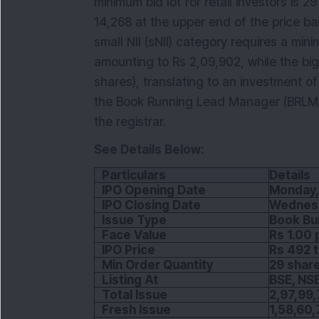
minimum bid lot for retail investors is 
14,268 at the upper end of the price band
small NII (sNII) category requires a min
amounting to Rs 2,09,902, while the big 
shares), translating to an investment of 
the Book Running Lead Manager (BRLM) t
the registrar.
See Details Below:
Particulars
Details
IPO Opening Date
Monday,
IPO Closing Date
Wednesd
Issue Type
Book Bui
Face Value
Rs 1.00 
IPO Price
Rs 492 t
Min Order Quantity
29 shar
Listing At
BSE, NS
Total Issue
2,97,99,
Fresh Issue
1,58,60,