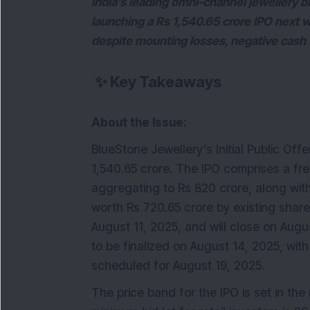
India’s leading omni-channel jewellery br
launching a Rs 1,540.65 crore IPO next 
despite mounting losses, negative cash 
✨
Key Takeaways
About the Issue:
BlueStone Jewellery’s Initial Public Offe
1,540.65 crore. The IPO comprises a fre
aggregating to Rs 820 crore, along with
worth Rs 720.65 crore by existing share
August 11, 2025, and will close on Augu
to be finalized on August 14, 2025, with
scheduled for August 19, 2025.
The price band for the IPO is set in th