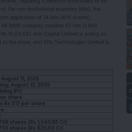
29 shares, requiring a minimum investment of Rs
. For non-institutional investors (NIIs), the
imum application of 14 lots (406 shares),
NII (bNII) category requires 67 lots (1,943
Rs 10,04,531. Axis Capital Limited is acting as
o the issue, and Kfin Technologies Limited is
 August 11, 2025
ay, August 13, 2025
lding IPO
per share
o Rs 517 per share
es
E
798 shares (Rs 1,540.65 Cr)
735 shares (Rs 820.00 Cr)