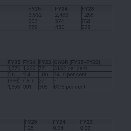
FY25
FY24
FY23
3,532
2,453
1,255
907
374
(72)
729
430
228
FY25
FY24
FY23
CAGR (FY25–FY23)
1,770
1,266
771
31.92 per cent
5.6
2.4
1.06
74.16 per cent
(666)
(181)
27
-
1,653
991
395
61.15 per cent
FY25
FY24
FY23
1.25
0.94
0.92