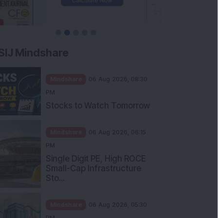
SIJ Mindshare
Mindshare
06 Aug 2026, 08:30
PM
Stocks to Watch Tomorrow
Mindshare
06 Aug 2026, 06:15
PM
Single Digit PE, High ROCE
Small-Cap Infrastructure
Sto...
Mindshare
06 Aug 2026, 05:30
PM