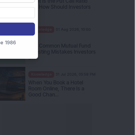
What Is the Put Call Ratio
and How Should Investors
Int...
Knowledge
01 Aug 2026, 10:00
AM
nce 1986
Five Common Mutual Fund
Investing Mistakes Investors
Sh...
Knowledge
31 Jul 2026, 05:58 PM
When You Book a Hotel
Room Online, There Is a
Good Chan...