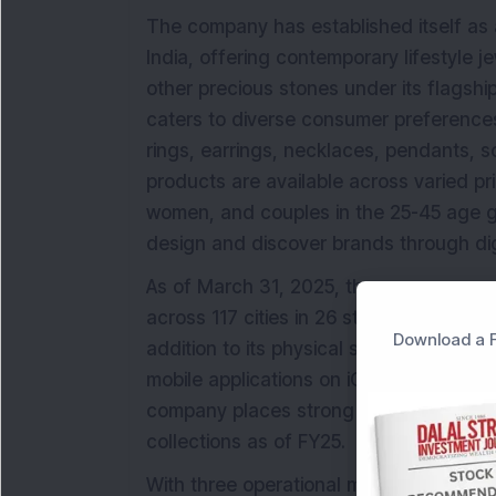
The company has established itself as 
India, offering contemporary lifestyle j
other precious stones under its flagshi
caters to diverse consumer preferences
rings, earrings, necklaces, pendants, s
products are available across varied pr
women, and couples in the 25-45 age g
design and discover brands through dig
As of March 31, 2025, the company opera
across 117 cities in 26 states and union t
Download a F
addition to its physical stores, BlueSt
mobile applications on iOS and Android,
company places strong emphasis on des
collections as of FY25.
With three operational manufacturing fa