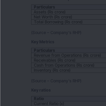
Particulars
Assets (Rs crore)
Net Worth (Rs crore)
Total Borrowing (Rs crore)
(Source – Company’s RHP)
Key Metrics
Particulars
Revenue from Operations (Rs crore)
Receivables (Rs crore)
Cash from Operations (Rs crore)
Inventory (Rs crore)
(Source – Company’s RHP)
Key ratios
Ratio
Current Ratio (x)