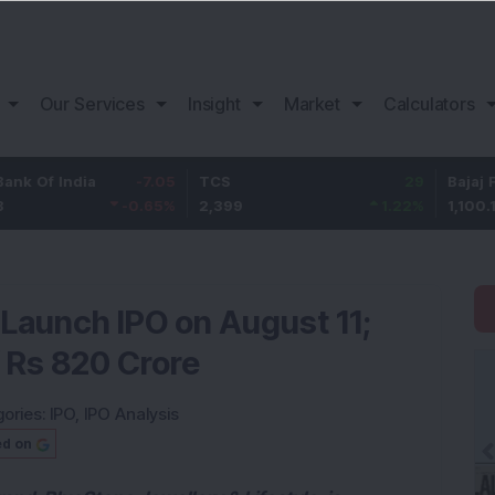
Our Services
Insight
Market
Calculators
ndia
-7.05
TCS
29
Bajaj Finance
-0.65
%
2,399
1.22
%
1,100.15
 Launch IPO on August 11;
f Rs 820 Crore
ories:
IPO
,
IPO Analysis
ed on