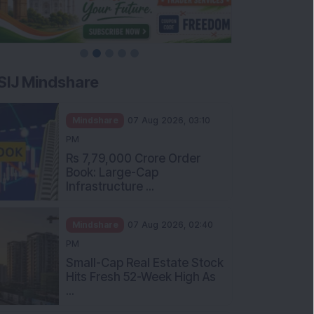
SIJ Mindshare
Mindshare
07 Aug 2026, 03:10
PM
Rs 7,79,000 Crore Order
Book: Large-Cap
Infrastructure ...
Mindshare
07 Aug 2026, 02:40
PM
Small-Cap Real Estate Stock
Hits Fresh 52-Week High As
...