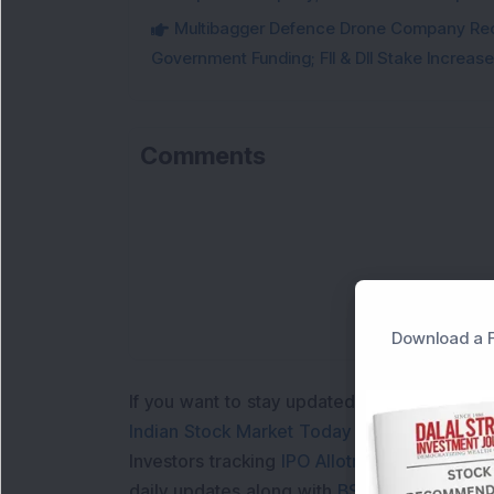
Multibagger Defence Drone Company Recei
Government Funding; FII & DII Stake Increas
Comments
Download a F
If you want to stay updated with the
Share 
Indian Stock Market Today
with real time 
Investors tracking
IPO Allotment Status
,
IPO
daily updates along with
BSE Share Price L