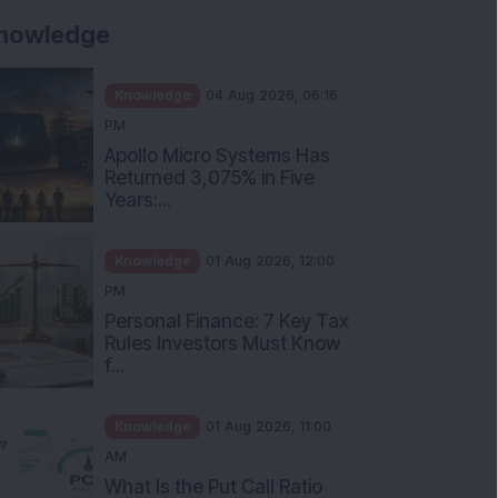
nowledge
Knowledge
04 Aug 2026, 06:16
PM
Apollo Micro Systems Has
Returned 3,075% in Five
Years:...
Knowledge
01 Aug 2026, 12:00
PM
Personal Finance: 7 Key Tax
Rules Investors Must Know
f...
Knowledge
01 Aug 2026, 11:00
AM
What Is the Put Call Ratio