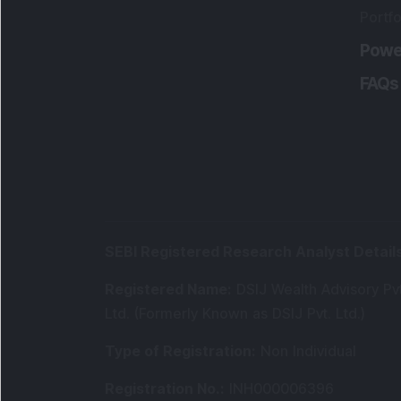
Portfo
Powe
FAQs
SEBI Registered Research Analyst Detail
Registered Name
:
DSIJ Wealth Advisory Pvt
Ltd. (Formerly Known as DSIJ Pvt. Ltd.)
Type of Registration
:
Non Individual
Registration No.
:
INH000006396