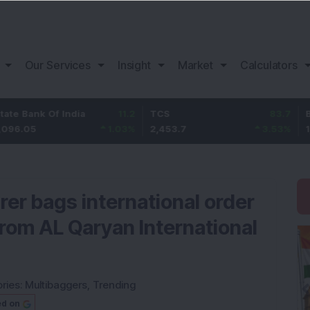
Our Services
Insight
Market
Calculators
k Of India
11.2
TCS
83.7
Bajaj Fi
1.03
%
2,453.7
3.53
%
1,082
rer bags international order
rom AL Qaryan International
ries:
Multibaggers
,
Trending
ed on