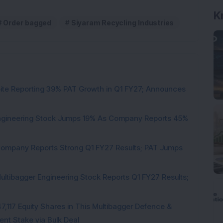
K
Order bagged
Siyaram Recycling Industries
pite Reporting 39% PAT Growth in Q1 FY27; Announces
Engineering Stock Jumps 19% As Company Reports 45%
Company Reports Strong Q1 FY27 Results; PAT Jumps
ultibagger Engineering Stock Reports Q1 FY27 Results;
7,117 Equity Shares in This Multibagger Defence &
nt Stake via Bulk Deal