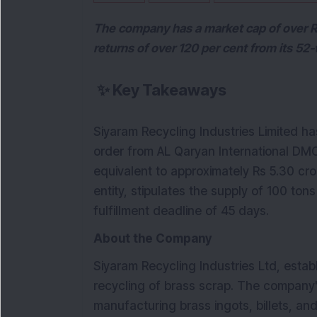
The company has a market cap of over R
returns of over 120 per cent from its 52
✨
Key Takeaways
Siyaram Recycling Industries Limited ha
order from AL Qaryan International DM
equivalent to approximately Rs 5.30 cro
entity, stipulates the supply of 100 tons
fulfillment deadline of 45 days.
About the Company
Siyaram Recycling Industries Ltd, establ
recycling of brass scrap. The company'
manufacturing brass ingots, billets, an