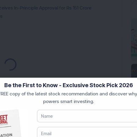
ves In-Principle Approval for Rs 151 Crore
es
Loading...
Be the First to Know - Exclusive Stock Pick 2026
REE copy of the latest stock recommendation and discover why
powers smart investing.
Market News Today
, keep a close watch on the
movements like
Sensex Today Live
and overall trends.
 News Today
, or the
Latest IPO India
can also follow
ive
data. Whether you are learning
How To Invest in