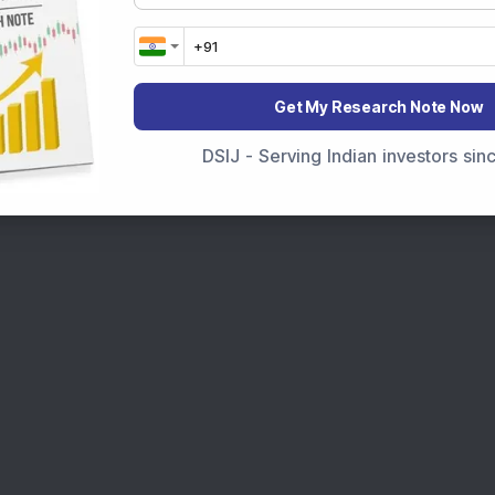
t Crash Today
, or searching for the
Best Stocks to
India
,
Top Losers Today India
,
Trending Stocks India
 informed investment decisions.
Get My Research Note Now
marter investment choices with timely and reliable
DSIJ - Serving Indian investors si