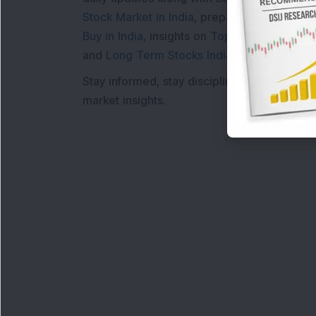
Stock Market in India
, preparing for a
Marke
Buy in India
, insights on
Top Gainers Today 
and
Long Term Stocks India
help in making
Stay informed, stay disciplined, and make s
market insights.