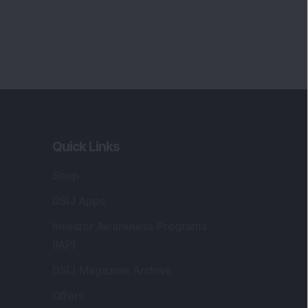
Quick Links
Shop
DSIJ Apps
Investor Awareness Programs
(IAP)
DSIJ Magazine Archive
Offers