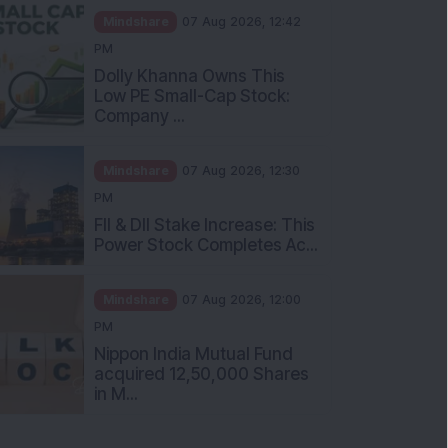
Mindshare
07 Aug 2026, 12:42
PM
Dolly Khanna Owns This
Low PE Small-Cap Stock:
Company ...
Mindshare
07 Aug 2026, 12:30
PM
FII & DII Stake Increase: This
Power Stock Completes Ac...
Mindshare
07 Aug 2026, 12:00
PM
Nippon India Mutual Fund
acquired 12,50,000 Shares
in M...