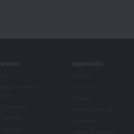
ervices
Explore DSIJ
zine
About Us
 News Investment
Contact Us
etter
Careers
or Services
Advertise With Us
 Portfolio
Testimonials
r Services
Tribute To Founder