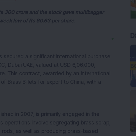
s 300 crore and the stock gave multibagger
-week low of Rs 60.63 per share.
D
▼
s secured a significant international purchase
CC, Dubai UAE, valued at USD 6,06,000,
re. This contract, awarded by an international
 of Brass Billets for export to China, with a
ished in 2007, is primarily engaged in the
s operations involve segregating brass scrap,
d rods, as well as producing brass-based