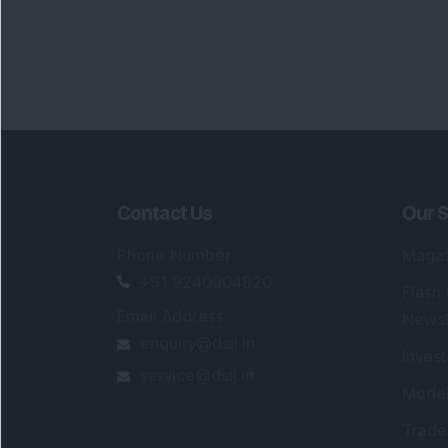
Contact Us
Our S
Phone Number
:
Maga
+91 9240904920
Flash
Email Address
:
Newsl
enquiry@dsij.in
Invest
service@dsij.in
Model
Trade