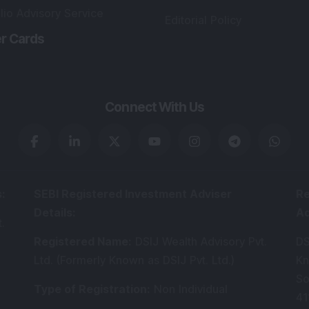
lio Advisory Service
Editorial Policy
r Cards
Connect With Us
s
:
SEBI Registered Investment Adviser
Re
Details
:
A
.
Registered Name
:
DSIJ Wealth Advisory Pvt.
DS
Ltd. (Formerly Known as DSIJ Pvt. Ltd.)
Kn
So
Type of Registration
:
Non Individual
41