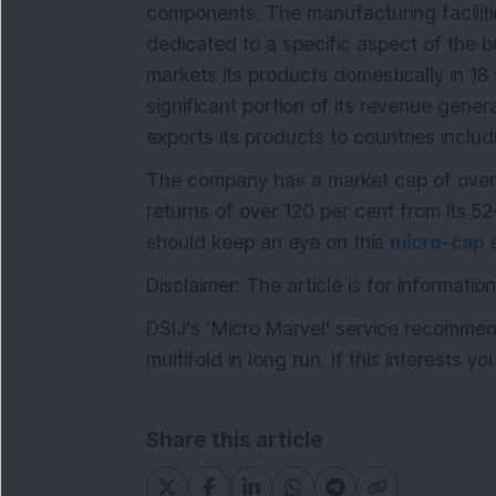
components. The manufacturing faciliti
dedicated to a specific aspect of the b
markets its products domestically in 18 
significant portion of its revenue gene
exports its products to countries incl
The company has a market cap of over
returns of over 120 per cent from its 5
should keep an eye on this
micro-cap
s
Disclaimer: The article is for informat
DSIJ’s ‘Micro Marvel' service recommen
multifold in long run. If this interests y
Share this article