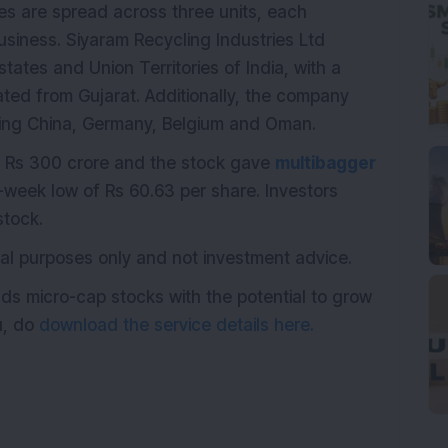
es are spread across three units, each
usiness. Siyaram Recycling Industries Ltd
states and Union Territories of India, with a
rated from Gujarat. Additionally, the company
uding China, Germany, Belgium and Oman.
 Rs 300 crore and the stock gave
multibagger
2-week low of Rs 60.63 per share. Investors
tock.
ional purposes only and not investment advice.
ds micro-cap stocks with the potential to grow
ou, do
download the service details here.