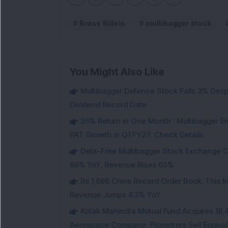
Brass Billets
multibagger stock
You Might Also Like
Multibagger Defence Stock Falls 3% Des
Dividend Record Date
26% Return in One Month : Multibagger 
PAT Growth in Q1 FY27; Check Details
Debt-Free Multibagger Stock Exchange 
66% YoY, Revenue Rises 63%
Rs 1,686 Crore Record Order Book: This M
Revenue Jumps 8.3% YoY
Kotak Mahindra Mutual Fund Acquires 18,4
Aerospace Company; Promoters Sell Equivale