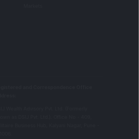
Markets
gistered and Correspondence Office
ddress
:
IJ Wealth Advisory Pvt. Ltd. (Formerly
own as DSIJ Pvt. Ltd.). Office No - 409,
litaire Business Hub, Kalyani Nagar, Pune -
1006.