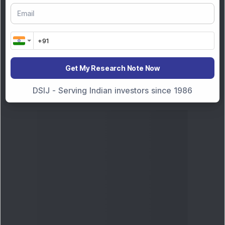
Get My Research Note Now
DSIJ - Serving Indian investors since 1986