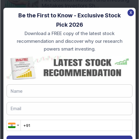
Mistakes Investors Sh...
X
Be the First to Know - Exclusive Stock
Knowledge
31 Jul 2026, 05:58 PM
Pick 2026
When You Book a Hotel Room Online,
Download a FREE copy of the latest stock
There Is a Good Chan...
recommendation and discover why our research
powers smart investing.