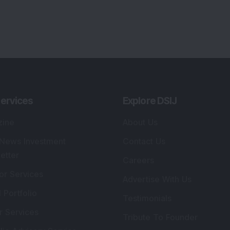
ervices
Explore DSIJ
zine
About Us
 News Investment
Contact Us
etter
Careers
or Services
Advertise With Us
 Portfolio
Testimonials
r Services
Tribute To Founder