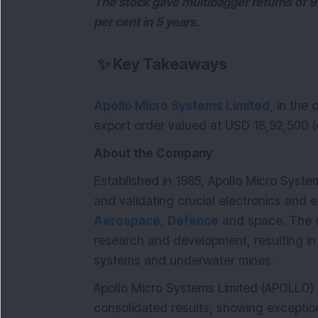
The stock gave multibagger returns of 9
per cent in 5 years.
✨
Key Takeaways
Apollo Micro Systems Limited
, in the
export order valued at USD 18,92,500 (e
About the Company
Established in 1985, Apollo Micro System
and validating crucial electronics and 
Aerospace
,
Defence
and space. The c
research and development, resulting i
systems and underwater mines.
Apollo Micro Systems Limited (APOLLO
consolidated results, showing except