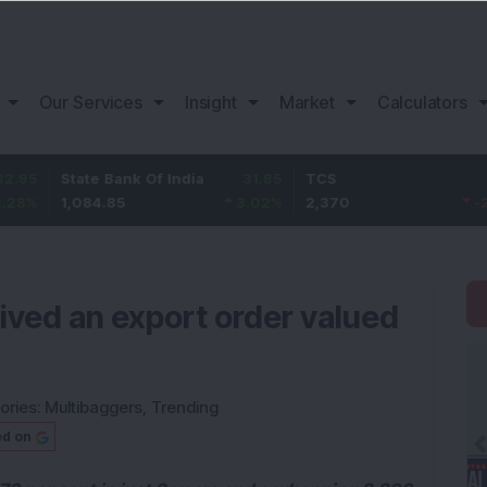
Our Services
Insight
Market
Calculators
tate Bank Of India
31.85
TCS
-49.8
B
,084.85
3.02
%
2,370
-2.06
%
1
ved an export order valued
ories:
Multibaggers
,
Trending
ed on