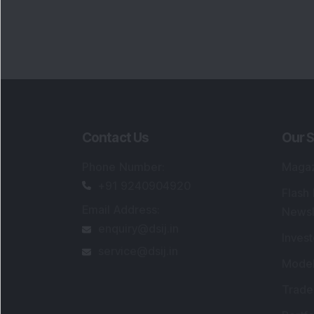
Contact Us
Our S
Phone Number
:
Maga
+91 9240904920
Flash
Email Address
:
Newsl
enquiry@dsij.in
Invest
service@dsij.in
Model
Trade