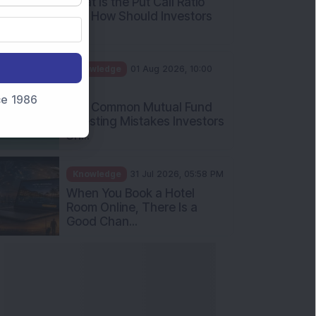
What Is the Put Call Ratio
and How Should Investors
Int...
Knowledge
01 Aug 2026, 10:00
AM
nce 1986
Five Common Mutual Fund
Investing Mistakes Investors
Sh...
Knowledge
31 Jul 2026, 05:58 PM
When You Book a Hotel
Room Online, There Is a
Good Chan...