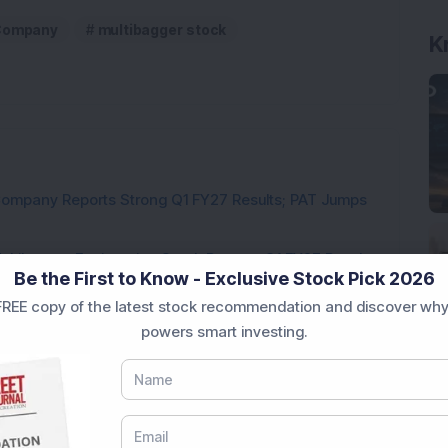
Company
multibagger stock
K
Company Reports Strong Q1 FY27 Results; PAT Jumps
ultibagger Engineering Stock Reports Q1 FY27 Results;
Be the First to Know - Exclusive Stock Pick 2026
REE copy of the latest stock recommendation and discover why
7,117 Equity Shares in This Multibagger Defence &
powers smart investing.
nt Stake via Bulk Deal
ves In-Principle Approval for Rs 151 Crore
es
y Reports 22% YoY Profit Growth in Q1 FY27; Revenue