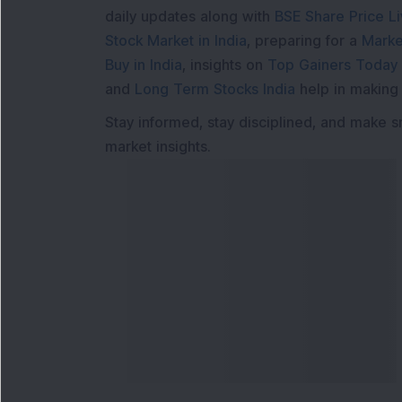
daily updates along with
BSE Share Price L
Stock Market in India
, preparing for a
Marke
Buy in India
, insights on
Top Gainers Today 
and
Long Term Stocks India
help in making
Stay informed, stay disciplined, and make s
market insights.