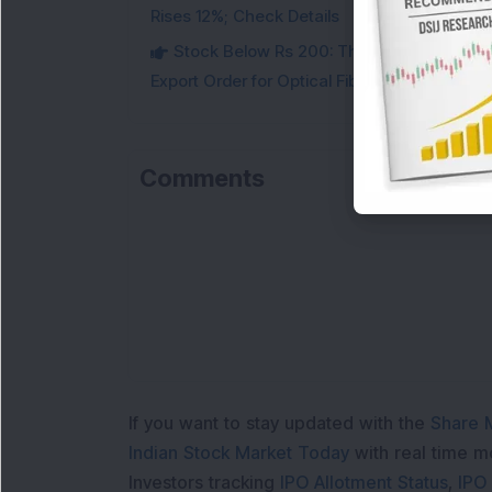
Rises 12%; Check Details
Stock Below Rs 200: This Multibagger 
Export Order for Optical Fiber Cables
Comments
If you want to stay updated with the
Share 
Indian Stock Market Today
with real time 
Investors tracking
IPO Allotment Status
,
IPO