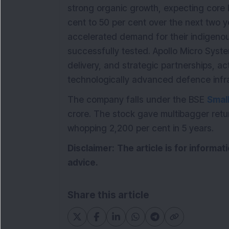
strong organic growth, expecting core 
cent to 50 per cent over the next two y
accelerated demand for their indigenou
successfully tested. Apollo Micro Syst
delivery, and strategic partnerships, act
technologically advanced defence infra
The company falls under the BSE
Smal
crore. The stock gave multibagger retur
whopping 2,200 per cent in 5 years.
Disclaimer:
The article is for informa
advice.
Share this article