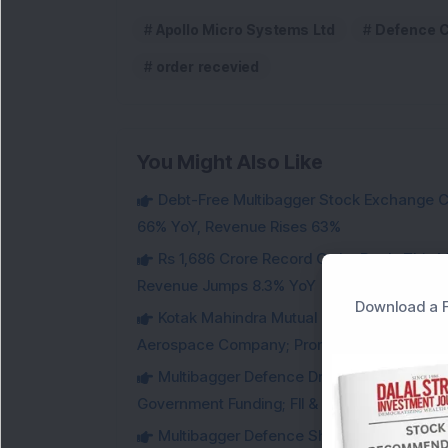
Apollo Micro Systems Ltd
Defence 
order recevied
You Might Also Like
Debt-Free Multibagger Stock Exchange 
66% YoY, Revenue Rises 63%
Rs 1,686 Crore Record Order Book: This M
Revenue Jumps 8.3% YoY
Download a F
Kotak Mahindra Mutual Fund Acquires 18,4
Aerospace Company; Promoters Sell Equivale
Multibagger Defence Drone Company Recei
Government Funding; FII & DII Stake Increas
Multibagger Defence Shipbuilding Compan