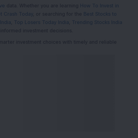
ive
data. Whether you are learning
How To Invest in
t Crash Today
, or searching for the
Best Stocks to
India
,
Top Losers Today India
,
Trending Stocks India
 informed investment decisions.
marter investment choices with timely and reliable