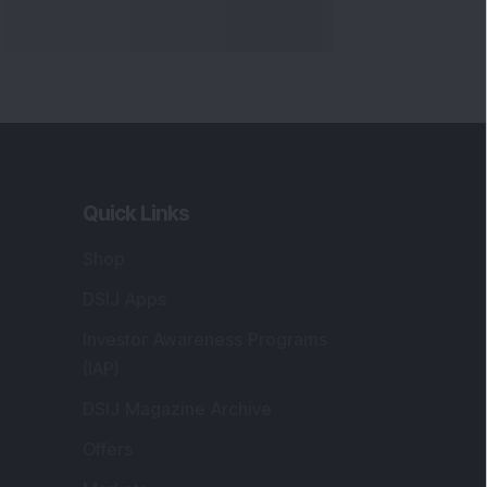
Quick Links
Shop
DSIJ Apps
Investor Awareness Programs
(IAP)
DSIJ Magazine Archive
Offers