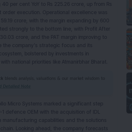
g 40 per cent YoY to Rs 225.26 crore, up from Rs
st order execution. Operational excellence was
 59.19 crore, with the margin expanding by 600
ted strongly to the bottom line, with Profit After
 30.03 crore, and the PAT margin improving to
e the company’s strategic focus and its
cosystem, bolstered by investments in
th national priorities like Atmanirbhar Bharat.
ck
blends analysis, valuations & our market wisdom to
 Detailed Note
llo Micro Systems marked a significant step
-1 defence OEM with the acquisition of IDL
 manufacturing capabilities and the solutions
y chain. Looking ahead, the company forecasts