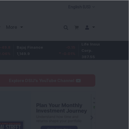
More
Life Insurance
-3.95
ajaj Finance
-0.15
Corp.
-1.01
%
,149.9
-0.01
%
387.55
Explore DSIJ's YouTube Channel