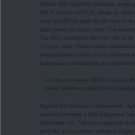
historic high quarterly Revenue, surgin
160.71 crore in Q2FY25, driven by robu
clear as EBITDA grew 80 per cent to Rs
basis points to 26 per cent. This transla
Tax
(PAT) soaring 91 per cent YoY to Rs
13.3 per cent. These results underscor
strengthened position in the defence e
indigenous technologies and alignment wi
Turn data into fortune.
DSIJ's
multibagger
Pi
uncover tomorrow’s outperformers.
Download
Beyond the financial achievements, Apo
toward becoming a fully integrated Tier
Explosives Ltd. This move expands both
portfolio across India's defence suppl