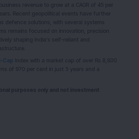
business revenue to grow at a CAGR of 45 per
ears. Recent geopolitical events have further
s defence solutions, with several systems
ems remains focused on innovation, precision
ively shaping India’s self-reliant and
structure.
l-Cap
Index with a market cap of over Rs 8,800
ns of 970 per cent in just 3 years and a
tional purposes only and not investment