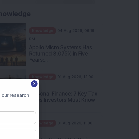
nowledge
Knowledge
04 Aug 2026, 06:16
PM
Apollo Micro Systems Has
Returned 3,075% in Five
Years:...
Knowledge
01 Aug 2026, 12:00
X
PM
Personal Finance: 7 Key Tax
 our research
Rules Investors Must Know
f...
Knowledge
01 Aug 2026, 11:00
AM