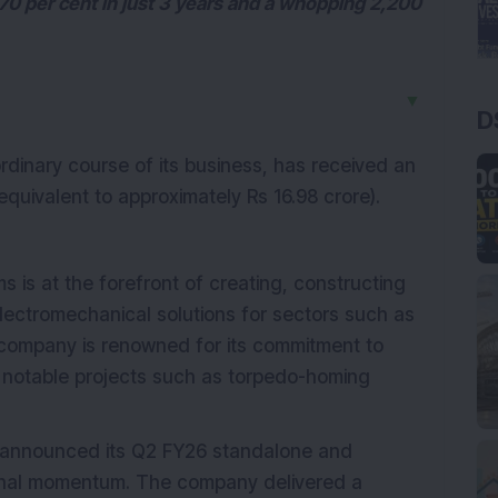
70 per cent in just 3 years and a whopping 2,200
▼
D
 ordinary course of its business, has received an
quivalent to approximately Rs 16.98 crore).
s is at the forefront of creating, constructing
electromechanical solutions for sectors such as
ompany is renowned for its commitment to
n notable projects such as torpedo-homing
) announced its Q2 FY26 standalone and
ional momentum. The company delivered a