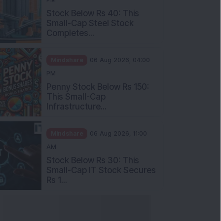
Stock Below Rs 40: This
Small-Cap Steel Stock
Completes...
Mindshare
06 Aug 2026, 04:00
PM
Penny Stock Below Rs 150:
This Small-Cap
Infrastructure...
Mindshare
06 Aug 2026, 11:00
AM
Stock Below Rs 30: This
Small-Cap IT Stock Secures
Rs 1...