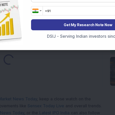
Telecom & Defence Company Secures Rs 441 Crore
Get My Research Note Now
DSIJ - Serving Indian investors si
Loading...
Market News Today
, keep a close watch on the
movements like
Sensex Today Live
and overall trends.
 News Today
, or the
Latest IPO India
can also follow