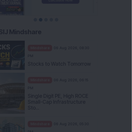
SIJ Mindshare
Mindshare
06 Aug 2026, 08:30
PM
Stocks to Watch Tomorrow
Mindshare
06 Aug 2026, 06:15
PM
Single Digit PE, High ROCE
Small-Cap Infrastructure
Sto...
Mindshare
06 Aug 2026, 05:30
PM