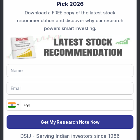
Pick 2026
Download a FREE copy of the latest stock
recommendation and discover why our research
powers smart investing.
Knowledge
Get My Research Note Now
Knowledge
04 Aug 2026, 06:16 PM
DSIJ - Serving Indian investors since 1986