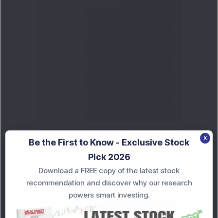
X
Be the First to Know - Exclusive Stock
Pick 2026
Download a FREE copy of the latest stock
recommendation and discover why our research
powers smart investing.