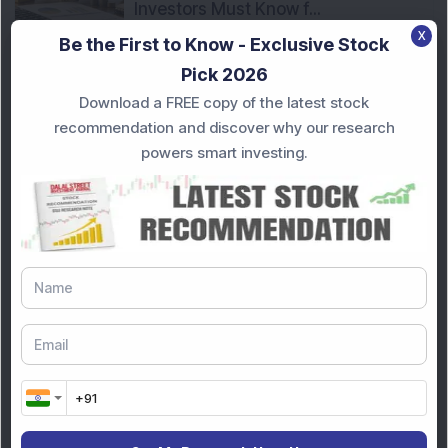
Investors Must Know f...
X
Be the First to Know - Exclusive Stock
Knowledge
01 Aug 2026, 11:00 AM
Pick 2026
What Is the Put Call Ratio and How
Download a FREE copy of the latest stock
Should Investors Int...
recommendation and discover why our research
powers smart investing.