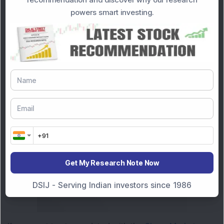
powers smart investing.
Get My Research Note Now
DSIJ - Serving Indian investors since 1986