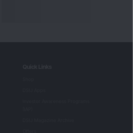
Quick Links
Shop
DSIJ Apps
Investor Awareness Programs
(IAP)
DSIJ Magazine Archive
Offers