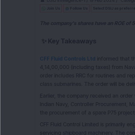
DSIJ Intelligence-1
/
19 Feb 2024
/
Catego
Join Us
Follow Us
Select DSIJ as preferr
The company's shares have an ROE of 51
✨
Key Takeaways
CFF Fluid Controls Ltd
informed that 
4,14,00,000 (including taxes) from Nav
order includes RRC for routines and rep
class submarines. The order will be del
Earlier, the company received an order 
Indian Navy, Controller Procurement, M
the procurement of a spare P75 project
CFF Fluid Control Limited is primarily 
servicing shipboard machinery. The co