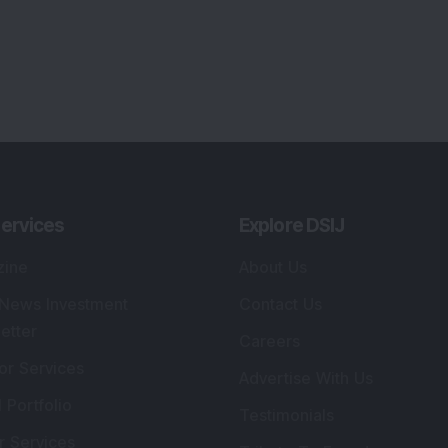
ervices
Explore DSIJ
zine
About Us
 News Investment
Contact Us
etter
Careers
or Services
Advertise With Us
 Portfolio
Testimonials
r Services