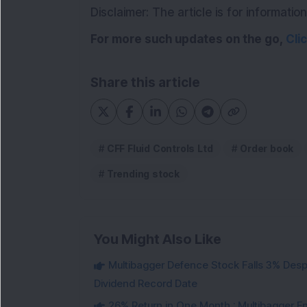
Disclaimer: The article is for informat
For more such updates on the go,
Cli
Share this article
CFF Fluid Controls Ltd
Order book
Trending stock
You Might Also Like
Multibagger Defence Stock Falls 3% Des
Dividend Record Date
26% Return in One Month : Multibagger 