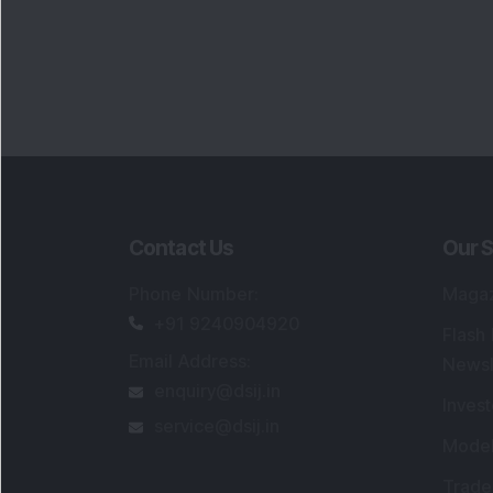
Contact Us
Our S
Phone Number
:
Maga
+91 9240904920
Flash
Email Address
:
Newsl
enquiry@dsij.in
Invest
service@dsij.in
Model
Trade