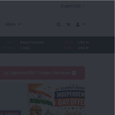
More
7
Bajaj Finance
-67.9
Life Insurance Corp.
5.2
%
1,082
-5.9
%
392.8
1.35
Explore DSIJ Trader Services