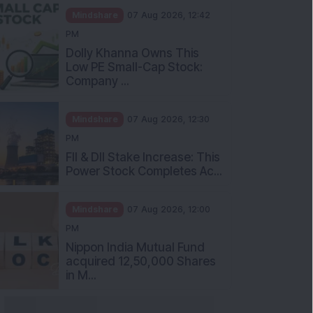
Mindshare
07 Aug 2026, 12:42
PM
Dolly Khanna Owns This
Low PE Small-Cap Stock:
Company ...
Mindshare
07 Aug 2026, 12:30
PM
FII & DII Stake Increase: This
Power Stock Completes Ac...
Mindshare
07 Aug 2026, 12:00
PM
Nippon India Mutual Fund
acquired 12,50,000 Shares
in M...