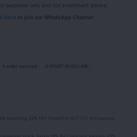
ional purposes only and not investment advice.
ck here
to join our WhatsApp Channel
order secured
SPURT IN VOLUME
pite Reporting 39% PAT Growth in Q1 FY27; Announces
Engineering Stock Jumps 19% As Company Reports 45%