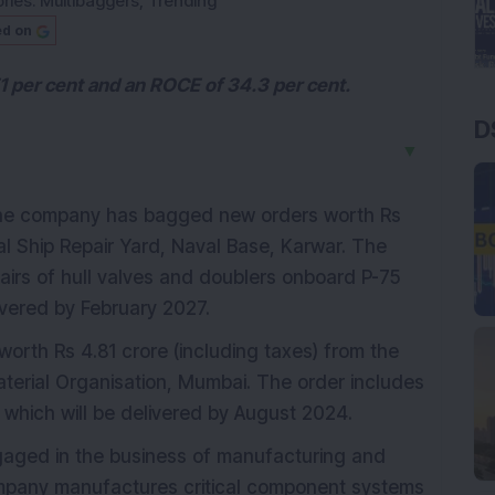
ries:
Multibaggers
,
Trending
ed on
 per cent and an ROCE of 34.3 per cent.
D
▼
the company has bagged new orders worth Rs
al Ship Repair Yard, Naval Base, Karwar. The
airs of hull valves and doublers onboard P-75
ivered by February 2027.
worth Rs 4.81 crore (including taxes) from the
aterial Organisation, Mumbai. The order includes
 which will be delivered by August 2024.
engaged in the business of manufacturing and
mpany manufactures critical component systems