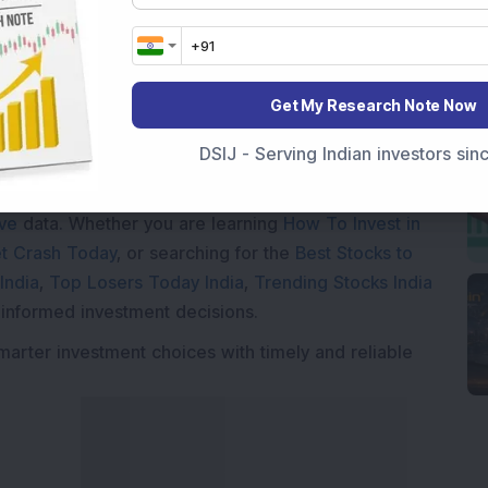
Get My Research Note Now
Market News Today
, keep a close watch on the
DSIJ - Serving Indian investors si
movements like
Sensex Today Live
and overall trends.
 News Today
, or the
Latest IPO India
can also follow
ive
data. Whether you are learning
How To Invest in
t Crash Today
, or searching for the
Best Stocks to
India
,
Top Losers Today India
,
Trending Stocks India
 informed investment decisions.
marter investment choices with timely and reliable