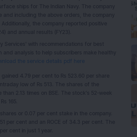
 surface ships for The Indian Navy. The company
re and including the above orders, the company
 Additionally, the company reported positive
24) and annual results (FY23).
ry Services' with recommendations for best
 and analysis to help subscribers make healthy
nload the service details pdf here
d gained 4.79 per cent to Rs 523.60 per share
intraday low of Rs 513. The shares of the
 than 2.13 times on BSE. The stock’s 52-week
 Rs 165.
shares or 0.07 per cent stake in the company.
51 per cent and an ROCE of 34.3 per cent. The
er cent in just 1 year.