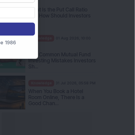
AM
What Is the Put Call Ratio
and How Should Investors
Int...
Knowledge
01 Aug 2026, 10:00
nce 1986
AM
Five Common Mutual Fund
Investing Mistakes Investors
Sh...
Knowledge
31 Jul 2026, 05:58 PM
When You Book a Hotel
Room Online, There Is a
Good Chan...