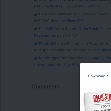
PAT Growth in Q1 FY27; Check Details
Debt-Free Multibagger Stock Exchange 
66% YoY, Revenue Rises 63%
Rs 1,686 Crore Record Order Book: This M
Revenue Jumps 8.3% YoY
Kotak Mahindra Mutual Fund Acquires 18,4
Aerospace Company; Promoters Sell Equivale
Multibagger Defence Drone Company Recei
Government Funding; FII & DII Stake Increas
Download a F
Comments