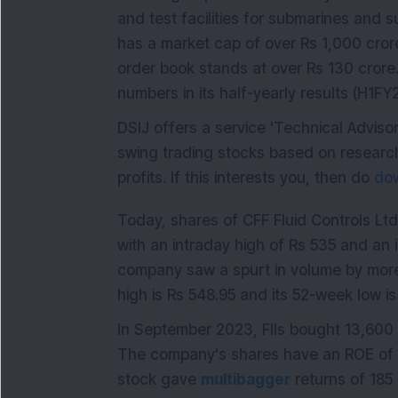
and test facilities for submarines and
has a market cap of over Rs 1,000 cro
order book stands at over Rs 130 crore.
numbers in its half-yearly results (H1FY
DSIJ offers a service 'Technical Adviso
swing trading stocks based on research
profits. If this interests you, then do
dow
Today, shares of CFF Fluid Controls Lt
with an intraday high of Rs 535 and an 
company saw a spurt in volume by more
high is Rs 548.95 and its 52-week low is
In September 2023, FIIs bought 13,600 
The company's shares have an ROE of 
stock gave
multibagger
returns of 185 p