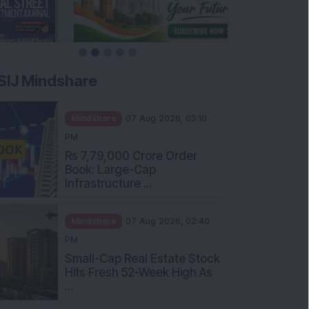
SIJ Mindshare
Mindshare
07 Aug 2026, 03:10
PM
Rs 7,79,000 Crore Order
Book: Large-Cap
Infrastructure ...
Mindshare
07 Aug 2026, 02:40
PM
Small-Cap Real Estate Stock
Hits Fresh 52-Week High As
...