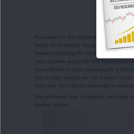
If you want to stay updated with the
Share 
Indian Stock Market Today
with real time 
Investors tracking
IPO Allotment Status
,
IPO
daily updates along with
BSE Share Price L
Stock Market in India
, preparing for a
Marke
Buy in India
, insights on
Top Gainers Today 
and
Long Term Stocks India
help in making
Stay informed, stay disciplined, and make s
market insights.