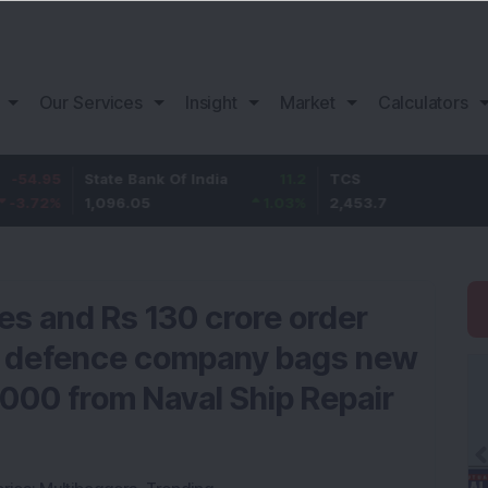
Our Services
Insight
Market
Calculators
5
State Bank Of India
11.2
TCS
83.
%
1,096.05
1.03
%
2,453.7
3.53
es and Rs 130 crore order
& defence company bags new
,000 from Naval Ship Repair