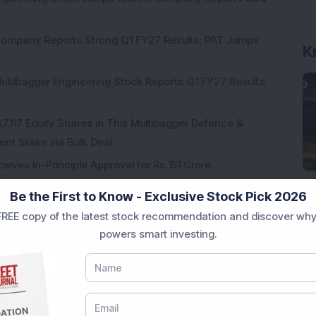
Company Reports Strong Q1 FY27 Results; PAT Jumps
K
ultibagger Engineering Stock Reports Q1 FY27 Results;
7,117 Equity Shares in This Multibagger Defence &
nt Stake via Bulk Deal
ves In-Principle Approval for Rs 151 Crore
es
Be the First to Know - Exclusive Stock Pick 2026
REE copy of the latest stock recommendation and discover why
powers smart investing.
Loading...