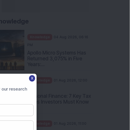
nowledge
Knowledge
04 Aug 2026, 06:16
PM
Apollo Micro Systems Has
Returned 3,075% in Five
Years:...
X
Knowledge
01 Aug 2026, 12:00
PM
 our research
Personal Finance: 7 Key Tax
Rules Investors Must Know
f...
Knowledge
01 Aug 2026, 11:00