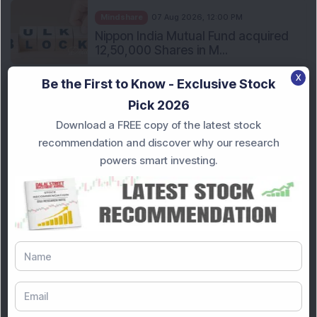
Mindshare
07 Aug 2026, 12:00 PM
Nippon India Mutual Fund acquired
12,50,000 Shares in M...
X
Be the First to Know - Exclusive Stock
Pick 2026
Download a FREE copy of the latest stock
recommendation and discover why our research
powers smart investing.