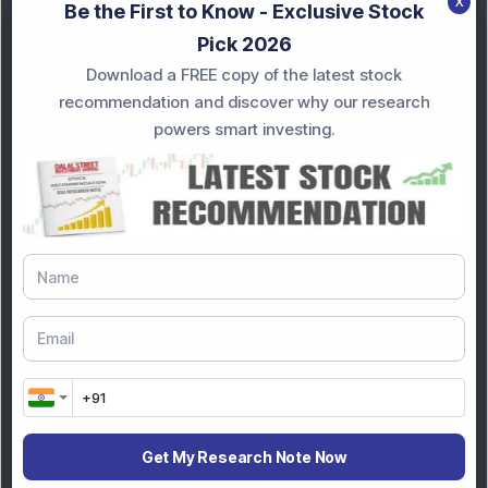
X
Be the First to Know - Exclusive Stock
What Is the Put Call Ratio and How
Pick 2026
Should Investors Int...
Download a FREE copy of the latest stock
recommendation and discover why our research
powers smart investing.
Get My Research Note Now