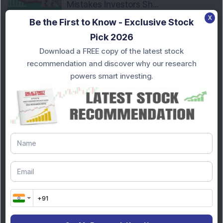
Mistakes Investors Sh...
X
Be the First to Know - Exclusive Stock
Knowledge
31 Jul 2026, 05:58 PM
Pick 2026
When You Book a Hotel Room Online,
Download a FREE copy of the latest stock
There Is a Good Chan...
recommendation and discover why our research
powers smart investing.