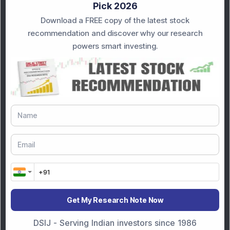
Pick 2026
Download a FREE copy of the latest stock
recommendation and discover why our research
powers smart investing.
Get My Research Note Now
DSIJ - Serving Indian investors since 1986