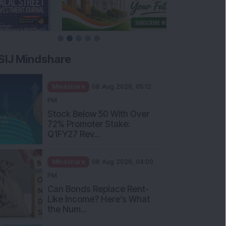
SIJ Mindshare
Mindshare
08 Aug 2026, 05:12
PM
Stock Below 50 With Over
72% Promoter Stake:
Q1FY27 Rev...
Mindshare
08 Aug 2026, 04:00
PM
Can Bonds Replace Rent-
Like Income? Here’s What
the Num...