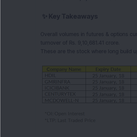
✨
Key Takeaways
Overall volumes in futures & options cu
turnover of Rs. 9,10,681.41 crore.
These are the stock where long
build 