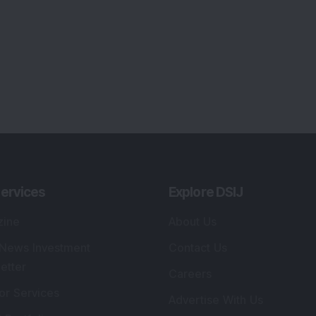
ervices
Explore DSIJ
zine
About Us
 News Investment
Contact Us
etter
Careers
or Services
Advertise With Us