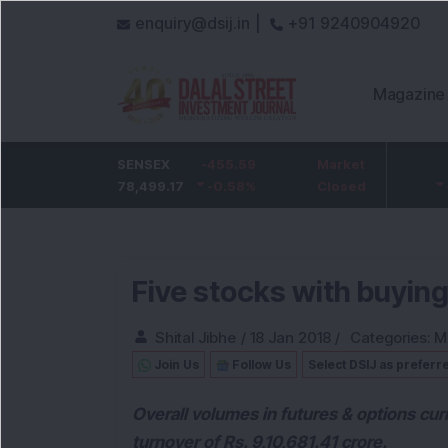
enquiry@dsij.in |
+91 9240904920
Magazine
HDFC Bank
SENSEX
-5
-455.59
ICICI Bank
Market
-54.95
732
78,499.17
-0.68
%
-0.58
1,422
%
Closed
-3.72
%
Five stocks with buying
Shital Jibhe
/
18 Jan 2018
/
Categories:
M
Join Us
Follow Us
Select DSIJ as preferr
Overall volumes in futures & options cur
turnover of Rs. 9,10,681.41 crore.