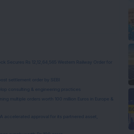
ck Secures Rs 12,12,64,565 Western Railway Order for
post settlement order by SEBI
elop consulting & engineering practices
ng multiple orders worth 100 million Euros in Europe &
 accelerated approval for its partnered asset,