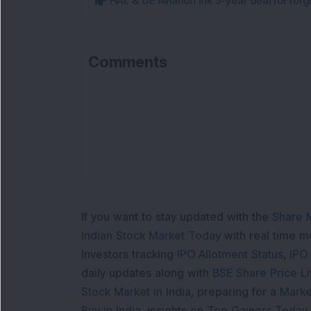
HAL & GE Aviation ink 5-year deal for for
Comments
If you want to stay updated with the
Share 
Indian Stock Market Today
with real time 
Investors tracking
IPO Allotment Status
,
IPO
daily updates along with
BSE Share Price L
Stock Market in India
, preparing for a
Marke
Buy in India
, insights on
Top Gainers Today 