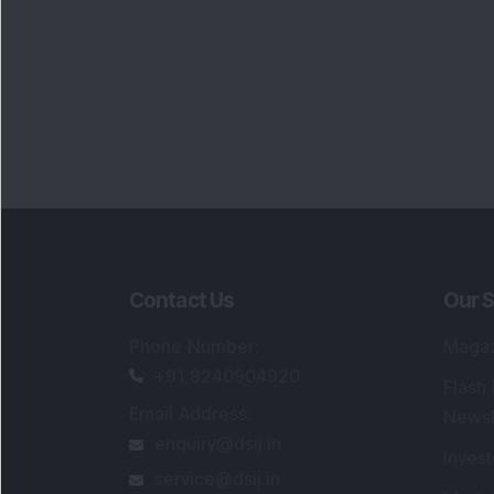
Contact Us
Our S
Phone Number
:
Maga
+91 9240904920
Flash
Email Address
:
Newsl
enquiry@dsij.in
Invest
service@dsij.in