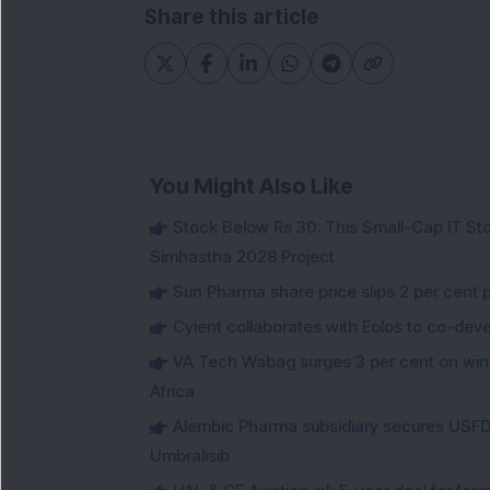
Share this article
You Might Also Like
Stock Below Rs 30: This Small-Cap IT Sto
Simhastha 2028 Project
Sun Pharma share price slips 2 per cent 
Cyient collaborates with Eolos to co-dev
VA Tech Wabag surges 3 per cent on winni
Africa
Alembic Pharma subsidiary secures USFDA
Umbralisib