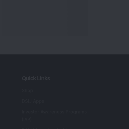
Quick Links
Shop
DSIJ Apps
Investor Awareness Programs
(IAP)