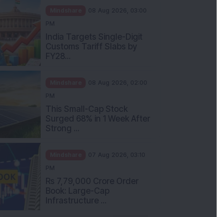
Mindshare
08 Aug 2026, 03:00
PM
India Targets Single-Digit
Customs Tariff Slabs by
FY28...
Mindshare
08 Aug 2026, 02:00
PM
This Small-Cap Stock
Surged 68% in 1 Week After
Strong ...
Mindshare
07 Aug 2026, 03:10
PM
Rs 7,79,000 Crore Order
Book: Large-Cap
Infrastructure ...