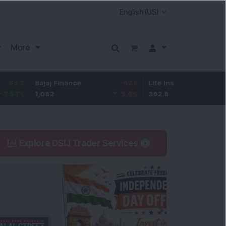
More
Bajaj Finance
-67.9
Life Insurance Corp.
5.25
1,082
-5.9
%
392.8
1.35
%
Explore DSIJ Trader Services