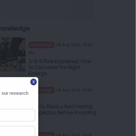
nowledge
Knowledge
08 Aug 2026, 12:00
PM
3-6-9 Rule Explained: How
to Calculate the Right
Emerge...
X
Knowledge
08 Aug 2026, 10:00
 our research
AM
How to Read a Red Herring
Prospectus Before Investing
i...
Knowledge
04 Aug 2026, 06:16