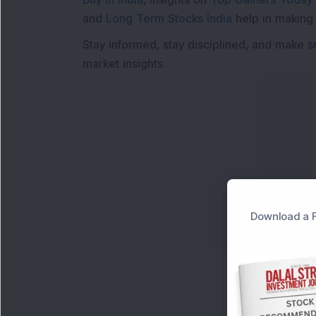
and
Long Term Stocks India
help in making
Stay informed, stay disciplined, and make s
market insights.
Download a F