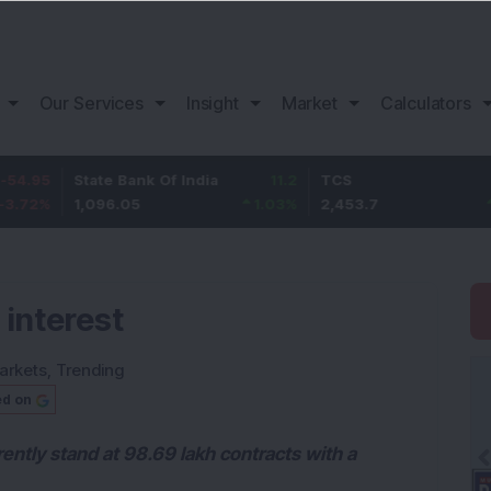
Our Services
Insight
Market
Calculators
State Bank Of India
11.2
TCS
83.7
1,096.05
1.03
%
2,453.7
3.53
%
 interest
arkets
,
Trending
ed on
rently stand at 98.69 lakh contracts with a