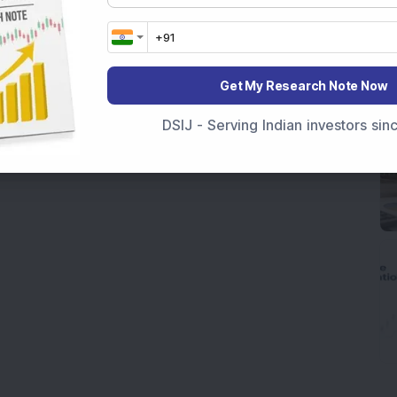
Get My Research Note Now
DSIJ - Serving Indian investors si