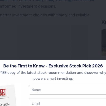
 informed investment decisions.
marter investment choices with timely and reliable
K
Be the First to Know - Exclusive Stock Pick 2026
REE copy of the latest stock recommendation and discover why
powers smart investing.