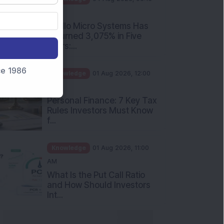
PM
Apollo Micro Systems Has
Returned 3,075% in Five
Years:...
nce 1986
Knowledge
01 Aug 2026, 12:00
PM
Personal Finance: 7 Key Tax
Rules Investors Must Know
f...
Knowledge
01 Aug 2026, 11:00
AM
What Is the Put Call Ratio
and How Should Investors
Int...