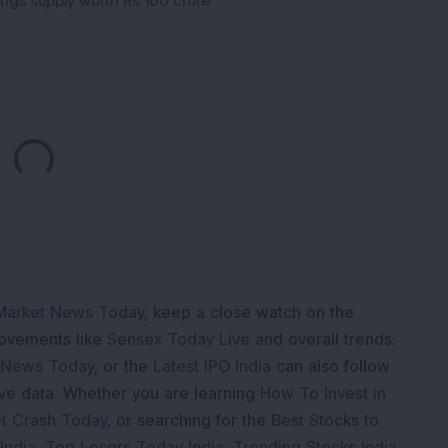
gings supply worth Rs 100 crore
Loading...
Market News Today
, keep a close watch on the
movements like
Sensex Today Live
and overall trends.
 News Today
, or the
Latest IPO India
can also follow
ive
data. Whether you are learning
How To Invest in
t Crash Today
, or searching for the
Best Stocks to
India
,
Top Losers Today India
,
Trending Stocks India