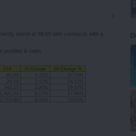
▼
rrently stand at 98.69 lakh contracts with a
D
up
position is seen: